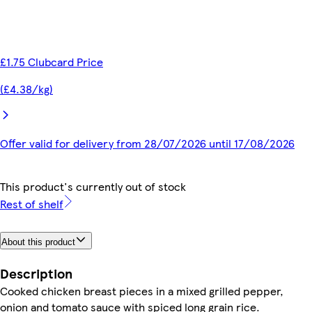
£1.75 Clubcard Price
(£4.38/kg)
Offer valid for delivery from 28/07/2026 until 17/08/2026
This product's currently out of stock
Rest of shelf
About this product
Description
Cooked chicken breast pieces in a mixed grilled pepper,
onion and tomato sauce with spiced long grain rice.