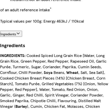
*
of an adult reference intake
Typical values per 100g: Energy 463kJ / 110kcal
Ingredients
Ingredients
INGREDIENTS:
Cooked Spiced Long Grain Rice [Water, Long
Grain Rice, Green Pepper, Red Pepper, Rapeseed Oil, Garlic
Purée, Turmeric, Sugar, Coriander, Paprika, Cumin Seeds,
Cornflour, Chilli Powder,
Soya
Beans,
Wheat
, Salt, Sea Salt],
Cooked Chicken Breast Pieces (14%) [Chicken Breast, Corn
Starch], Tomato Purée, Grilled Vegetables (7%) [Onion, Yellow
Pepper, Red Pepper], Water, Tomato, Red Onion, Onion,
Garlic, Ginger, Red Chilli, Spirit Vinegar, Coriander Powder,
Smoked Paprika, Chipotle Chilli, Flavouring, Distilled Malt
Vinegar (
Barley
), Cumin, Chicken Fat, Molasses, Chicken