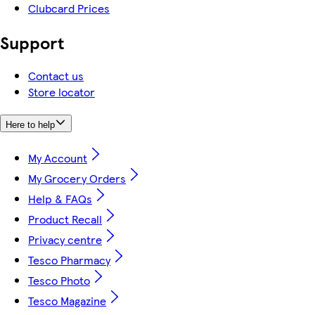
Clubcard Prices
Support
Contact us
Store locator
Here to help
My Account
My Grocery Orders
Help & FAQs
Product Recall
Privacy centre
Tesco Pharmacy
Tesco Photo
Tesco Magazine