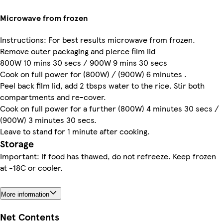
Microwave from frozen
Instructions: For best results microwave from frozen.
Remove outer packaging and pierce film lid
800W 10 mins 30 secs / 900W 9 mins 30 secs
Cook on full power for (800W) / (900W) 6 minutes .
Peel back film lid, add 2 tbsps water to the rice. Stir both
compartments and re-cover.
Cook on full power for a further (800W) 4 minutes 30 secs /
(900W) 3 minutes 30 secs.
Leave to stand for 1 minute after cooking.
Storage
Important: If food has thawed, do not refreeze. Keep frozen
at -18C or cooler.
More information
Net Contents