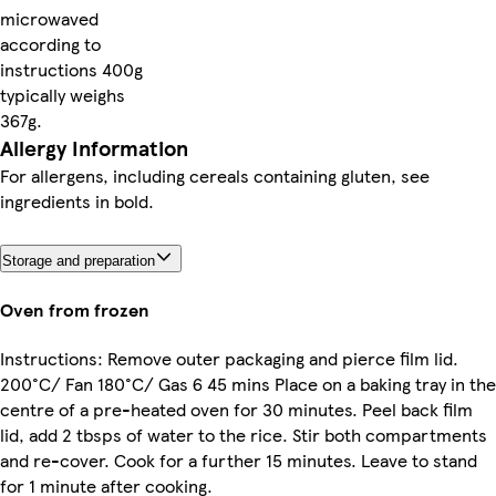
microwaved
according to
instructions 400g
typically weighs
367g.
Allergy Information
For allergens, including cereals containing gluten, see
ingredients in bold.
Storage and preparation
Oven from frozen
Instructions: Remove outer packaging and pierce film lid.
200°C/ Fan 180°C/ Gas 6 45 mins Place on a baking tray in the
centre of a pre-heated oven for 30 minutes. Peel back film
lid, add 2 tbsps of water to the rice. Stir both compartments
and re-cover. Cook for a further 15 minutes. Leave to stand
for 1 minute after cooking.