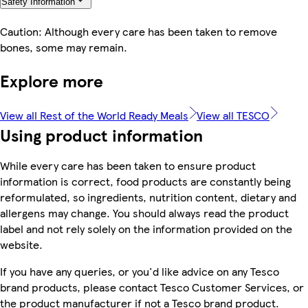
Safety Information
Caution: Although every care has been taken to remove
bones, some may remain.
Explore more
View all Rest of the World Ready Meals
View all TESCO
Using product information
While every care has been taken to ensure product
information is correct, food products are constantly being
reformulated, so ingredients, nutrition content, dietary and
allergens may change. You should always read the product
label and not rely solely on the information provided on the
website.
If you have any queries, or you'd like advice on any Tesco
brand products, please contact Tesco Customer Services, or
the product manufacturer if not a Tesco brand product.