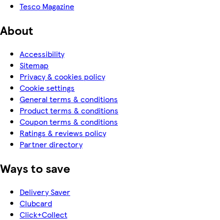
Tesco Magazine
About
Accessibility
Sitemap
Privacy & cookies policy
Cookie settings
General terms & conditions
Product terms & conditions
Coupon terms & conditions
Ratings & reviews policy
Partner directory
Ways to save
Delivery Saver
Clubcard
Click+Collect