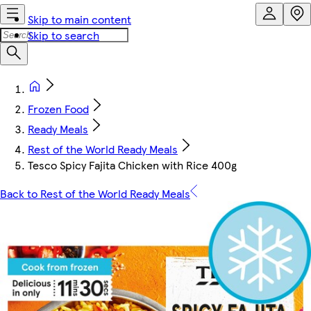
Skip to main content
Skip to search
Frozen Food
Ready Meals
Rest of the World Ready Meals
Tesco Spicy Fajita Chicken with Rice 400g
Back to Rest of the World Ready Meals