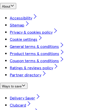
About
Accessibility
Sitemap
Privacy & cookies policy
Cookie settings
General terms & conditions
Product terms & conditions
Coupon terms & conditions
Ratings & reviews policy
Partner directory
Ways to save
Delivery Saver
Clubcard