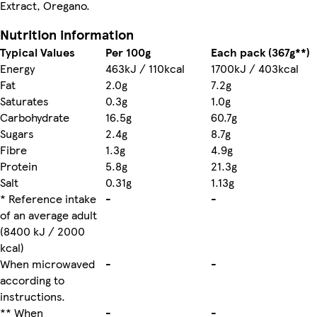
Extract, Oregano.
Nutrition information
Typical Values
Per 100g
Each pack (367g**)
Energy
463kJ / 110kcal
1700kJ / 403kcal
Fat
2.0g
7.2g
Saturates
0.3g
1.0g
Carbohydrate
16.5g
60.7g
Sugars
2.4g
8.7g
Fibre
1.3g
4.9g
Protein
5.8g
21.3g
Salt
0.31g
1.13g
* Reference intake
-
-
of an average adult
(8400 kJ / 2000
kcal)
When microwaved
-
-
according to
instructions.
** When
-
-