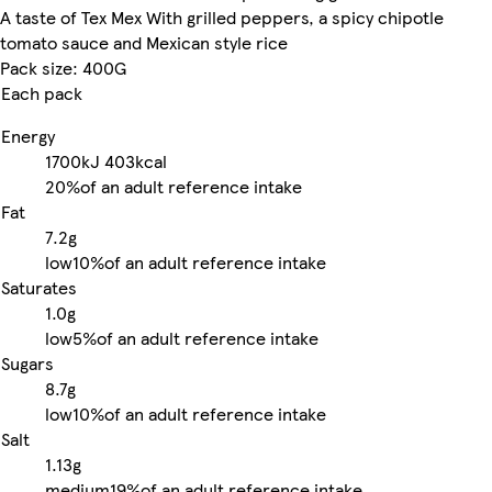
A taste of Tex Mex With grilled peppers, a spicy chipotle
tomato sauce and Mexican style rice
Pack size: 400G
Each pack
Energy
1700kJ
403kcal
20%
of an adult reference intake
Fat
7.2g
low
10%
of an adult reference intake
Saturates
1.0g
low
5%
of an adult reference intake
Sugars
8.7g
low
10%
of an adult reference intake
Salt
1.13g
medium
19%
of an adult reference intake