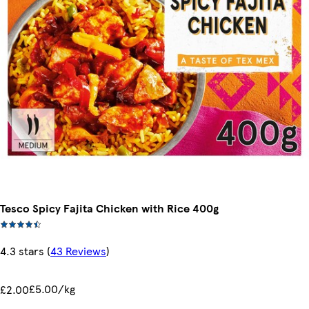
Tesco Spicy Fajita Chicken with Rice 400g
4.3 stars
(
43 Reviews
)
£5.00/kg
£2.00