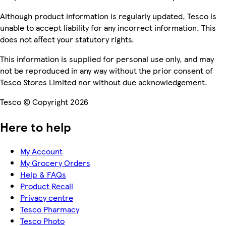
Although product information is regularly updated, Tesco is
unable to accept liability for any incorrect information. This
does not affect your statutory rights.
This information is supplied for personal use only, and may
not be reproduced in any way without the prior consent of
Tesco Stores Limited nor without due acknowledgement.
Tesco © Copyright 2026
Here to help
My Account
My Grocery Orders
Help & FAQs
Product Recall
Privacy centre
Tesco Pharmacy
Tesco Photo