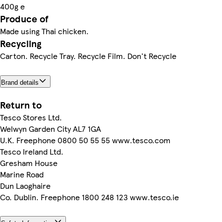
400g e
Produce of
Made using Thai chicken.
Recycling
Carton. Recycle Tray. Recycle Film. Don't Recycle
Brand details
Return to
Tesco Stores Ltd.
Welwyn Garden City AL7 1GA
U.K. Freephone 0800 50 55 55 www.tesco.com
Tesco Ireland Ltd.
Gresham House
Marine Road
Dun Laoghaire
Co. Dublin. Freephone 1800 248 123 www.tesco.ie