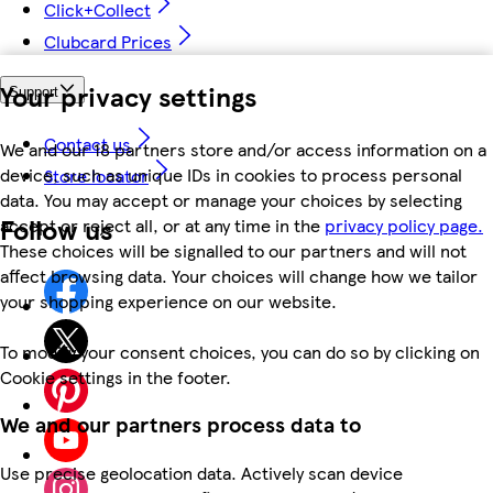
Click+Collect
Clubcard Prices
Your privacy settings
Support
Contact us
We and our 18 partners store and/or access information on a
device, such as unique IDs in cookies to process personal
Store locator
data. You may accept or manage your choices by selecting
Follow us
accept or reject all, or at any time in the
privacy policy page.
These choices will be signalled to our partners and will not
affect browsing data. Your choices will change how we tailor
your shopping experience on our website.
To modify your consent choices, you can do so by clicking on
Cookie settings in the footer.
We and our partners process data to
Use precise geolocation data. Actively scan device