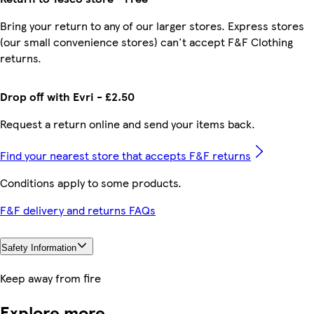
Bring your return to any of our larger stores. Express stores
(our small convenience stores) can't accept F&F Clothing
returns.
Drop off with Evri - £2.50
Request a return online and send your items back.
Find your nearest store that accepts F&F returns
Conditions apply to some products.
F&F delivery and returns FAQs
Safety Information
Keep away from fire
Explore more