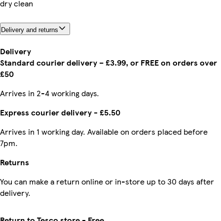
dry clean
Delivery and returns
Delivery
Standard courier delivery – £3.99, or FREE on orders over
£50
Arrives in 2-4 working days.
Express courier delivery - £5.50
Arrives in 1 working day. Available on orders placed before
7pm.
Returns
You can make a return online or in-store up to 30 days after
delivery.
Return to Tesco store - Free