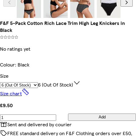
F&F 5-Pack Cotton Rich Lace Trim High Leg Knickers in
Black
No ratings yet
Colour
:
Black
Size
6 (out Of Stock)
Size chart
£9.50
Add
Sent and delivered by courier
FREE standard delivery on F&F Clothing orders over £50,