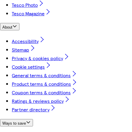
Tesco Photo
Tesco Magazine
About
Accessibility
Sitemap
Privacy & cookies policy
Cookie settings
General terms & conditions
Product terms & conditions
Coupon terms & conditions
Ratings & reviews policy
Partner directory
Ways to save