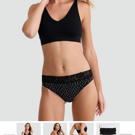
Model is 5'8