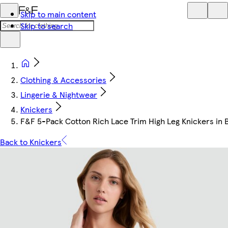
Skip to main content
Skip to search
Clothing & Accessories
Lingerie & Nightwear
Knickers
F&F 5-Pack Cotton Rich Lace Trim High Leg Knickers in 
Back to Knickers