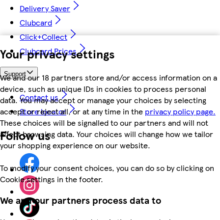
Delivery Saver
Clubcard
Click+Collect
Your privacy settings
Clubcard Prices
Support
We and our 18 partners store and/or access information on a
device, such as unique IDs in cookies to process personal
Contact us
data. You may accept or manage your choices by selecting
accept or reject all, or at any time in the
privacy policy page.
Store locator
These choices will be signalled to our partners and will not
Follow us
affect browsing data. Your choices will change how we tailor
your shopping experience on our website.
To modify your consent choices, you can do so by clicking on
Cookie settings in the footer.
We and our partners process data to