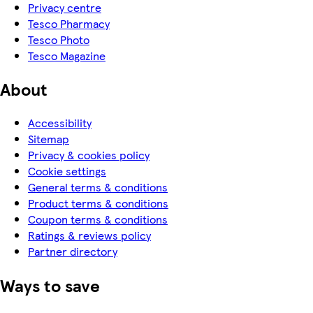
Privacy centre
Tesco Pharmacy
Tesco Photo
Tesco Magazine
About
Accessibility
Sitemap
Privacy & cookies policy
Cookie settings
General terms & conditions
Product terms & conditions
Coupon terms & conditions
Ratings & reviews policy
Partner directory
Ways to save