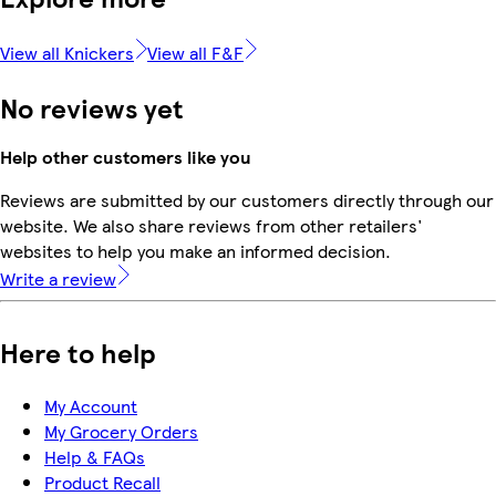
View all Knickers
View all F&F
No reviews yet
Help other customers like you
Reviews are submitted by our customers directly through our
website. We also share reviews from other retailers'
websites to help you make an informed decision.
Write a review
Here to help
My Account
My Grocery Orders
Help & FAQs
Product Recall