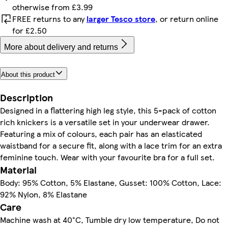
otherwise from £3.99
FREE returns to any
larger Tesco store
, or return online
for £2.50
More about delivery and returns
About this product
Description
Designed in a flattering high leg style, this 5-pack of cotton
rich knickers is a versatile set in your underwear drawer.
Featuring a mix of colours, each pair has an elasticated
waistband for a secure fit, along with a lace trim for an extra
feminine touch. Wear with your favourite bra for a full set.
Material
Body: 95% Cotton, 5% Elastane, Gusset: 100% Cotton, Lace:
92% Nylon, 8% Elastane
Care
Machine wash at 40°C, Tumble dry low temperature, Do not