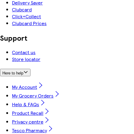
Delivery Saver
Clubcard
Click+Collect
Clubcard Prices
Support
Contact us
Store locator
Here to help
My Account
My Grocery Orders
Help & FAQs
Product Recall
Privacy centre
Tesco Pharmacy