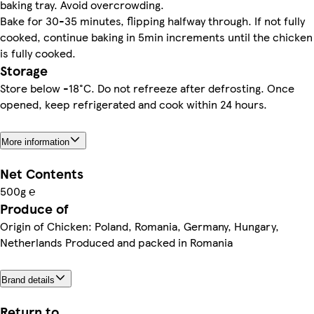
baking tray. Avoid overcrowding.
Bake for 30-35 minutes, flipping halfway through. If not fully
cooked, continue baking in 5min increments until the chicken
is fully cooked.
Storage
Store below -18°C. Do not refreeze after defrosting. Once
opened, keep refrigerated and cook within 24 hours.
More information
Net Contents
500g ℮
Produce of
Origin of Chicken: Poland, Romania, Germany, Hungary,
Netherlands Produced and packed in Romania
Brand details
Return to