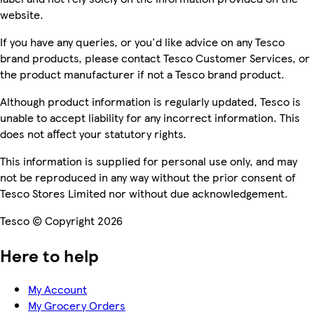
website.
If you have any queries, or you'd like advice on any Tesco
brand products, please contact Tesco Customer Services, or
the product manufacturer if not a Tesco brand product.
Although product information is regularly updated, Tesco is
unable to accept liability for any incorrect information. This
does not affect your statutory rights.
This information is supplied for personal use only, and may
not be reproduced in any way without the prior consent of
Tesco Stores Limited nor without due acknowledgement.
Tesco © Copyright 2026
Here to help
My Account
My Grocery Orders