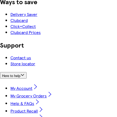
Ways to save
Delivery Saver
Clubcard
Click+Collect
Clubcard Prices
Support
Contact us
Store locator
Here to help
My Account
My Grocery Orders
Help & FAQs
Product Recall