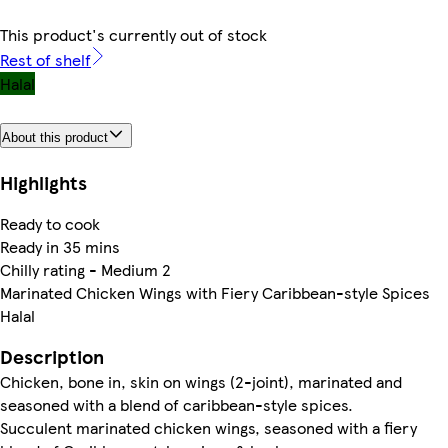
This product's currently out of stock
Rest of shelf
Halal
About this product
Highlights
Ready to cook
Ready in 35 mins
Chilly rating - Medium 2
Marinated Chicken Wings with Fiery Caribbean-style Spices
Halal
Description
Chicken, bone in, skin on wings (2-joint), marinated and
seasoned with a blend of caribbean-style spices.
Succulent marinated chicken wings, seasoned with a fiery