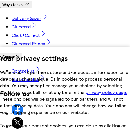
Ways to save
Delivery Saver
Clubcard
Click+Collect
Clubcard Prices
Your privacy settings
Support
Contact us
We and our 18 partners store and/or access information on a
device, such as unique IDs in cookies to process personal
Store locator
data. You may accept or manage your choices by selecting
Follow us
accept or reject all, or at any time in the
privacy policy page.
These choices will be signalled to our partners and will not
affect browsing data. Your choices will change how we tailor
your shopping experience on our website.
To modify your consent choices, you can do so by clicking on