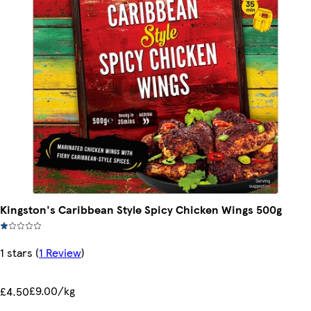
Kingston's Caribbean Style Spicy Chicken Wings 500g
1 stars
(
1 Review
)
£9.00/kg
£4.50