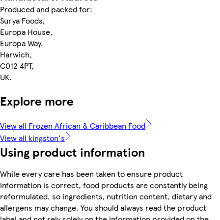
Produced and packed for:
Surya Foods,
Europa House,
Europa Way,
Harwich,
C012 4PT,
UK.
Explore more
View all Frozen African & Caribbean Food
View all kingston's
Using product information
While every care has been taken to ensure product
information is correct, food products are constantly being
reformulated, so ingredients, nutrition content, dietary and
allergens may change. You should always read the product
label and not rely solely on the information provided on the