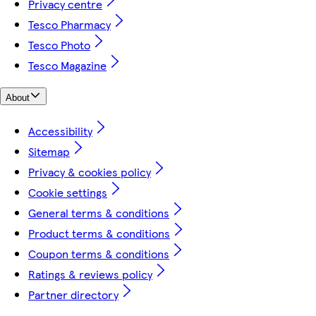
Privacy centre
Tesco Pharmacy
Tesco Photo
Tesco Magazine
About
Accessibility
Sitemap
Privacy & cookies policy
Cookie settings
General terms & conditions
Product terms & conditions
Coupon terms & conditions
Ratings & reviews policy
Partner directory