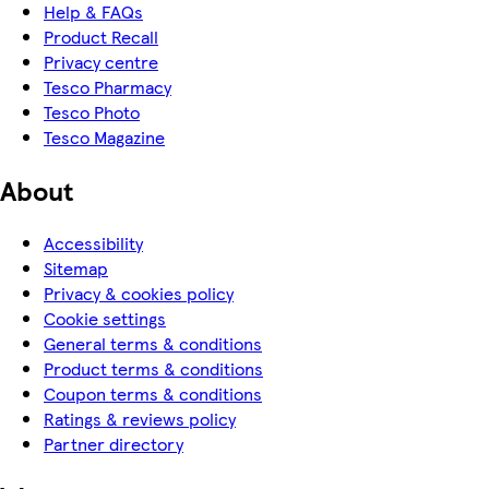
Help & FAQs
Product Recall
Privacy centre
Tesco Pharmacy
Tesco Photo
Tesco Magazine
About
Accessibility
Sitemap
Privacy & cookies policy
Cookie settings
General terms & conditions
Product terms & conditions
Coupon terms & conditions
Ratings & reviews policy
Partner directory