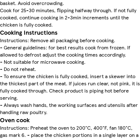
basket. Avoid overcrowding.
Cook for 25-30 minutes, flipping halfway through. If not fully
cooked, continue cooking in 2-3min increments until the
chicken is fully cooked.
Cooking Instructions
Instructions: Remove all packaging before cooking.
- General guidelines: for best results cook from frozen. If
allowed to defrost adjust the cooking times accordingly.
- Not suitable for microwave cooking.
- Do not reheat.
- To ensure the chicken is fully cooked, insert a skewer into
the thickest part of the meat. If juices run clear, not pink, it is
fully cooked through. Check product is piping hot before
serving.
- Always wash hands, the working surfaces and utensils after
handling raw poultry.
Oven cook
Instructions: Preheat the oven to 200°C, 400°F, fan 180°C,
gas mark 6. - place the chicken portions in a single layer on a