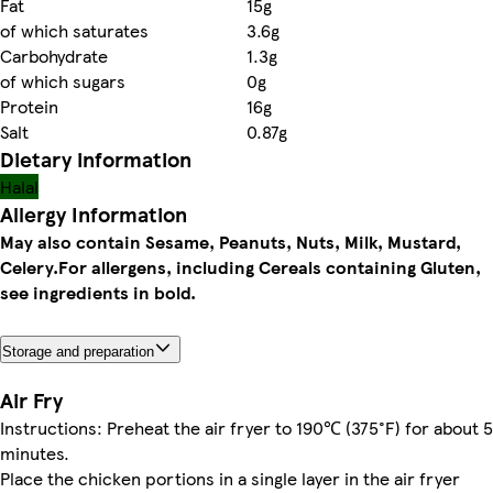
Fat
15g
of which saturates
3.6g
Carbohydrate
1.3g
of which sugars
0g
Protein
16g
Salt
0.87g
Dietary information
Halal
Allergy Information
May also contain Sesame, Peanuts, Nuts, Milk, Mustard,
Celery.
For allergens, including Cereals containing Gluten,
see ingredients in bold.
Storage and preparation
Air Fry
Instructions: Preheat the air fryer to 190℃ (375°F) for about 5
minutes.
Place the chicken portions in a single layer in the air fryer