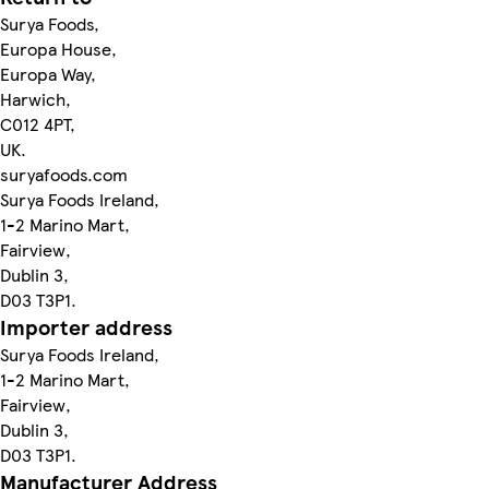
Surya Foods,
Europa House,
Europa Way,
Harwich,
C012 4PT,
UK.
suryafoods.com
Surya Foods Ireland,
1-2 Marino Mart,
Fairview,
Dublin 3,
D03 T3P1.
Importer address
Surya Foods Ireland,
1-2 Marino Mart,
Fairview,
Dublin 3,
D03 T3P1.
Manufacturer Address