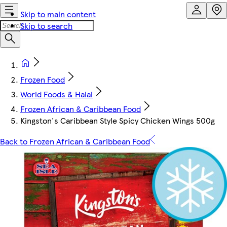
Skip to main content
Skip to search
Frozen Food
World Foods & Halal
Frozen African & Caribbean Food
Kingston's Caribbean Style Spicy Chicken Wings 500g
Back to Frozen African & Caribbean Food