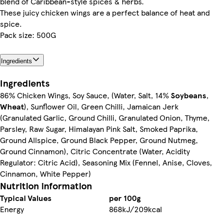
blend of Caribbean-style spices & herbs.
These juicy chicken wings are a perfect balance of heat and
spice.
Pack size: 500G
Ingredients
Ingredients
86% Chicken Wings, Soy Sauce, (Water, Salt, 14%
Soybeans
,
Wheat
), Sunflower Oil, Green Chilli, Jamaican Jerk
(Granulated Garlic, Ground Chilli, Granulated Onion, Thyme,
Parsley, Raw Sugar, Himalayan Pink Salt, Smoked Paprika,
Ground Allspice, Ground Black Pepper, Ground Nutmeg,
Ground Cinnamon), Citric Concentrate (Water, Acidity
Regulator: Citric Acid), Seasoning Mix (Fennel, Anise, Cloves,
Cinnamon, White Pepper)
Nutrition information
Typical Values
per 100g
Energy
868kJ/209kcal