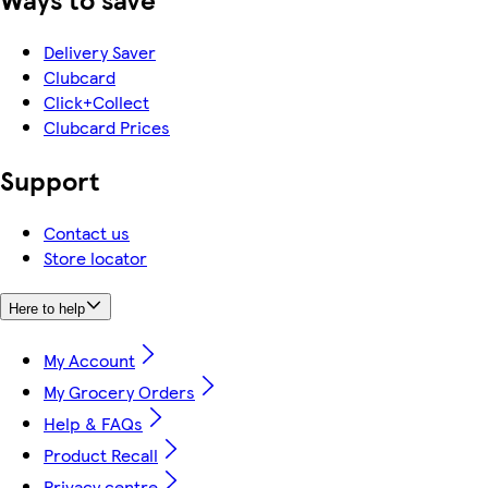
Delivery Saver
Clubcard
Click+Collect
Clubcard Prices
Support
Contact us
Store locator
Here to help
My Account
My Grocery Orders
Help & FAQs
Product Recall
Privacy centre