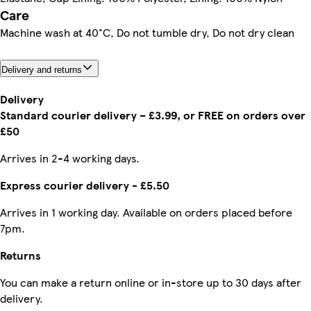
Care
Machine wash at 40°C, Do not tumble dry, Do not dry clean
Delivery and returns
Delivery
Standard courier delivery – £3.99, or FREE on orders over
£50
Arrives in 2-4 working days.
Express courier delivery - £5.50
Arrives in 1 working day. Available on orders placed before
7pm.
Returns
You can make a return online or in-store up to 30 days after
delivery.