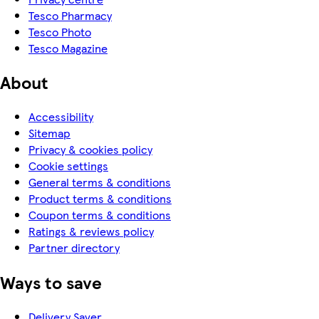
Tesco Pharmacy
Tesco Photo
Tesco Magazine
About
Accessibility
Sitemap
Privacy & cookies policy
Cookie settings
General terms & conditions
Product terms & conditions
Coupon terms & conditions
Ratings & reviews policy
Partner directory
Ways to save
Delivery Saver