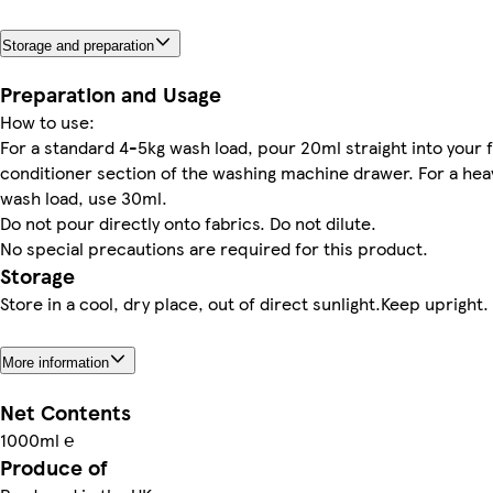
Storage and preparation
Preparation and Usage
How to use:
For a standard 4-5kg wash load, pour 20ml straight into your 
conditioner section of the washing machine drawer. For a hea
wash load, use 30ml.
Do not pour directly onto fabrics. Do not dilute.
No special precautions are required for this product.
Storage
Store in a cool, dry place, out of direct sunlight.Keep upright.
More information
Net Contents
1000ml ℮
Produce of