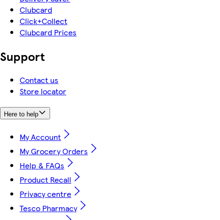
Clubcard
Click+Collect
Clubcard Prices
Support
Contact us
Store locator
Here to help
My Account
My Grocery Orders
Help & FAQs
Product Recall
Privacy centre
Tesco Pharmacy