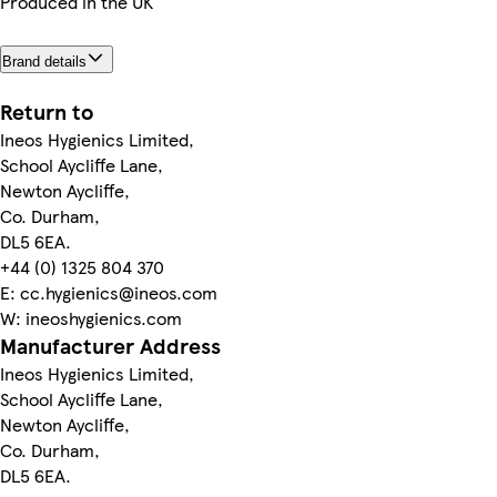
Produced in the UK
Brand details
Return to
Ineos Hygienics Limited,
School Aycliffe Lane,
Newton Aycliffe,
Co. Durham,
DL5 6EA.
+44 (0) 1325 804 370
E: cc.hygienics@ineos.com
W: ineoshygienics.com
Manufacturer Address
Ineos Hygienics Limited,
School Aycliffe Lane,
Newton Aycliffe,
Co. Durham,
DL5 6EA.