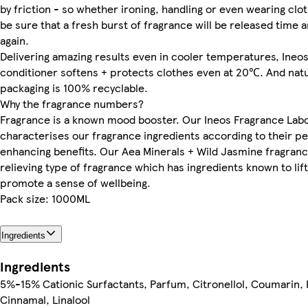
by friction - so whether ironing, handling or even wearing clo
be sure that a fresh burst of fragrance will be released time 
again.
Delivering amazing results even in cooler temperatures, Ineos
conditioner softens + protects clothes even at 20℃. And natur
packaging is 100% recyclable.
Why the fragrance numbers?
Fragrance is a known mood booster. Our Ineos Fragrance Lab
characterises our fragrance ingredients according to their 
enhancing benefits. Our Aea Minerals + Wild Jasmine fragrance
relieving type of fragrance which has ingredients known to li
promote a sense of wellbeing.
Pack size: 1000ML
Ingredients
Ingredients
5%-15% Cationic Surfactants, Parfum, Citronellol, Coumarin, 
Cinnamal, Linalool