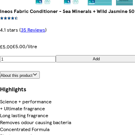
Ineos Fabric Conditioner - Sea Minerals + Wild Jasmine 5
4.1 stars
(
35 Reviews
)
£5.00/litre
£5.00
Add
About this product
Highlights
Science + performance
+ Ultimate fragrance
Long lasting fragrance
Removes odour causing bacteria
Concentrated Formula