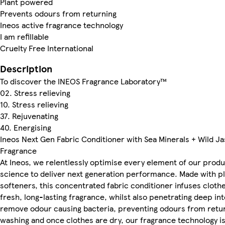
Plant powered
Prevents odours from returning
Ineos active fragrance technology
I am refillable
Cruelty Free International
Description
To discover the INEOS Fragrance Laboratory™
02. Stress relieving
10. Stress relieving
37. Rejuvenating
40. Energising
Ineos Next Gen Fabric Conditioner with Sea Minerals + Wild J
Fragrance
At Ineos, we relentlessly optimise every element of our prod
science to deliver next generation performance. Made with p
softeners, this concentrated fabric conditioner infuses cloth
fresh, long-lasting fragrance, whilst also penetrating deep int
remove odour causing bacteria, preventing odours from retur
washing and once clothes are dry, our fragrance technology is