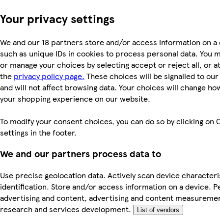
Your privacy settings
We and our 18 partners store and/or access information on a 
such as unique IDs in cookies to process personal data. You 
or manage your choices by selecting accept or reject all, or at
the
privacy policy page.
These choices will be signalled to ou
and will not affect browsing data. Your choices will change ho
your shopping experience on our website.
To modify your consent choices, you can do so by clicking on 
settings in the footer.
We and our partners process data to
Use precise geolocation data. Actively scan device characteri
identification. Store and/or access information on a device. P
advertising and content, advertising and content measureme
research and services development.
List of vendors