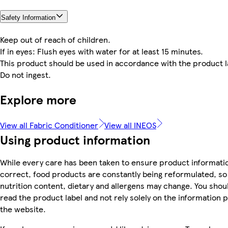
Safety Information
Keep out of reach of children.
If in eyes: Flush eyes with water for at least 15 minutes.
This product should be used in accordance with the product l
Do not ingest.
Explore more
View all Fabric Conditioner
View all INEOS
Using product information
While every care has been taken to ensure product informatio
correct, food products are constantly being reformulated, so 
nutrition content, dietary and allergens may change. You shou
read the product label and not rely solely on the information 
the website.