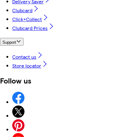
Delivery Saver
Clubcard
Click+Collect
Clubcard Prices
Support
Contact us
Store locator
Follow us