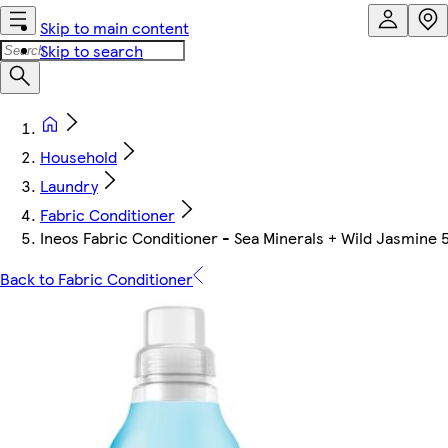
Skip to main content
Skip to search
Household
Laundry
Fabric Conditioner
Ineos Fabric Conditioner - Sea Minerals + Wild Jasmine 
Back to Fabric Conditioner