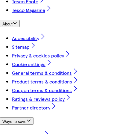
Tesco Photo
Tesco Magazine
About
Accessibility
Sitemap
Privacy & cookies policy
Cookie settings
General terms & conditions
Product terms & conditions
Coupon terms & conditions
Ratings & reviews policy
Partner directory
Ways to save