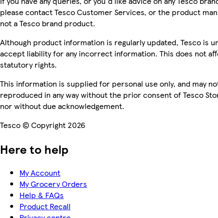
If you have any queries, or you'd like advice on any Tesco bra
please contact Tesco Customer Services, or the product manu
not a Tesco brand product.
Although product information is regularly updated, Tesco is u
accept liability for any incorrect information. This does not af
statutory rights.
This information is supplied for personal use only, and may no
reproduced in any way without the prior consent of Tesco Sto
nor without due acknowledgement.
Tesco © Copyright 2026
Here to help
My Account
My Grocery Orders
Help & FAQs
Product Recall
Privacy centre