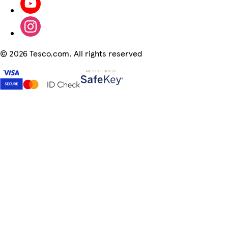
©
2026 Tesco.com. All rights reserved