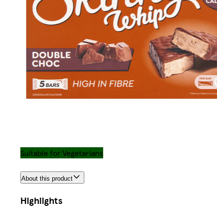
Suitable for Vegetarians
About this product
Highlights