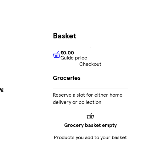
Basket
£0.00
Guide price
£0.00
Guide price
Checkout
Groceries
0g
Reserve a slot for either home
delivery or collection
Grocery basket empty
Products you add to your basket