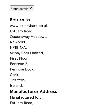
Brand details
Return to
www.skinnybars.co.uk
Estuary Road,
Queensway Meadows,
Newport,
NP19 4XA.
Skinny Bars Limited,
First Floor,
Penrose 2,
Penrose Dock,
Cork,
T23 YY09,
Ireland.
Manufacturer Address
Manufactured for:
Estuary Road,