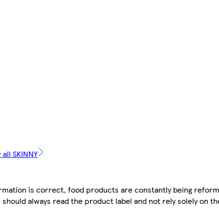
 all SKINNY
mation is correct, food products are constantly being reform
 should always read the product label and not rely solely on t