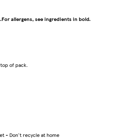
.
For allergens, see ingredients in bold.
 top of pack.
et - Don't recycle at home