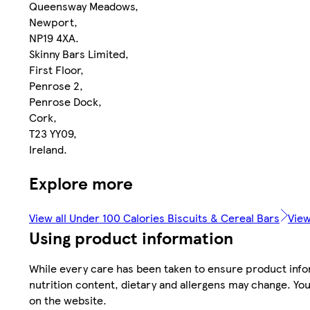
Queensway Meadows,
Newport,
NP19 4XA.
Skinny Bars Limited,
First Floor,
Penrose 2,
Penrose Dock,
Cork,
T23 YY09,
Ireland.
Explore more
View all Under 100 Calories Biscuits & Cereal Bars
View
Using product information
While every care has been taken to ensure product infor
nutrition content, dietary and allergens may change. You
on the website.