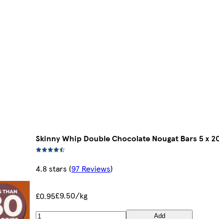
Skinny Whip Double Chocolate Nougat Bars 5 x 2
4.8 stars
(
97 Reviews
)
£9.50/kg
£0.95
Add