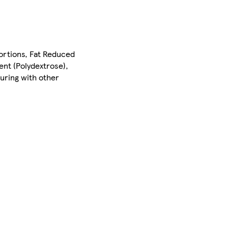
portions, Fat Reduced
gent (Polydextrose),
uring with other