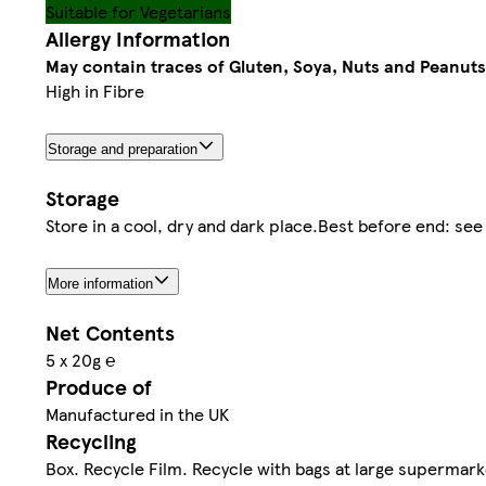
Suitable for Vegetarians
Allergy Information
May contain traces of Gluten, Soya, Nuts and Peanuts
High in Fibre
Storage and preparation
Storage
Store in a cool, dry and dark place.Best before end: see
More information
Net Contents
5 x 20g ℮
Produce of
Manufactured in the UK
Recycling
Box. Recycle Film. Recycle with bags at large supermark