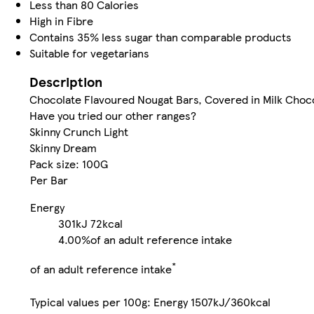
Less than 80 Calories
High in Fibre
Contains 35% less sugar than comparable products
Suitable for vegetarians
Description
Chocolate Flavoured Nougat Bars, Covered in Milk Choc
Have you tried our other ranges?
Skinny Crunch Light
Skinny Dream
Pack size: 100G
Per Bar
Energy
301kJ
72kcal
4.00%
of an adult reference intake
*
of an adult reference intake
Typical values per 100g: Energy 1507kJ/360kcal