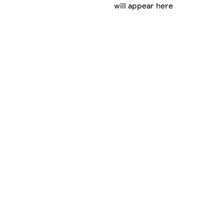
will appear here