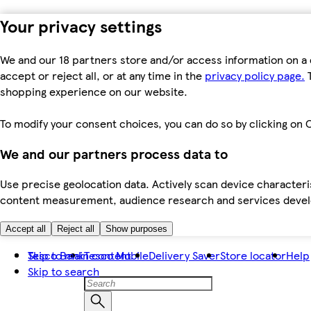
Your privacy settings
We and our 18 partners store and/or access information on a 
accept or reject all, or at any time in the
privacy policy page.
T
shopping experience on our website.
To modify your consent choices, you can do so by clicking on C
We and our partners process data to
Use precise geolocation data. Actively scan device characteris
content measurement, audience research and services dev
Accept all
Reject all
Show purposes
Skip to main content
Tesco Bank
Tesco Mobile
Delivery Saver
Store locator
Help
Skip to search