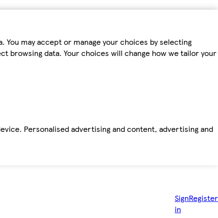
ta. You may accept or manage your choices by selecting
fect browsing data. Your choices will change how we tailor your
device. Personalised advertising and content, advertising and
Sign
Register
in