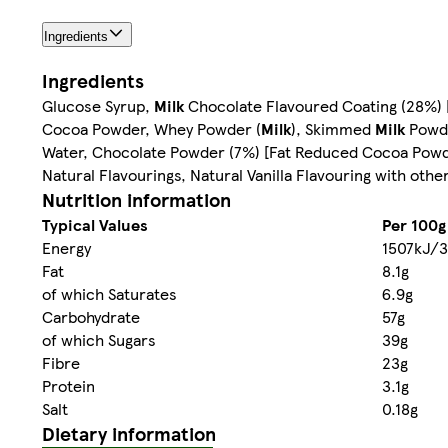
Ingredients
Ingredients
Glucose Syrup,
Milk
Chocolate Flavoured Coating (28%) [
Cocoa Powder, Whey Powder (
Milk
), Skimmed
Milk
Powder
Water, Chocolate Powder (7%) [Fat Reduced Cocoa Powd
Natural Flavourings, Natural Vanilla Flavouring with other
Nutrition information
Typical Values
Per 100g
Energy
1507kJ/3
Fat
8.1g
of which Saturates
6.9g
Carbohydrate
57g
of which Sugars
39g
Fibre
23g
Protein
3.1g
Salt
0.18g
Dietary information