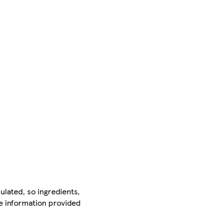
ulated, so ingredients,
he information provided