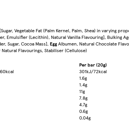
Sugar, Vegetable Fat (Palm Kernel, Palm, Shea) in varying pro
, Emulsifier (Lecithin), Natural Vanilla Flavouring], Bulking A
er, Sugar, Cocoa Mass],
Egg
Albumen, Natural Chocolate Flavo
 Natural Flavourings, Stabiliser (Cellulose)
Per bar (20g)
60kcal
301kJ/72kcal
1.6g
1.4g
11g
7.8g
4.7g
0.6g
0.04g