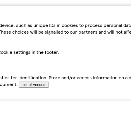
device, such as unique IDs in cookies to process personal da
hese choices will be signalled to our partners and will not af
ookie settings in the footer.
tics for identification. Store and/or access information on a 
elopment.
List of vendors