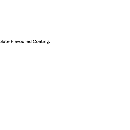
olate Flavoured Coating.