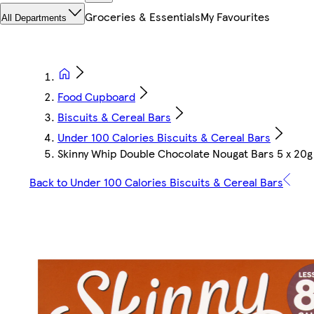
Groceries & Essentials
My Favourites
All Departments
Food Cupboard
Biscuits & Cereal Bars
Under 100 Calories Biscuits & Cereal Bars
Skinny Whip Double Chocolate Nougat Bars 5 x 20g
Back to Under 100 Calories Biscuits & Cereal Bars