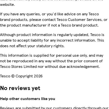
website.
If you have any queries, or you'd like advice on any Tesco
brand products, please contact Tesco Customer Services, or
the product manufacturer if not a Tesco brand product.
Although product information is regularly updated, Tesco is
unable to accept liability for any incorrect information. This
does not affect your statutory rights.
This information is supplied for personal use only, and may
not be reproduced in any way without the prior consent of
Tesco Stores Limited nor without due acknowledgement.
Tesco © Copyright 2026
No reviews yet
Help other customers like you
Reviews are submitted by our customers directly through our