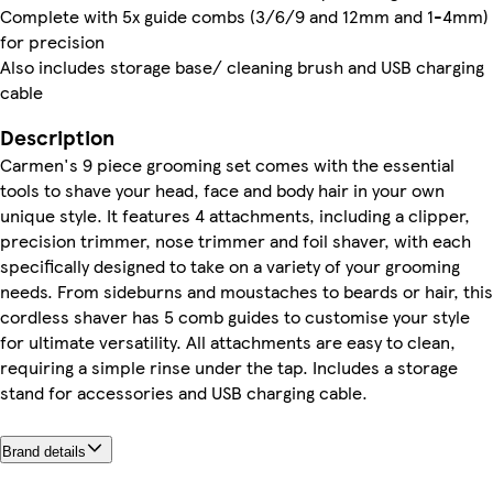
Complete with 5x guide combs (3/6/9 and 12mm and 1-4mm)
for precision
Also includes storage base/ cleaning brush and USB charging
cable
Description
Carmen's 9 piece grooming set comes with the essential
tools to shave your head, face and body hair in your own
unique style. It features 4 attachments, including a clipper,
precision trimmer, nose trimmer and foil shaver, with each
specifically designed to take on a variety of your grooming
needs. From sideburns and moustaches to beards or hair, this
cordless shaver has 5 comb guides to customise your style
for ultimate versatility. All attachments are easy to clean,
requiring a simple rinse under the tap. Includes a storage
stand for accessories and USB charging cable.
Brand details