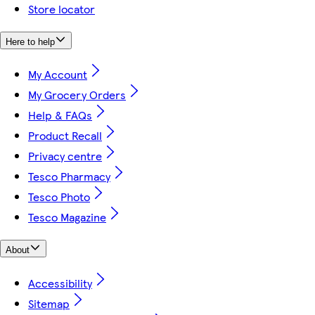
Store locator
Here to help
My Account
My Grocery Orders
Help & FAQs
Product Recall
Privacy centre
Tesco Pharmacy
Tesco Photo
Tesco Magazine
About
Accessibility
Sitemap