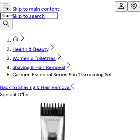
Skip to main content
Skip to search
Health & Beauty
Women's Toiletries
Shaving & Hair Removal
Carmen Essential Series 9 in 1 Grooming Set
Back to Shaving & Hair Removal
Special Offer