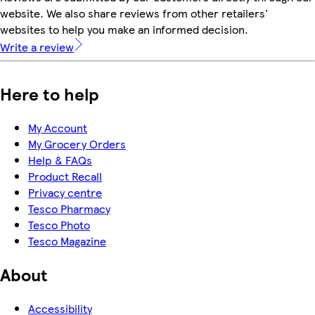
website. We also share reviews from other retailers'
websites to help you make an informed decision.
Write a review
Here to help
My Account
My Grocery Orders
Help & FAQs
Product Recall
Privacy centre
Tesco Pharmacy
Tesco Photo
Tesco Magazine
About
Accessibility