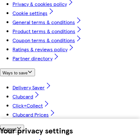
Privacy & cookies policy
Cookie settings
General terms & conditions
Product terms & conditions
Coupon terms & conditions
Ratings & reviews policy
Partner directory
Ways to save
Delivery Saver
Clubcard
Click+Collect
Clubcard Prices
Your privacy settings
Support