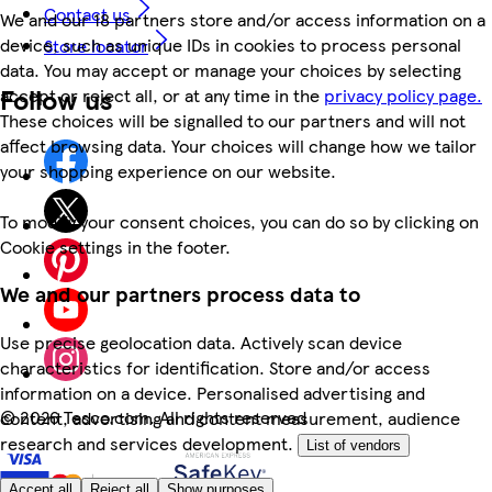
Contact us
We and our 18 partners store and/or access information on a
device, such as unique IDs in cookies to process personal
Store locator
data. You may accept or manage your choices by selecting
Follow us
accept or reject all, or at any time in the
privacy policy page.
These choices will be signalled to our partners and will not
affect browsing data. Your choices will change how we tailor
your shopping experience on our website.
To modify your consent choices, you can do so by clicking on
Cookie settings in the footer.
We and our partners process data to
Use precise geolocation data. Actively scan device
characteristics for identification. Store and/or access
information on a device. Personalised advertising and
©
2026 Tesco.com. All rights reserved
content, advertising and content measurement, audience
research and services development.
List of vendors
Accept all
Reject all
Show purposes