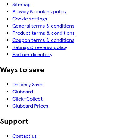
Sitemap
Privacy & cookies policy
Cookie settings
General terms & conditions
Product terms & conditions
Coupon terms & conditions
Ratings & reviews policy
Partner directory
Ways to save
Delivery Saver
Clubcard
Click+Collect
Clubcard Prices
Support
Contact us