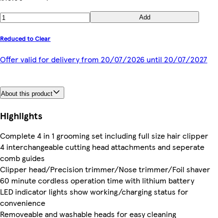
Add
Reduced to Clear
Offer valid for delivery from 20/07/2026 until 20/07/2027
About this product
Highlights
Complete 4 in 1 grooming set including full size hair clipper
4 interchangeable cutting head attachments and seperate
comb guides
Clipper head/Precision trimmer/Nose trimmer/Foil shaver
60 minute cordless operation time with lithium battery
LED indicator lights show working/charging status for
convenience
Removeable and washable heads for easy cleaning