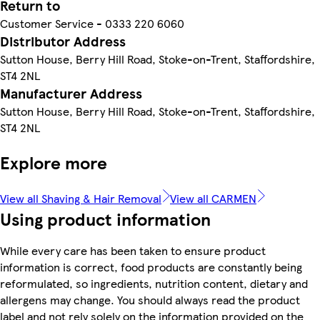
Return to
Customer Service - 0333 220 6060
Distributor Address
Sutton House, Berry Hill Road, Stoke-on-Trent, Staffordshire,
ST4 2NL
Manufacturer Address
Sutton House, Berry Hill Road, Stoke-on-Trent, Staffordshire,
ST4 2NL
Explore more
View all Shaving & Hair Removal
View all CARMEN
Using product information
While every care has been taken to ensure product
information is correct, food products are constantly being
reformulated, so ingredients, nutrition content, dietary and
allergens may change. You should always read the product
label and not rely solely on the information provided on the