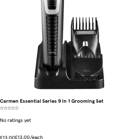
Carmen Essential Series 9 in 1 Grooming Set
No ratings yet
£13.00/each
£13.00