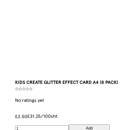
KIDS CREATE GLITTER EFFECT CARD A4 (8 PACK)
No ratings yet
£31.25/100sht
£2.50
Add