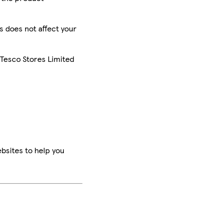
is does not affect your
 Tesco Stores Limited
bsites to help you