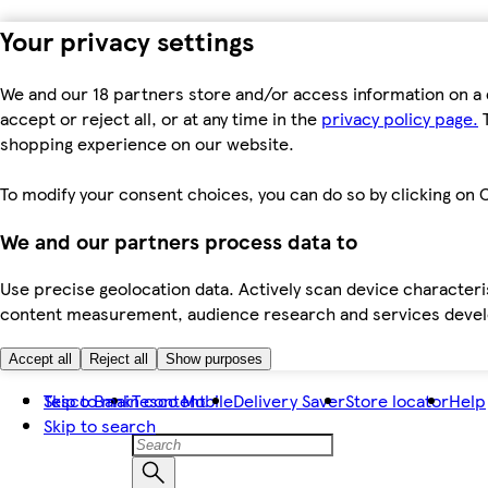
Your privacy settings
We and our 18 partners store and/or access information on a 
accept or reject all, or at any time in the
privacy policy page.
T
shopping experience on our website.
To modify your consent choices, you can do so by clicking on C
We and our partners process data to
Use precise geolocation data. Actively scan device characteris
content measurement, audience research and services dev
Accept all
Reject all
Show purposes
Skip to main content
Tesco Bank
Tesco Mobile
Delivery Saver
Store locator
Help
Skip to search