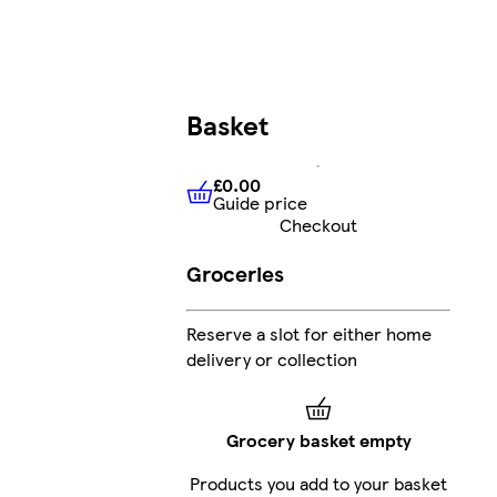
Basket
£0.00
Guide price
£0.00
Guide price
Checkout
Groceries
Reserve a slot for either home
delivery or collection
Grocery basket empty
Products you add to your basket