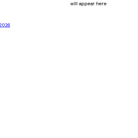
will appear here
/2026