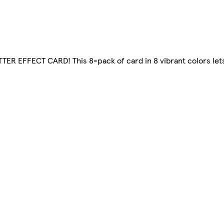
ITTER EFFECT CARD! This 8-pack of card in 8 vibrant colors let