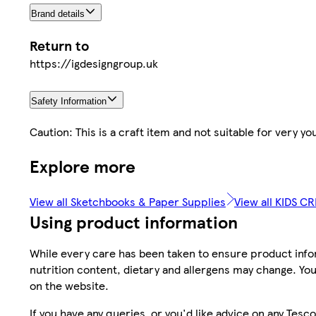
Brand details
Return to
https://igdesigngroup.uk
Safety Information
Caution: This is a craft item and not suitable for very y
Explore more
View all Sketchbooks & Paper Supplies
View all KIDS C
Using product information
While every care has been taken to ensure product infor
nutrition content, dietary and allergens may change. You
on the website.
If you have any queries, or you'd like advice on any Te