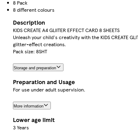
8 Pack
8 different colours
Description
KIDS CREATE A4 GLIITER EFFECT CARD 8 SHEETS
Unleash your child's creativity with the KIDS CREATE GL
glitter-effect creations.
Pack size: 8SHT
Storage and preparation
Preparation and Usage
For use under adult supervision.
More information
Lower age limit
3 Years