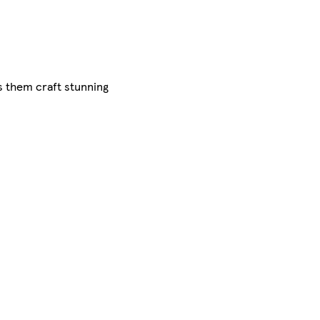
s them craft stunning