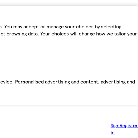
ta. You may accept or manage your choices by selecting
fect browsing data. Your choices will change how we tailor your
device. Personalised advertising and content, advertising and
Sign
Register
in