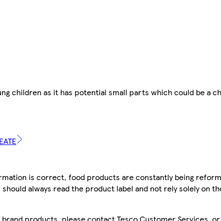
oung children as it has potential small parts which could be a c
REATE
mation is correct, food products are constantly being reform
 should always read the product label and not rely solely on t
sco brand products, please contact Tesco Customer Services, o