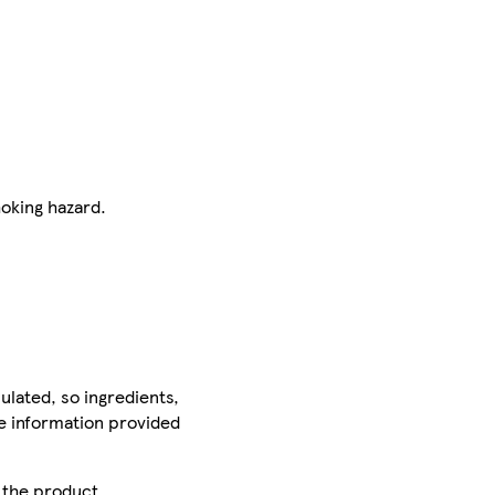
hoking hazard.
ulated, so ingredients,
he information provided
r the product