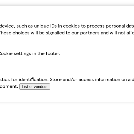
device, such as unique IDs in cookies to process personal da
hese choices will be signalled to our partners and will not af
ookie settings in the footer.
tics for identification. Store and/or access information on a 
elopment.
List of vendors