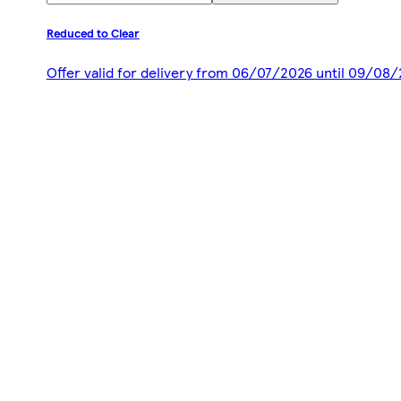
Reduced to Clear
Offer valid for delivery from 06/07/2026 until 09/08