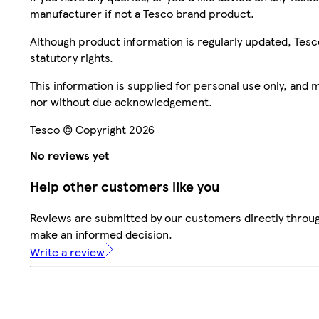
manufacturer if not a Tesco brand product.
Although product information is regularly updated, Tesco 
statutory rights.
This information is supplied for personal use only, and
nor without due acknowledgement.
Tesco © Copyright 2026
No reviews yet
Help other customers like you
Reviews are submitted by our customers directly throug
make an informed decision.
Write a review