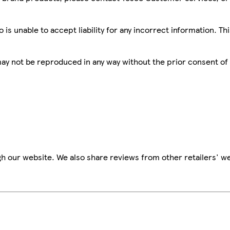
is unable to accept liability for any incorrect information. Th
 may not be reproduced in any way without the prior consent of
h our website. We also share reviews from other retailers' we