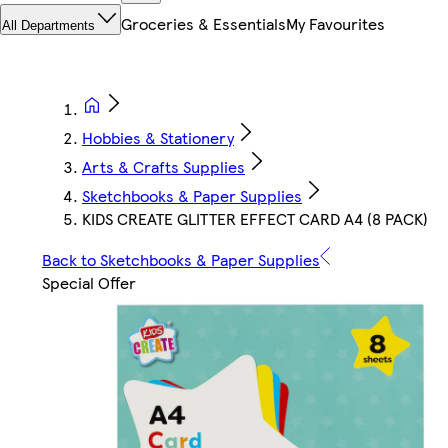
Groceries & Essentials
My Favourites
All Departments
Hobbies & Stationery
Arts & Crafts Supplies
Sketchbooks & Paper Supplies
KIDS CREATE GLITTER EFFECT CARD A4 (8 PACK)
Back to Sketchbooks & Paper Supplies
Special Offer