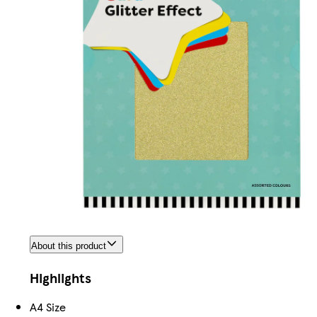
About this product
Highlights
A4 Size