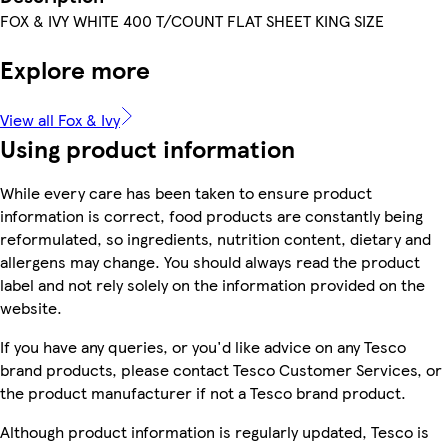
FOX & IVY WHITE 400 T/COUNT FLAT SHEET KING SIZE
Explore more
View all Fox & Ivy
Using product information
While every care has been taken to ensure product
information is correct, food products are constantly being
reformulated, so ingredients, nutrition content, dietary and
allergens may change. You should always read the product
label and not rely solely on the information provided on the
website.
If you have any queries, or you'd like advice on any Tesco
brand products, please contact Tesco Customer Services, or
the product manufacturer if not a Tesco brand product.
Although product information is regularly updated, Tesco is