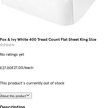
Fox & Ivy White 400 Tread Count Flat Sheet King Size
No ratings yet
£27.00/each
£27.00
This product's currently out of stock
About this product
Description