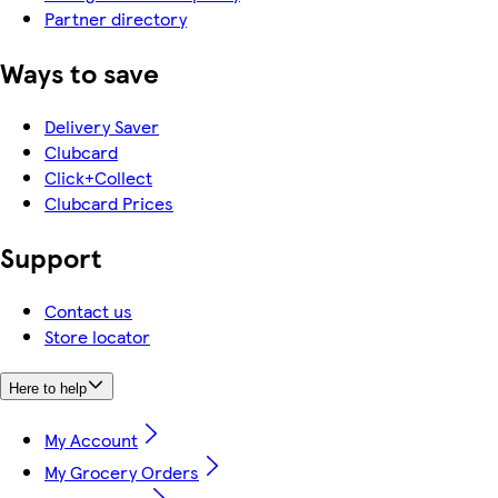
Partner directory
Ways to save
Delivery Saver
Clubcard
Click+Collect
Clubcard Prices
Support
Contact us
Store locator
Here to help
My Account
My Grocery Orders