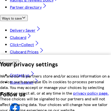
Partner directory
Ways to save
Delivery Saver
Clubcard
Click+Collect
Clubcard Prices
Your privacy settings
Support
Contact us
We and our 18 partners store and/or access information on a
device, such as unique IDs in cookies to process personal
Store locator
data. You may accept or manage your choices by selecting
Follow us
accept or reject all, or at any time in the
privacy policy page.
These choices will be signalled to our partners and will not
affect browsing data. Your choices will change how we tailor
your shopping experience on our website.