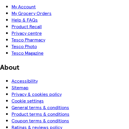
My Account
My Grocery Orders
Help & FAQs
Product Recall
Privacy centre
Tesco Pharmacy
Tesco Photo
Tesco Magazine
About
Accessibility
Sitemap
Privacy & cookies policy
Cookie settings
General terms & conditions
Product terms & conditions
Coupon terms & conditions
Ratings & reviews policy