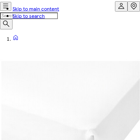
Skip to main content
Skip to search