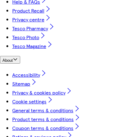
Help & FAQs
Product Recall
Privacy centre
Tesco Pharmacy
Tesco Photo
Tesco Magazine
About
Accessibility
Sitemap
Privacy & cookies policy
Cookie settings
General terms & conditions
Product terms & conditions
Coupon terms & conditions
Ratings & reviews policy