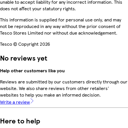
unable to accept liability for any incorrect information. This
does not affect your statutory rights.
This information is supplied for personal use only, and may
not be reproduced in any way without the prior consent of
Tesco Stores Limited nor without due acknowledgement.
Tesco © Copyright 2026
No reviews yet
Help other customers like you
Reviews are submitted by our customers directly through our
website. We also share reviews from other retailers'
websites to help you make an informed decision.
Write a review
Here to help