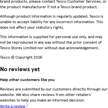
brand products, please contact Tesco Customer Services, or
the product manufacturer if not a Tesco brand product.
Although product information is regularly updated, Tesco is
unable to accept liability for any incorrect information. This
does not affect your statutory rights.
This information is supplied for personal use only, and may
not be reproduced in any way without the prior consent of
Tesco Stores Limited nor without due acknowledgement.
Tesco © Copyright 2026
No reviews yet
Help other customers like you
Reviews are submitted by our customers directly through our
website. We also share reviews from other retailers'
websites to help you make an informed decision.
Write a review