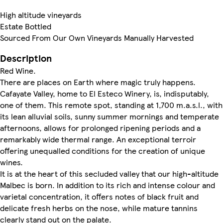
High altitude vineyards
Estate Bottled
Sourced From Our Own Vineyards Manually Harvested
Description
Red Wine.
There are places on Earth where magic truly happens.
Cafayate Valley, home to El Esteco Winery, is, indisputably,
one of them. This remote spot, standing at 1,700 m.a.s.l., with
its lean alluvial soils, sunny summer mornings and temperate
afternoons, allows for prolonged ripening periods and a
remarkably wide thermal range. An exceptional terroir
offering unequalled conditions for the creation of unique
wines.
It is at the heart of this secluded valley that our high-altitude
Malbec is born. In addition to its rich and intense colour and
varietal concentration, it offers notes of black fruit and
delicate fresh herbs on the nose, while mature tannins
clearly stand out on the palate.