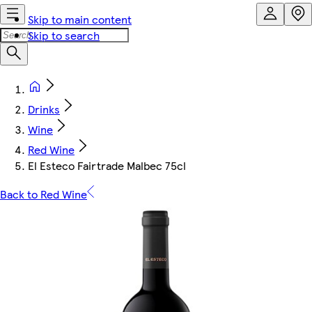
Skip to main content
Skip to search
Drinks
Wine
Red Wine
El Esteco Fairtrade Malbec 75cl
Back to Red Wine