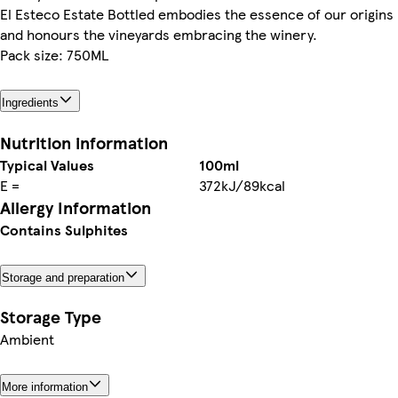
El Esteco Estate Bottled embodies the essence of our origins
and honours the vineyards embracing the winery.
Pack size: 750ML
Ingredients
Nutrition information
Typical Values
100ml
E =
372kJ/89kcal
Allergy Information
Contains Sulphites
Storage and preparation
Storage Type
Ambient
More information