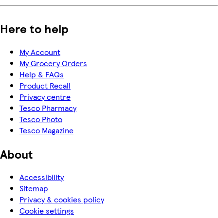
Here to help
My Account
My Grocery Orders
Help & FAQs
Product Recall
Privacy centre
Tesco Pharmacy
Tesco Photo
Tesco Magazine
About
Accessibility
Sitemap
Privacy & cookies policy
Cookie settings