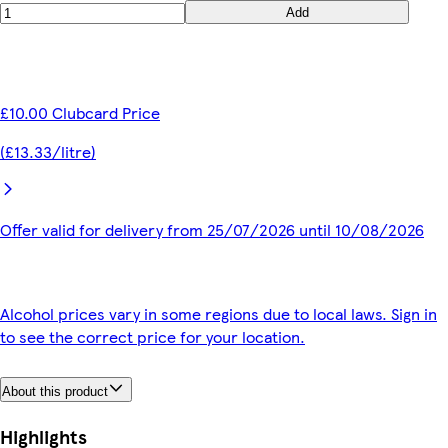
Add
£10.00 Clubcard Price
(£13.33/litre)
Offer valid for delivery from 25/07/2026 until 10/08/2026
Alcohol prices vary in some regions due to local laws. Sign in
to see the correct price for your location.
About this product
Highlights