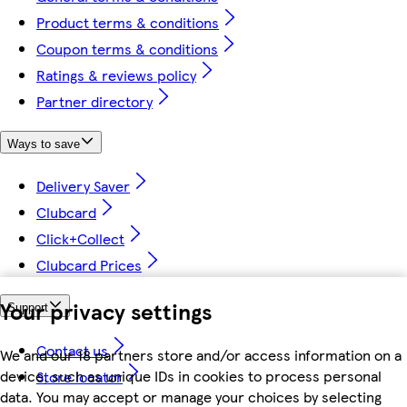
Product terms & conditions
Coupon terms & conditions
Ratings & reviews policy
Partner directory
Ways to save
Delivery Saver
Clubcard
Click+Collect
Clubcard Prices
Your privacy settings
Support
Contact us
We and our 18 partners store and/or access information on a
device, such as unique IDs in cookies to process personal
Store locator
data. You may accept or manage your choices by selecting