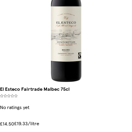
El Esteco Fairtrade Malbec 75cl
No ratings yet
£19.33/litre
£14.50