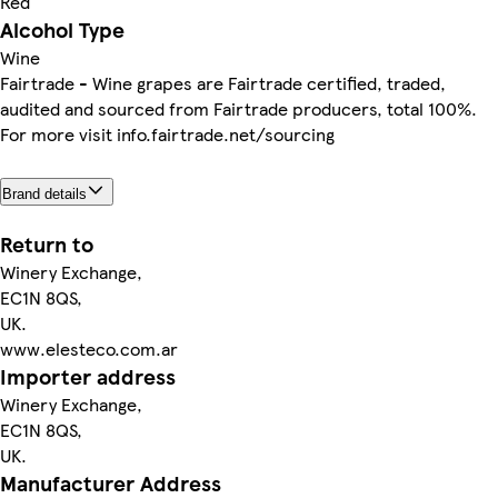
Red
Alcohol Type
Wine
Fairtrade - Wine grapes are Fairtrade certified, traded,
audited and sourced from Fairtrade producers, total 100%.
For more visit info.fairtrade.net/sourcing
Brand details
Return to
Winery Exchange,
EC1N 8QS,
UK.
www.elesteco.com.ar
Importer address
Winery Exchange,
EC1N 8QS,
UK.
Manufacturer Address