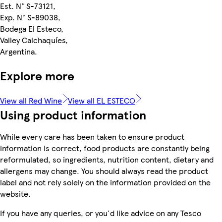
Est. N° S-73121,
Exp. N° S-89038,
Bodega El Esteco,
Valley Calchaquíes,
Argentina.
Explore more
View all Red Wine
View all EL ESTECO
Using product information
While every care has been taken to ensure product
information is correct, food products are constantly being
reformulated, so ingredients, nutrition content, dietary and
allergens may change. You should always read the product
label and not rely solely on the information provided on the
website.
If you have any queries, or you'd like advice on any Tesco