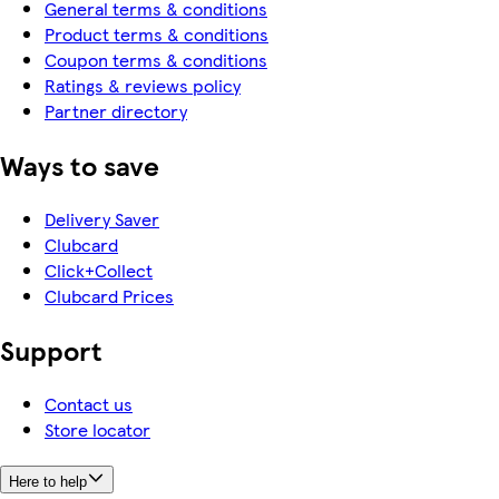
General terms & conditions
Product terms & conditions
Coupon terms & conditions
Ratings & reviews policy
Partner directory
Ways to save
Delivery Saver
Clubcard
Click+Collect
Clubcard Prices
Support
Contact us
Store locator
Here to help