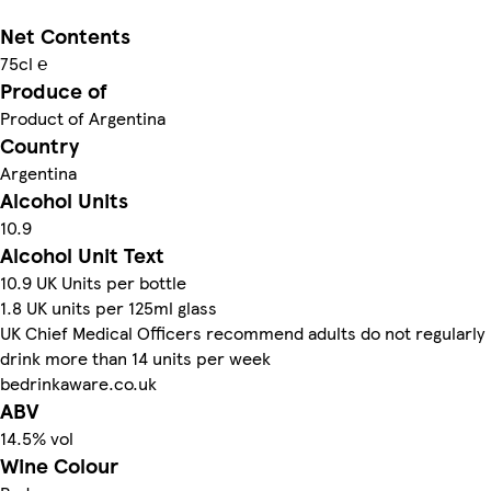
Net Contents
75cl ℮
Produce of
Product of Argentina
Country
Argentina
Alcohol Units
10.9
Alcohol Unit Text
10.9 UK Units per bottle
1.8 UK units per 125ml glass
UK Chief Medical Officers recommend adults do not regularly
drink more than 14 units per week
bedrinkaware.co.uk
ABV
14.5% vol
Wine Colour