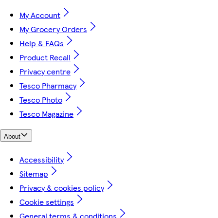
My Account
My Grocery Orders
Help & FAQs
Product Recall
Privacy centre
Tesco Pharmacy
Tesco Photo
Tesco Magazine
About
Accessibility
Sitemap
Privacy & cookies policy
Cookie settings
General terms & conditions