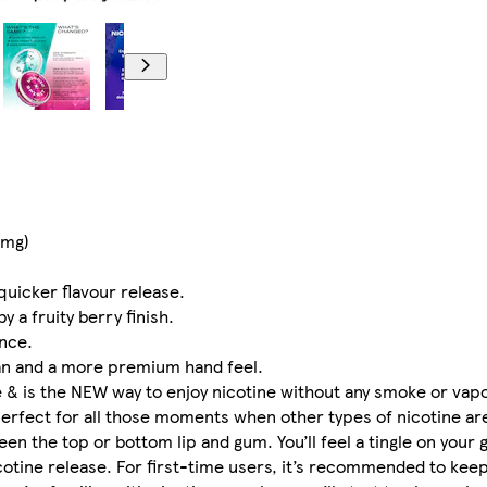
1mg)
quicker flavour release.
 a fruity berry finish.
nce.
an and a more premium hand feel.
e & is the NEW way to enjoy nicotine without any smoke or vapou
fect for all those moments when other types of nicotine are 
een the top or bottom lip and gum. You’ll feel a tingle on your
icotine release. For first-time users, it’s recommended to keep