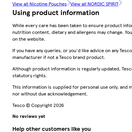
View all Nicotine Pouches
View all NORDIC SPIRIT
Using product information
While every care has been taken to ensure product infor
nutrition content, dietary and allergens may change. You
on the website.
If you have any queries, or you'd like advice on any Te
manufacturer if not a Tesco brand product.
Although product information is regularly updated, Tesco 
statutory rights.
This information is supplied for personal use only, and
nor without due acknowledgement.
Tesco © Copyright 2026
No reviews yet
Help other customers like you