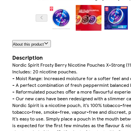
Video
About this product
Description
Nordic Spirit Frosty Berry Nicotine Pouches X-Strong (1
Includes: 20 nicotine pouches.
- Moist Range: Increased moisture for a softer feel and 
- A perfect combination of fresh peppermint balanced by
- Reformulated pouches offer a more flavourful experie
- Our new cans have been redesigned with a slimmer c
Nordic Spirit is a nicotine pouch, it’s 100% tobacco-fre
tobacco-free, smoke-free, vapour-free and discreet, per
It’s easy to use. Simply place a pouch in the mouth betw
is expected for the first few minutes as the flavour & n