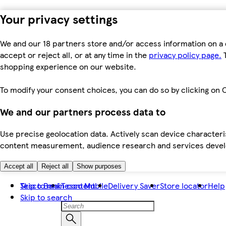
Your privacy settings
We and our 18 partners store and/or access information on a 
accept or reject all, or at any time in the
privacy policy page.
T
shopping experience on our website.
To modify your consent choices, you can do so by clicking on C
We and our partners process data to
Use precise geolocation data. Actively scan device characteris
content measurement, audience research and services dev
Accept all
Reject all
Show purposes
Skip to main content
Tesco Bank
Tesco Mobile
Delivery Saver
Store locator
Help
Skip to search