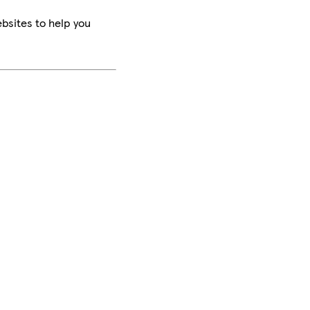
bsites to help you