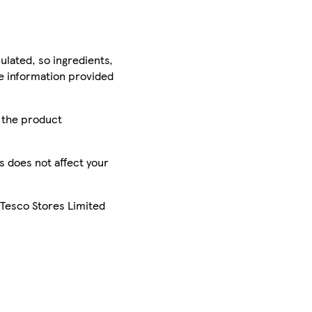
ulated, so ingredients,
he information provided
r the product
is does not affect your
 Tesco Stores Limited