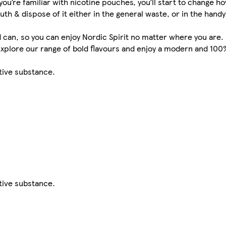
you’re familiar with nicotine pouches, you’ll start to change 
& dispose of it either in the general waste, or in the handy t
can, so you can enjoy Nordic Spirit no matter where you are.
 Explore our range of bold flavours and enjoy a modern and 10
ctive substance.
ctive substance.