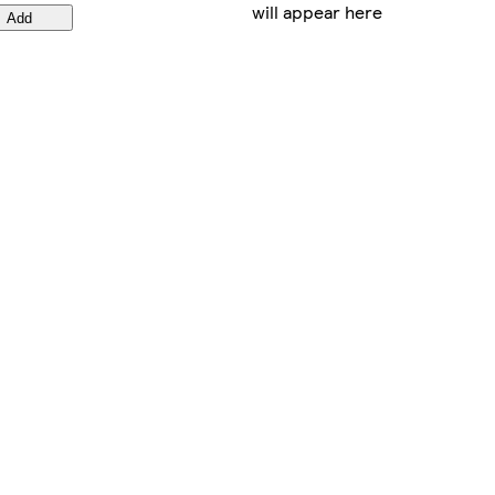
will appear here
Add