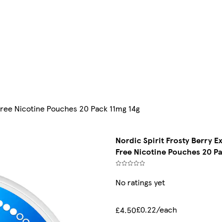
 Free Nicotine Pouches 20 Pack 11mg 14g
Nordic Spirit Frosty Berry E
Free Nicotine Pouches 20 Pa
No ratings yet
£0.22/each
£4.50