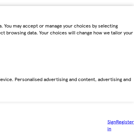
ta. You may accept or manage your choices by selecting
fect browsing data. Your choices will change how we tailor your
device. Personalised advertising and content, advertising and
Sign
Register
in