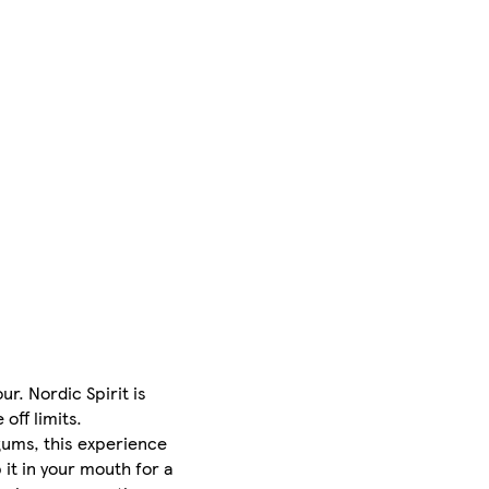
r. Nordic Spirit is
off limits.
 gums, this experience
 it in your mouth for a