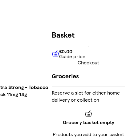
Basket
£0.00
Guide price
£0.00
Guide price
Checkout
Groceries
xtra Strong - Tobacco
Reserve a slot for either home
ck 11mg 14g
delivery or collection
Grocery basket empty
Products you add to your basket