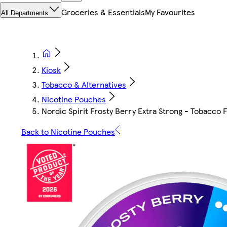
Groceries & Essentials
My Favourites
All Departments
Kiosk
Tobacco & Alternatives
Nicotine Pouches
Nordic Spirit Frosty Berry Extra Strong - Tobacco
Back to Nicotine Pouches