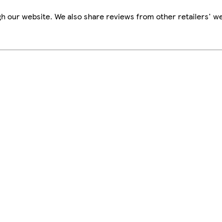
h our website. We also share reviews from other retailers' we