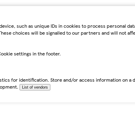
device, such as unique IDs in cookies to process personal da
hese choices will be signalled to our partners and will not af
ookie settings in the footer.
tics for identification. Store and/or access information on a 
elopment.
List of vendors