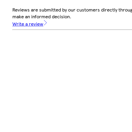
Reviews are submitted by our customers directly throug
make an informed decision.
Write a review