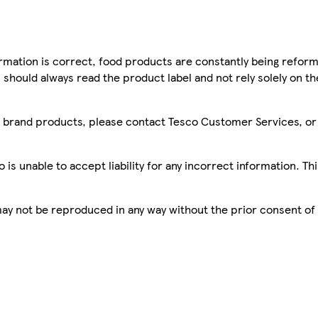
mation is correct, food products are constantly being reform
 should always read the product label and not rely solely on t
sco brand products, please contact Tesco Customer Services, o
is unable to accept liability for any incorrect information. Th
 may not be reproduced in any way without the prior consent of