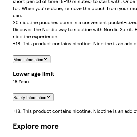
short period of time (5-10 minutes) to start with. Once 
for. When you're done, remove the pouch from your mouth 
can.
20 nicotine pouches come in a convenient pocket-sized 
Discover the Nordic way to nicotine with Nordic Spirit.
nicotine experience.
+18. This product contains nicotine. Nicotine is an addi
More information
Lower age limit
18 Years
Safety Information
+18. This product contains nicotine. Nicotine is an addi
Explore more