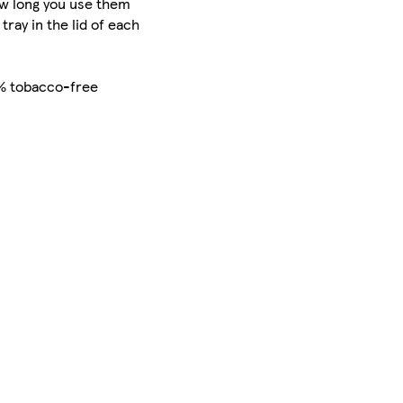
how long you use them
ray in the lid of each
0% tobacco-free