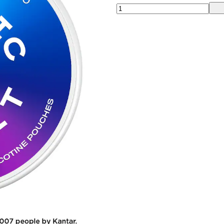
00:00
00:00