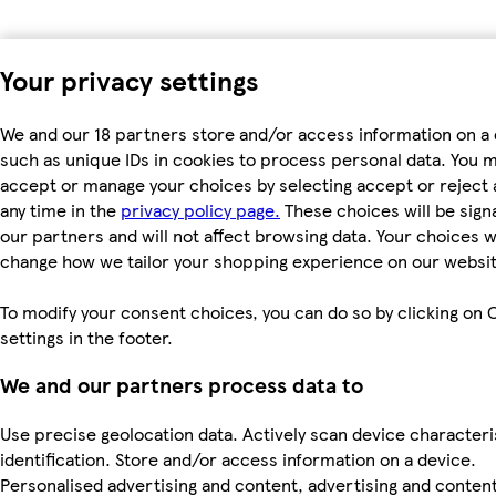
Your privacy settings
We and our 18 partners store and/or access information on a 
such as unique IDs in cookies to process personal data. You 
accept or manage your choices by selecting accept or reject al
any time in the
privacy policy page.
These choices will be signa
our partners and will not affect browsing data. Your choices wi
change how we tailor your shopping experience on our websit
To modify your consent choices, you can do so by clicking on 
settings in the footer.
We and our partners process data to
Use precise geolocation data. Actively scan device characteri
identification. Store and/or access information on a device.
Personalised advertising and content, advertising and conten