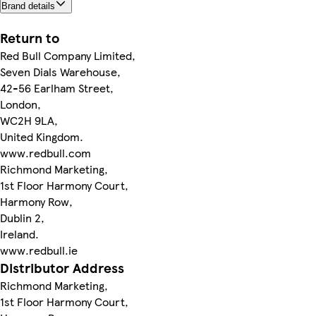
Brand details
Return to
Red Bull Company Limited,
Seven Dials Warehouse,
42-56 Earlham Street,
London,
WC2H 9LA,
United Kingdom.
www.redbull.com
Richmond Marketing,
1st Floor Harmony Court,
Harmony Row,
Dublin 2,
Ireland.
www.redbull.ie
Distributor Address
Richmond Marketing,
1st Floor Harmony Court,