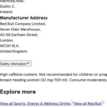
Harmony Row,
Dublin 2,
Ireland.
Manufacturer Address
Red Bull Company Limited,
Seven Dials Warehouse,
42-56 Earlham Street,
London,
WC2H 9LA,
United Kingdom.
Safety Information
High caffeine content. Not recommended for children or preg
breast-feeding women (32 mg/100 ml). Consume moderately
Explore more
View all Sports, Energy & Wellness Drinks
View all Red Bull