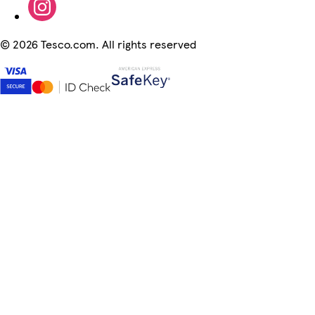
©
2026 Tesco.com. All rights reserved