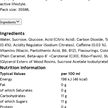
active lifestyle.
Pack size: 355ML
Ingredients
Ingredients
Water, Sucrose, Glucose, Acid (Citric Acid), Carbon Dioxide, T
(0.4%), Acidity Regulator (Sodium Citrates), Caffeine (0.03 %),
Vitamins (Niacin, Pantothenic Acid, B6, B12), Flavourings, Col
(Plain Caramel, Beta-apo 8' -Carotenal (C30), Ribo-Flavin), St
(Glycerol Esters of Wood Rosins, Sucrose Acetate Isobutyrate
Nutrition information
Typical Values
per 100 ml
Energy
198 kJ (46 kcal)
Fat
0 g
of which Saturates
0 g
Carbohydrates
11 g
of which Sugars
11 g
Protein
0 g