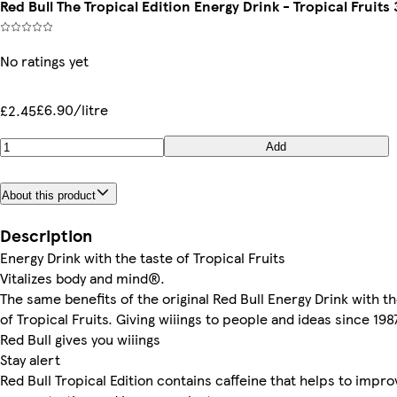
Red Bull The Tropical Edition Energy Drink - Tropical Fruits
No ratings yet
£6.90/litre
£2.45
Add
About this product
Description
Energy Drink with the taste of Tropical Fruits
Vitalizes body and mind®.
The same benefits of the original Red Bull Energy Drink with th
of Tropical Fruits. Giving wiiings to people and ideas since 198
Red Bull gives you wiiings
Stay alert
Red Bull Tropical Edition contains caffeine that helps to impro