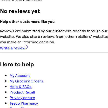
No reviews yet
Help other customers like you
Reviews are submitted by our customers directly through our
website. We also share reviews from other retailers' websites
you make an informed decision.
Write a review
Here to help
My Account
My Grocery Orders
Help & FAQs
Product Recall
Privacy centre
Tesco Pharmacy