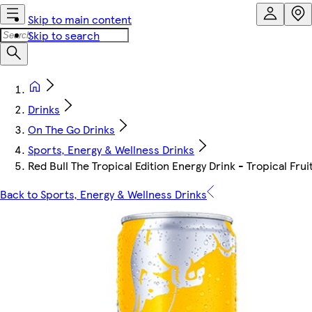
Skip to main content
Skip to search
Drinks
On The Go Drinks
Sports, Energy & Wellness Drinks
Red Bull The Tropical Edition Energy Drink - Tropical Fru
Back to Sports, Energy & Wellness Drinks