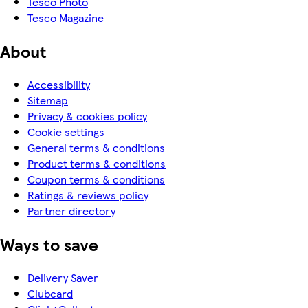
Tesco Photo
Tesco Magazine
About
Accessibility
Sitemap
Privacy & cookies policy
Cookie settings
General terms & conditions
Product terms & conditions
Coupon terms & conditions
Ratings & reviews policy
Partner directory
Ways to save
Delivery Saver
Clubcard