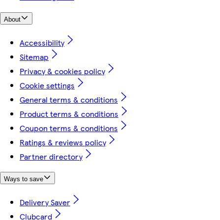
About
Accessibility
Sitemap
Privacy & cookies policy
Cookie settings
General terms & conditions
Product terms & conditions
Coupon terms & conditions
Ratings & reviews policy
Partner directory
Ways to save
Delivery Saver
Clubcard