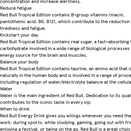
concentration and increase alertness.
Reduce fatigue
Red Bull Tropical Edition contains B-group vitamins (niacin,
pantothenic acid, B6, B12), which contribute to the reduction
tiredness and fatigue.
Kickstart your day
Red Bull Tropical Edition contains real sugar, a fast-absorbing
carbohydrate involved in a wide range of biological processes
energy source for the brain and muscles.
Balance your body
Red Bull Tropical Edition contains taurine, an amino acid that
naturally in the human body and is involved in a range of proc
including regulation of water/electrolyte balance at the cellula
Water
Water is the main ingredient of Red Bull. Dedication to its qual
contributes to the iconic taste in every sip.
When to drink
Red Bull Energy Drink gives you wiiings whenever you need th
work, during sports, while studying, gaming, going out with fr
enjoying a festival, or being on the go. Red Bull is a great choi