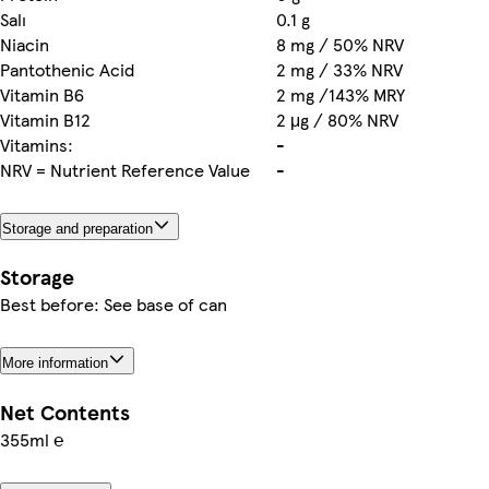
Salı
0.1 g
Niacin
8 mg / 50% NRV
Pantothenic Acid
2 mg / 33% NRV
Vitamin B6
2 mg /143% MRY
Vitamin B12
2 μg / 80% NRV
Vitamins:
-
NRV = Nutrient Reference Value
-
Storage and preparation
Storage
Best before: See base of can
More information
Net Contents
355ml ℮