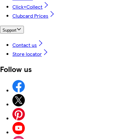
Click+Collect
Clubcard Prices
Support
Contact us
Store locator
Follow us