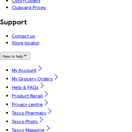
Click+Collect
Clubcard Prices
Support
Contact us
Store locator
Here to help
My Account
My Grocery Orders
Help & FAQs
Product Recall
Privacy centre
Tesco Pharmacy
Tesco Photo
Tesco Magazine