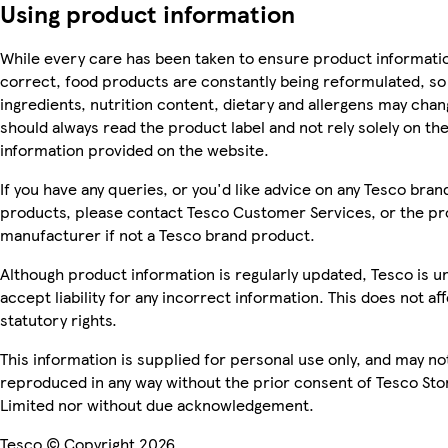
Using product information
While every care has been taken to ensure product informatio
correct, food products are constantly being reformulated, so
ingredients, nutrition content, dietary and allergens may chan
should always read the product label and not rely solely on th
information provided on the website.
If you have any queries, or you'd like advice on any Tesco bran
products, please contact Tesco Customer Services, or the p
manufacturer if not a Tesco brand product.
Although product information is regularly updated, Tesco is u
accept liability for any incorrect information. This does not af
statutory rights.
This information is supplied for personal use only, and may no
reproduced in any way without the prior consent of Tesco Sto
Limited nor without due acknowledgement.
Tesco © Copyright 2026