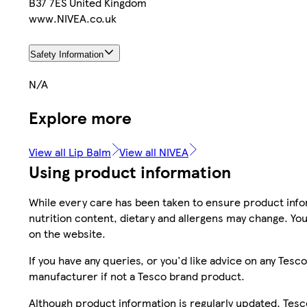
B37 7ES United Kingdom
www.NIVEA.co.uk
Safety Information
N/A
Explore more
View all Lip Balm
View all NIVEA
Using product information
While every care has been taken to ensure product infor
nutrition content, dietary and allergens may change. You
on the website.
If you have any queries, or you'd like advice on any Te
manufacturer if not a Tesco brand product.
Although product information is regularly updated, Tesco 