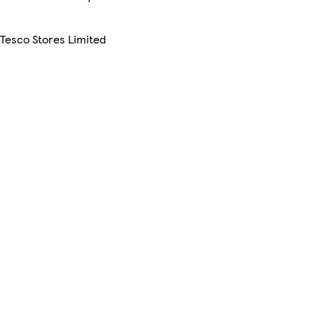
 Tesco Stores Limited