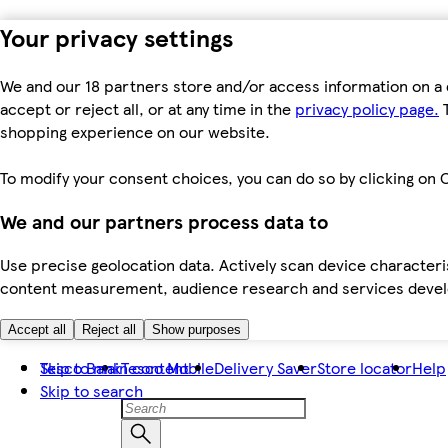
Your privacy settings
We and our 18 partners store and/or access information on a 
accept or reject all, or at any time in the
privacy policy page.
T
shopping experience on our website.
To modify your consent choices, you can do so by clicking on C
We and our partners process data to
Use precise geolocation data. Actively scan device characteris
content measurement, audience research and services dev
Accept all
Reject all
Show purposes
Skip to main content
Tesco Bank
Tesco Mobile
Delivery Saver
Store locator
Help
Skip to search