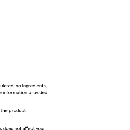
ulated, so ingredients,
he information provided
r the product
is does not affect your