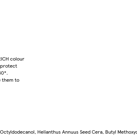
 RICH colour
 protect
30*.
e them to
 Octyldodecanol, Helianthus Annuus Seed Cera, Butyl Methox