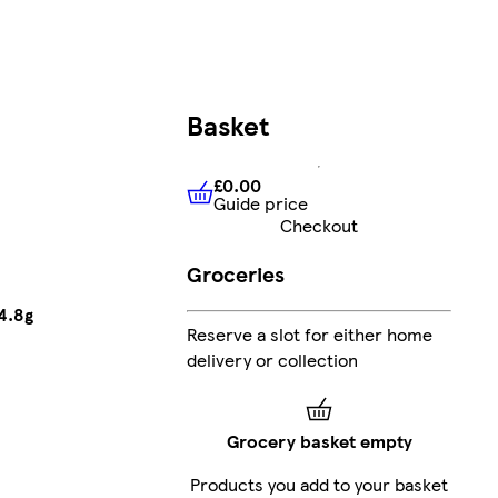
Basket
£0.00
Guide price
£0.00
Guide price
Checkout
Groceries
4.8g
Reserve a slot for either home
delivery or collection
Grocery basket empty
Products you add to your basket