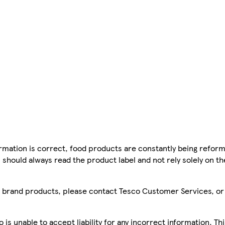
mation is correct, food products are constantly being reform
 should always read the product label and not rely solely on t
sco brand products, please contact Tesco Customer Services, o
is unable to accept liability for any incorrect information. Th