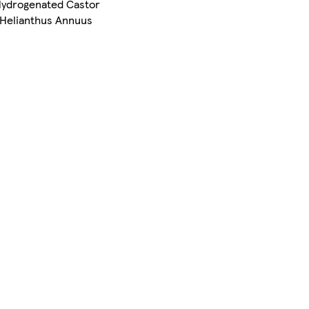
, Hydrogenated Castor
, Helianthus Annuus