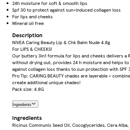
24h moisture for soft & smooth lips
Spf 30 to protect against sun-induced collagen loss
For lips and cheeks
Mineral oil free
Description
NIVEA Caring Beauty Lip & Chk Balm Nude 4.8g
For LIPS & CHEEKS!
Our buttery 3in1 formula for lips and cheeks delivers a
without drying out, provides 24 h moisture and helps to
against collagen loss thanks to sun protection with SPF 
Pro Tip: CARING BEAUTY shades are layerable - combin
create additional unique shades!
Pack size: 4.8G
Ingredients
Ingredients
Ricinus Communis Seed Oil, Cocoglycerides, Cera Alba,