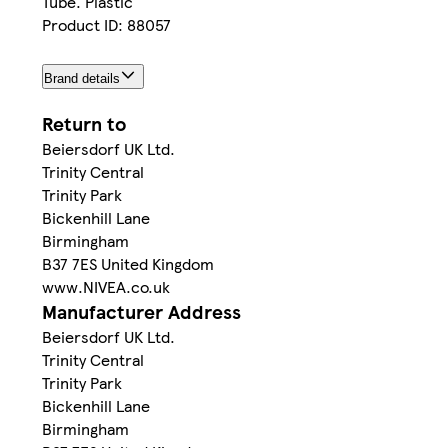
Tube. Plastic
Product ID: 88057
Brand details
Return to
Beiersdorf UK Ltd.
Trinity Central
Trinity Park
Bickenhill Lane
Birmingham
B37 7ES United Kingdom
www.NIVEA.co.uk
Manufacturer Address
Beiersdorf UK Ltd.
Trinity Central
Trinity Park
Bickenhill Lane
Birmingham