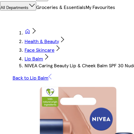
Groceries & Essentials
My Favourites
All Departments
Health & Beauty
Face Skincare
Lip Balm
NIVEA Caring Beauty Lip & Cheek Balm SPF 30 Nud
Back to Lip Balm