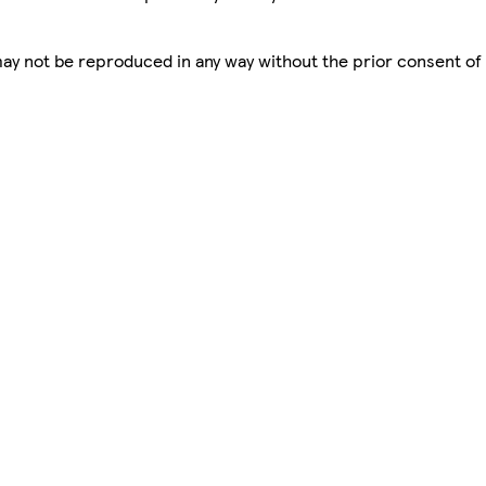
 may not be reproduced in any way without the prior consent of