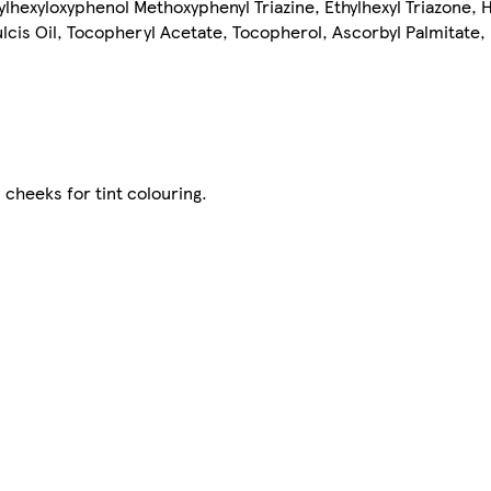
Ethylhexyloxyphenol Methoxyphenyl Triazine, Ethylhexyl Triazone
lcis Oil, Tocopheryl Acetate, Tocopherol, Ascorbyl Palmitate
 cheeks for tint colouring.