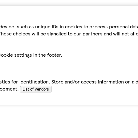
device, such as unique IDs in cookies to process personal da
hese choices will be signalled to our partners and will not af
ookie settings in the footer.
tics for identification. Store and/or access information on a 
elopment.
List of vendors