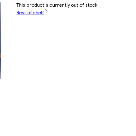
This product's currently out of stock
Rest of shelf