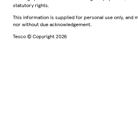
statutory rights.
This information is supplied for personal use only, and
nor without due acknowledgement.
Tesco © Copyright 2026