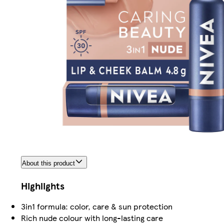
About this product
Highlights
3in1 formula: color, care & sun protection
Rich nude colour with long-lasting care