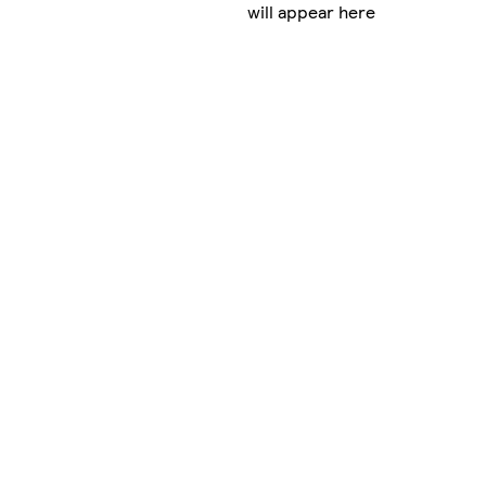
will appear here