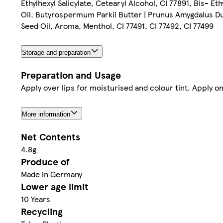
Ethylhexyl Salicylate, Cetearyl Alcohol, CI 77891, Bis- 
Oil, Butyrospermum Parkii Butter | Prunus Amygdalus Du
Seed Oil, Aroma, Menthol, CI 77491, CI 77492, CI 77499
Storage and preparation
Preparation and Usage
Apply over lips for moisturised and colour tint. Apply on
More information
Net Contents
4.8g
Produce of
Made in Germany
Lower age limit
10 Years
Recycling