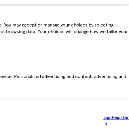
ta. You may accept or manage your choices by selecting
fect browsing data. Your choices will change how we tailor your
device. Personalised advertising and content, advertising and
Sign
Register
in