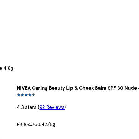
e 4.8g
NIVEA Caring Beauty Lip & Cheek Balm SPF 30 Nude 
4.3 stars
(
92 Reviews
)
£760.42/kg
£3.65