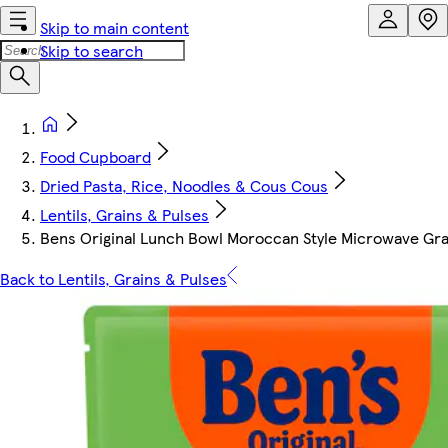
Skip to main content
Skip to search
Food Cupboard
Dried Pasta, Rice, Noodles & Cous Cous
Lentils, Grains & Pulses
Bens Original Lunch Bowl Moroccan Style Microwave Gra
Back to Lentils, Grains & Pulses