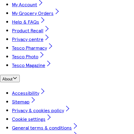
My Account
My Grocery Orders
Help & FAQs
Product Recall
Privacy centre
Tesco Pharmacy
Tesco Photo
Tesco Magazine
About
Accessibility
Sitemap
Privacy & cookies policy
Cookie settings
General terms & conditions