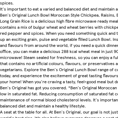
spices.
It's important to eat a varied and balanced diet and maintain a 
Ben's Original Lunch Bowl Moroccan Style Chickpea, Raisins,
Long Grain Rice is a delicious high fibre microwave ready meal
contains a mix of bulgur wheat and wheat berries with chickpea
red pepper and spices. When you need something quick and 
up an exciting grain, pulse and vegetable filled Lunch Bowl. In
and flavours from around the world, if you need a quick dinner
office, you can make a delicious 288 kcal wheat meal in just 9
microwave! Steam sealed for freshness, so you can enjoy a ful
that contains no artificial colours, flavours, or preservatives a
vegetarians. Explore the Ben's Original Lunch Bowl range of
today, and experience the excitement of great tasting flavours,
your home! When you're craving a tasty, feel-good meal but d
Ben's Original has got you covered. *Ben's Original Moroccan 
low in saturated fat. Reducing consumption of saturated fat c
maintenance of normal blood cholesterol levels. It's important
balanced diet and maintain a healthy lifestyle.
A seat at the table for all. At Ben's Original, our goal is not jus
world's best rice. We also believe everyone deserves a seat at