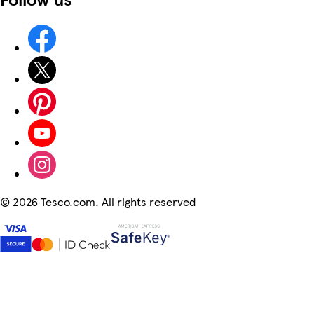
©
2026 Tesco.com. All rights reserved