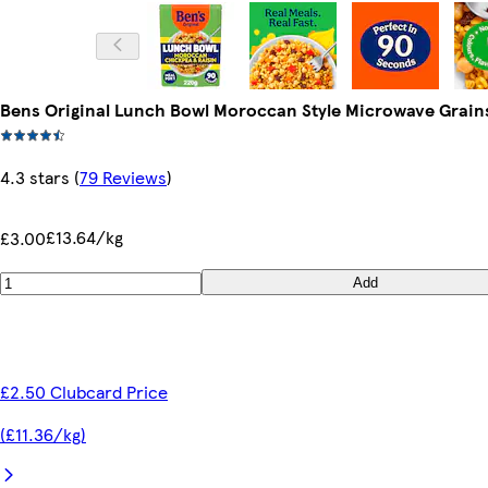
Bens Original Lunch Bowl Moroccan Style Microwave Grains
4.3 stars
(
79 Reviews
)
£13.64/kg
£3.00
Add
£2.50 Clubcard Price
(£11.36/kg)