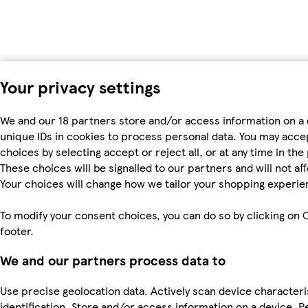
Your privacy settings
We and our 18 partners store and/or access information on a 
unique IDs in cookies to process personal data. You may acc
choices by selecting accept or reject all, or at any time in the
These choices will be signalled to our partners and will not af
Your choices will change how we tailor your shopping experie
To modify your consent choices, you can do so by clicking on C
footer.
We and our partners process data to
Use precise geolocation data. Actively scan device characteri
identification. Store and/or access information on a device. P