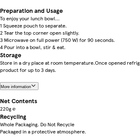
Preparation and Usage
To enjoy your lunch bowl...
1 Squeeze pouch to separate.
2 Tear the top corner open slightly.
3 Microwave on full power (750 W) for 90 seconds.
4 Pour into a bowl, stir & eat.
Storage
Store in a dry place at room temperature.Once opened refri
product for up to 3 days.
More information
Net Contents
220g ℮
Recycling
Whole Packaging. Do Not Recycle
Packaged in a protective atmosphere.