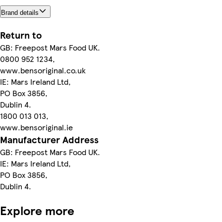
Brand details
Return to
GB: Freepost Mars Food UK.
0800 952 1234,
www.bensoriginal.co.uk
IE: Mars Ireland Ltd,
PO Box 3856,
Dublin 4.
1800 013 013,
www.bensoriginal.ie
Manufacturer Address
GB: Freepost Mars Food UK.
IE: Mars Ireland Ltd,
PO Box 3856,
Dublin 4.
Explore more