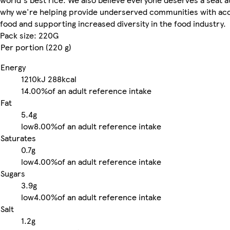
why we're helping provide underserved communities with acc
food and supporting increased diversity in the food industry.
Pack size: 220G
Per portion (220 g)
Energy
1210kJ
288kcal
14.00%
of an adult reference intake
Fat
5.4g
low
8.00%
of an adult reference intake
Saturates
0.7g
low
4.00%
of an adult reference intake
Sugars
3.9g
low
4.00%
of an adult reference intake
Salt
1.2g