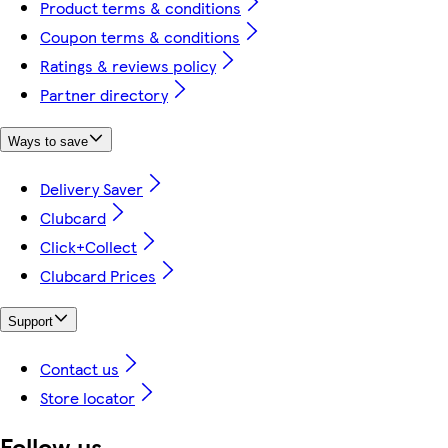
Product terms & conditions
Coupon terms & conditions
Ratings & reviews policy
Partner directory
Ways to save
Delivery Saver
Clubcard
Click+Collect
Clubcard Prices
Support
Contact us
Store locator
Follow us