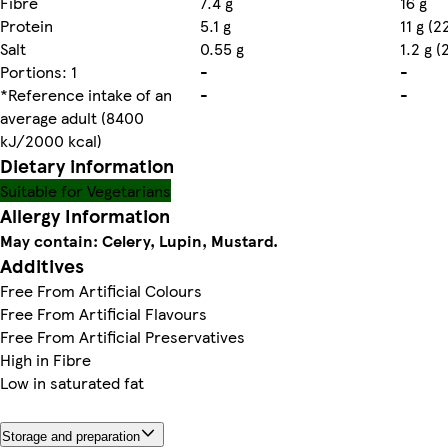
Fibre
7.4 g
16 g
Protein
5.1 g
11 g (
Salt
0.55 g
1.2 g 
Portions: 1
-
-
*Reference intake of an
-
-
average adult (8400
kJ/2000 kcal)
Dietary information
Suitable for Vegetarians
Allergy Information
May contain: Celery, Lupin, Mustard.
Additives
Free From Artificial Colours
Free From Artificial Flavours
Free From Artificial Preservatives
High in Fibre
Low in saturated fat
Storage and preparation