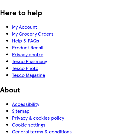
Here to help
My Account
My Grocery Orders
Help & FAQs
Product Recall
Privacy centre
Tesco Pharmacy
Tesco Photo
Tesco Magazine
About
Accessibility
Sitemap
Privacy & cookies policy
Cookie settings
General terms & conditions