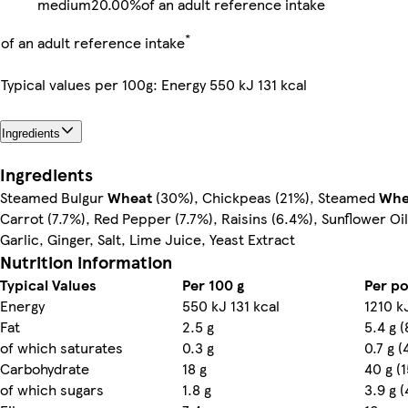
medium
20.00%
of an adult reference intake
*
of an adult reference intake
Typical values per 100g: Energy 550 kJ 131 kcal
Ingredients
Ingredients
Steamed Bulgur
Wheat
(30%), Chickpeas (21%), Steamed
Whe
Carrot (7.7%), Red Pepper (7.7%), Raisins (6.4%), Sunflower Oil
Garlic, Ginger, Salt, Lime Juice, Yeast Extract
Nutrition information
Typical Values
Per 100 g
Per po
Energy
550 kJ 131 kcal
1210 k
Fat
2.5 g
5.4 g 
of which saturates
0.3 g
0.7 g 
Carbohydrate
18 g
40 g (
of which sugars
1.8 g
3.9 g 