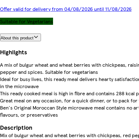
Offer valid for delivery from 04/08/2026 until 11/08/2026
Suitable for Vegetarians
About this product
Highlights
A mix of bulgur wheat and wheat berries with chickpeas, raisin
pepper and spices. Suitable for vegetarians
Ideal for busy lives, this ready meal delivers hearty satisfacti
in the microwave
This ready cooked meal is high in fibre and contains 288 kcal
Great meal on any occasion, for a quick dinner, or to pack for 
Ben's Original Moroccan Style microwave meal contains no arti
flavours, or preservatives
Description
Mix of bulgur wheat and wheat berries with chickpeas, red pep