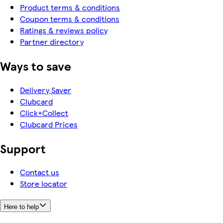
Product terms & conditions
Coupon terms & conditions
Ratings & reviews policy
Partner directory
Ways to save
Delivery Saver
Clubcard
Click+Collect
Clubcard Prices
Support
Contact us
Store locator
Here to help