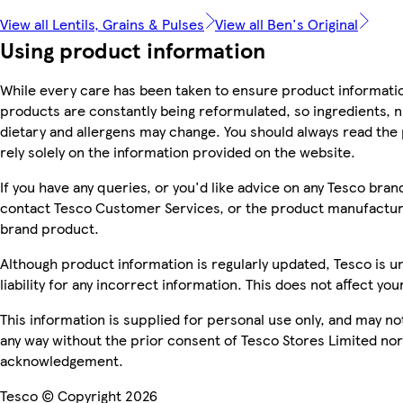
View all Lentils, Grains & Pulses
View all Ben's Original
Using product information
While every care has been taken to ensure product informatio
products are constantly being reformulated, so ingredients, n
dietary and allergens may change. You should always read the 
rely solely on the information provided on the website.
If you have any queries, or you'd like advice on any Tesco bra
contact Tesco Customer Services, or the product manufacture
brand product.
Although product information is regularly updated, Tesco is u
liability for any incorrect information. This does not affect you
This information is supplied for personal use only, and may n
any way without the prior consent of Tesco Stores Limited no
acknowledgement.
Tesco © Copyright 2026