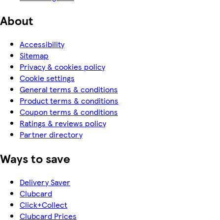
About
Accessibility
Sitemap
Privacy & cookies policy
Cookie settings
General terms & conditions
Product terms & conditions
Coupon terms & conditions
Ratings & reviews policy
Partner directory
Ways to save
Delivery Saver
Clubcard
Click+Collect
Clubcard Prices