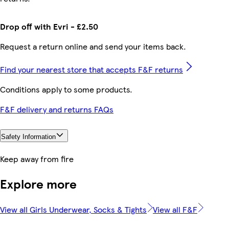
Drop off with Evri - £2.50
Request a return online and send your items back.
Find your nearest store that accepts F&F returns
Conditions apply to some products.
F&F delivery and returns FAQs
Safety Information
Keep away from fire
Explore more
View all Girls Underwear, Socks & Tights
View all F&F