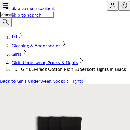
Skip to main content
Skip to search
Clothing & Accessories
Girls
Girls Underwear, Socks & Tights
F&F Girls 3-Pack Cotton Rich Supersoft Tights in Black
Back to Girls Underwear, Socks & Tights