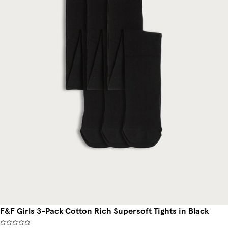
F&F Girls 3-Pack Cotton Rich Supersoft Tights in Black