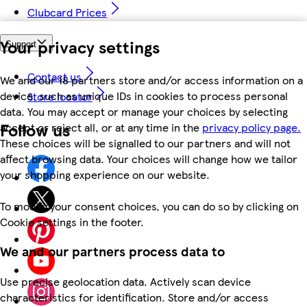
Clubcard Prices
Your privacy settings
Support
Contact us
We and our 18 partners store and/or access information on a
device, such as unique IDs in cookies to process personal
Store locator
data. You may accept or manage your choices by selecting
Follow us
accept or reject all, or at any time in the
privacy policy page.
These choices will be signalled to our partners and will not
affect browsing data. Your choices will change how we tailor
your shopping experience on our website.
To modify your consent choices, you can do so by clicking on
Cookie settings in the footer.
We and our partners process data to
Use precise geolocation data. Actively scan device
characteristics for identification. Store and/or access