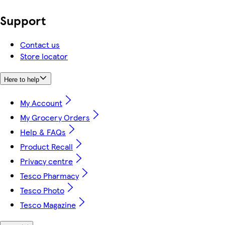
Support
Contact us
Store locator
Here to help
My Account
My Grocery Orders
Help & FAQs
Product Recall
Privacy centre
Tesco Pharmacy
Tesco Photo
Tesco Magazine