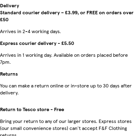
Delivery
Standard courier delivery – £3.99, or FREE on orders over
£50
Arrives in 2-4 working days.
Express courier delivery - £5.50
Arrives in 1 working day. Available on orders placed before
7pm.
Returns
You can make a return online or in-store up to 30 days after
delivery.
Return to Tesco store - Free
Bring your return to any of our larger stores. Express stores
(our small convenience stores) can't accept F&F Clothing
returns.