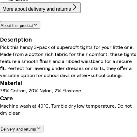
More about delivery and returns
About this product
Description
Pick this handy 3-pack of supersoft tights for your little one.
Made from a cotton rich fabric for their comfort, these tights
feature a smooth finish and a ribbed waistband for a secure
fit. Perfect for layering under dresses or skirts, they offer a
versatile option for school days or after-school outings.
Material
78% Cotton, 20% Nylon, 2% Elastane
Care
Machine wash at 40°C, Tumble dry low temperature, Do not
dry clean
Delivery and returns