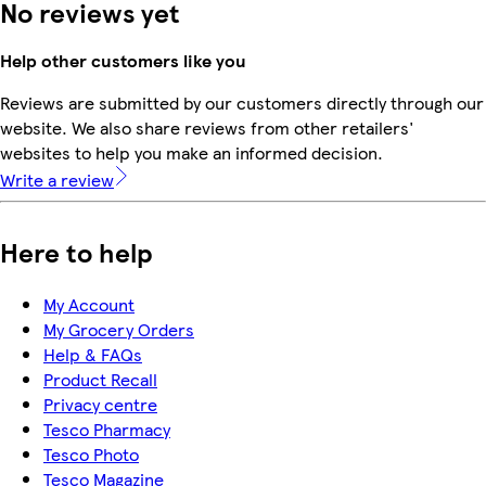
No reviews yet
Help other customers like you
Reviews are submitted by our customers directly through our
website. We also share reviews from other retailers'
websites to help you make an informed decision.
Write a review
Here to help
My Account
My Grocery Orders
Help & FAQs
Product Recall
Privacy centre
Tesco Pharmacy
Tesco Photo
Tesco Magazine