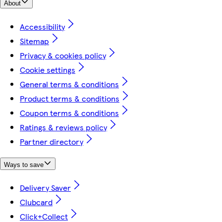
About
Accessibility
Sitemap
Privacy & cookies policy
Cookie settings
General terms & conditions
Product terms & conditions
Coupon terms & conditions
Ratings & reviews policy
Partner directory
Ways to save
Delivery Saver
Clubcard
Click+Collect