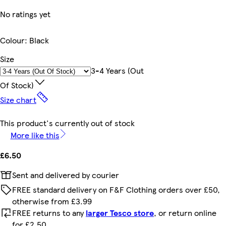
No ratings yet
Colour
:
Black
Size
3-4 Years (out
Of Stock)
Size chart
This product's currently out of stock
More like this
£6.50
Sent and delivered by courier
FREE standard delivery on F&F Clothing orders over £50,
otherwise from £3.99
FREE returns to any
larger Tesco store
, or return online
for £2.50