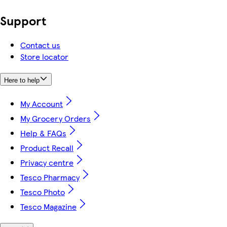
Support
Contact us
Store locator
Here to help
My Account
My Grocery Orders
Help & FAQs
Product Recall
Privacy centre
Tesco Pharmacy
Tesco Photo
Tesco Magazine