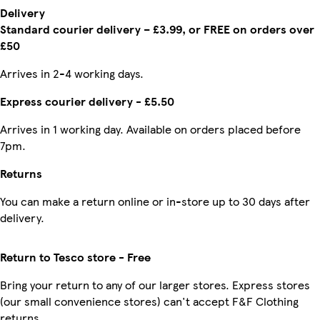
Delivery
Standard courier delivery – £3.99, or FREE on orders over
£50
Arrives in 2-4 working days.
Express courier delivery - £5.50
Arrives in 1 working day. Available on orders placed before
7pm.
Returns
You can make a return online or in-store up to 30 days after
delivery.
Return to Tesco store - Free
Bring your return to any of our larger stores. Express stores
(our small convenience stores) can't accept F&F Clothing
returns.