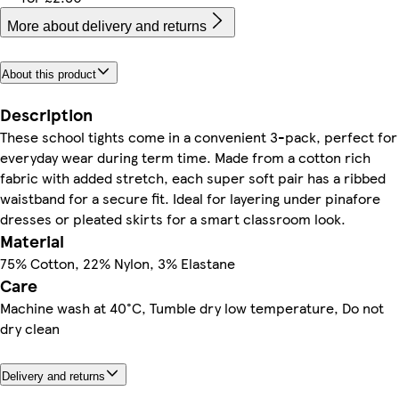
More about delivery and returns
About this product
Description
These school tights come in a convenient 3-pack, perfect for
everyday wear during term time. Made from a cotton rich
fabric with added stretch, each super soft pair has a ribbed
waistband for a secure fit. Ideal for layering under pinafore
dresses or pleated skirts for a smart classroom look.
Material
75% Cotton, 22% Nylon, 3% Elastane
Care
Machine wash at 40°C, Tumble dry low temperature, Do not
dry clean
Delivery and returns