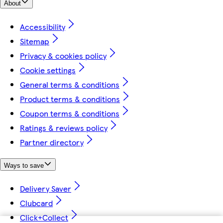
About
Accessibility
Sitemap
Privacy & cookies policy
Cookie settings
General terms & conditions
Product terms & conditions
Coupon terms & conditions
Ratings & reviews policy
Partner directory
Ways to save
Delivery Saver
Clubcard
Click+Collect