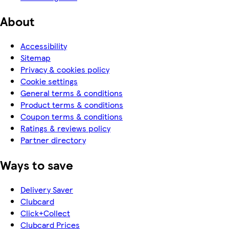
About
Accessibility
Sitemap
Privacy & cookies policy
Cookie settings
General terms & conditions
Product terms & conditions
Coupon terms & conditions
Ratings & reviews policy
Partner directory
Ways to save
Delivery Saver
Clubcard
Click+Collect
Clubcard Prices