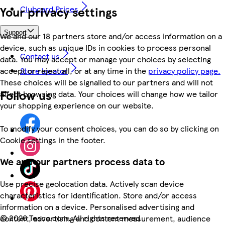
Your privacy settings
Clubcard Prices
Support
We and our 18 partners store and/or access information on a
device, such as unique IDs in cookies to process personal
Contact us
data. You may accept or manage your choices by selecting
accept or reject all, or at any time in the
privacy policy page.
Store locator
These choices will be signalled to our partners and will not
Follow us
affect browsing data. Your choices will change how we tailor
your shopping experience on our website.
To modify your consent choices, you can do so by clicking on
Cookie settings in the footer.
We and our partners process data to
Use precise geolocation data. Actively scan device
characteristics for identification. Store and/or access
information on a device. Personalised advertising and
©
2026 Tesco.com. All rights reserved
content, advertising and content measurement, audience