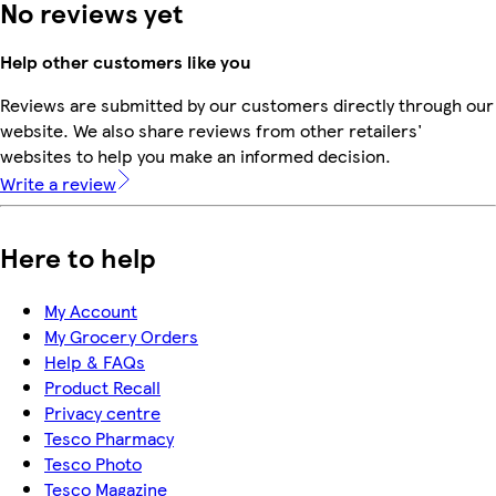
No reviews yet
Help other customers like you
Reviews are submitted by our customers directly through our
website. We also share reviews from other retailers'
websites to help you make an informed decision.
Write a review
Here to help
My Account
My Grocery Orders
Help & FAQs
Product Recall
Privacy centre
Tesco Pharmacy
Tesco Photo
Tesco Magazine