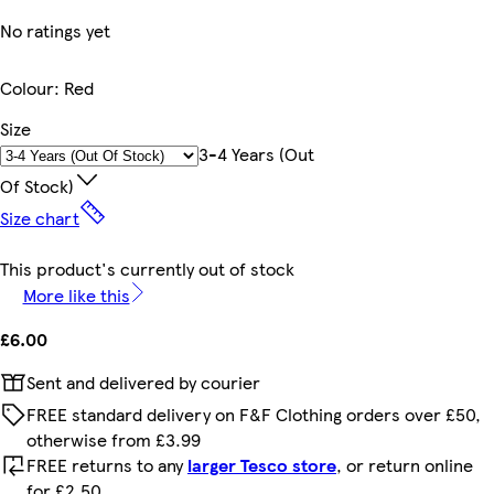
No ratings yet
Colour
:
Red
Size
3-4 Years (out
Of Stock)
Size chart
This product's currently out of stock
More like this
£6.00
Sent and delivered by courier
FREE standard delivery on F&F Clothing orders over £50,
otherwise from £3.99
FREE returns to any
larger Tesco store
, or return online
for £2.50