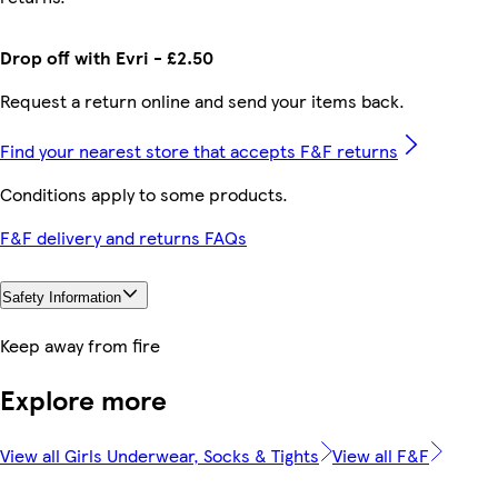
Drop off with Evri - £2.50
Request a return online and send your items back.
Find your nearest store that accepts F&F returns
Conditions apply to some products.
F&F delivery and returns FAQs
Safety Information
Keep away from fire
Explore more
View all Girls Underwear, Socks & Tights
View all F&F