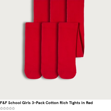
F&F School Girls 3-Pack Cotton Rich Tights in Red