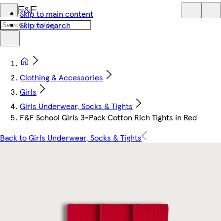
Skip to main content
Skip to search
Clothing & Accessories
Girls
Girls Underwear, Socks & Tights
F&F School Girls 3-Pack Cotton Rich Tights in Red
Back to Girls Underwear, Socks & Tights