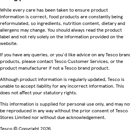
While every care has been taken to ensure product
information is correct, food products are constantly being
reformulated, so ingredients, nutrition content, dietary and
allergens may change. You should always read the product
label and not rely solely on the information provided on the
website.
If you have any queries, or you'd like advice on any Tesco bran
products, please contact Tesco Customer Services, or the
product manufacturer if not a Tesco brand product.
Although product information is regularly updated, Tesco is
unable to accept liability for any incorrect information. This
does not affect your statutory rights.
This information is supplied for personal use only, and may no
be reproduced in any way without the prior consent of Tesco
Stores Limited nor without due acknowledgement.
Tesco © Copyright 2026