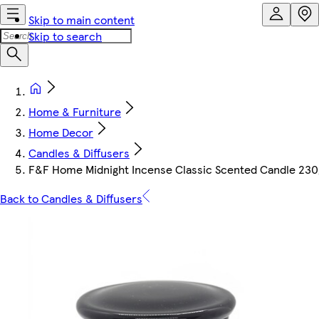
Skip to main content
Skip to search
Home & Furniture
Home Decor
Candles & Diffusers
F&F Home Midnight Incense Classic Scented Candle 230
Back to Candles & Diffusers