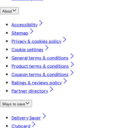
About
Accessibility
Sitemap
Privacy & cookies policy
Cookie settings
General terms & conditions
Product terms & conditions
Coupon terms & conditions
Ratings & reviews policy
Partner directory
Ways to save
Delivery Saver
Clubcard