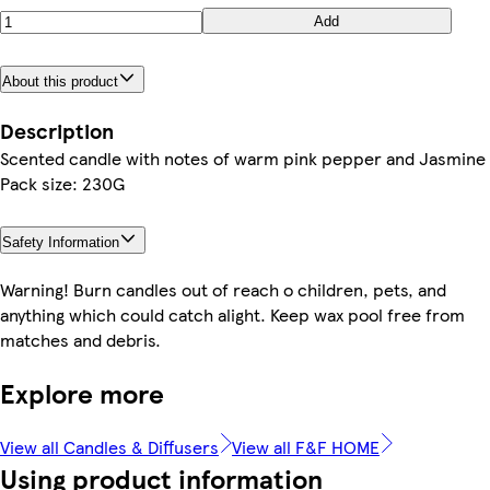
Add
About this product
Description
Scented candle with notes of warm pink pepper and Jasmine
Pack size: 230G
Safety Information
Warning! Burn candles out of reach o children, pets, and
anything which could catch alight. Keep wax pool free from
matches and debris.
Explore more
View all Candles & Diffusers
View all F&F HOME
Using product information