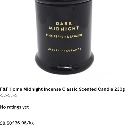
F&F Home Midnight Incense Classic Scented Candle 230g
No ratings yet
£36.96/kg
£8.50