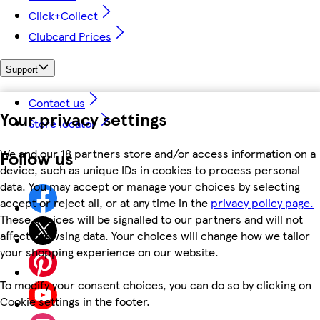
Click+Collect
Clubcard Prices
Support
Contact us
Your privacy settings
Store locator
We and our 18 partners store and/or access information on a
Follow us
device, such as unique IDs in cookies to process personal
data. You may accept or manage your choices by selecting
accept or reject all, or at any time in the
privacy policy page.
These choices will be signalled to our partners and will not
affect browsing data. Your choices will change how we tailor
your shopping experience on our website.
To modify your consent choices, you can do so by clicking on
Cookie settings in the footer.