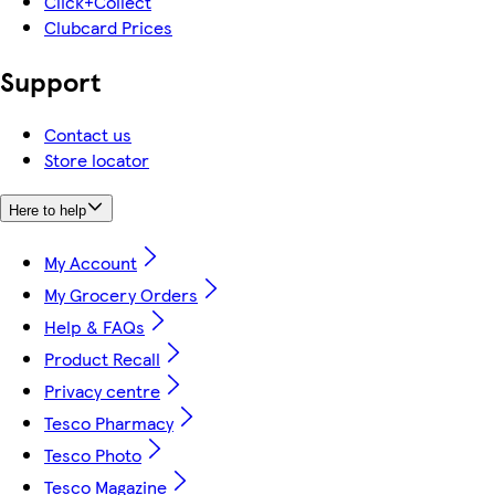
Click+Collect
Clubcard Prices
Support
Contact us
Store locator
Here to help
My Account
My Grocery Orders
Help & FAQs
Product Recall
Privacy centre
Tesco Pharmacy
Tesco Photo
Tesco Magazine