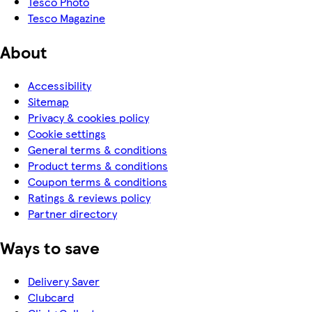
Tesco Photo
Tesco Magazine
About
Accessibility
Sitemap
Privacy & cookies policy
Cookie settings
General terms & conditions
Product terms & conditions
Coupon terms & conditions
Ratings & reviews policy
Partner directory
Ways to save
Delivery Saver
Clubcard