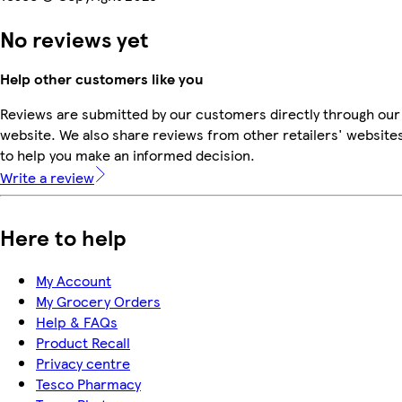
No reviews yet
Help other customers like you
Reviews are submitted by our customers directly through our
website. We also share reviews from other retailers' website
to help you make an informed decision.
Write a review
Here to help
My Account
My Grocery Orders
Help & FAQs
Product Recall
Privacy centre
Tesco Pharmacy