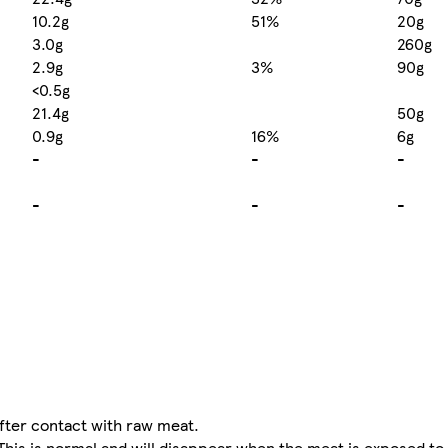
10.2g
51%
20g
3.0g
260g
2.9g
3%
90g
<0.5g
21.4g
50g
0.9g
16%
6g
-
-
-
-
-
-
fter contact with raw meat.
This is normal and will disappear when the meat is exposed to t