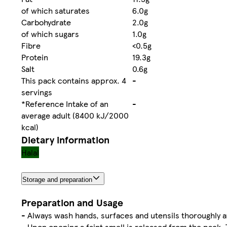
of which saturates
6.0g
Carbohydrate
2.0g
of which sugars
1.0g
Fibre
<0.5g
Protein
19.3g
Salt
0.6g
This pack contains approx. 4
-
servings
*Reference Intake of an
-
average adult (8400 kJ/2000
kcal)
Dietary information
Halal
Storage and preparation
Preparation and Usage
- Always wash hands, surfaces and utensils thoroughly a
- Upon opening a faint smell is released from the pack. 