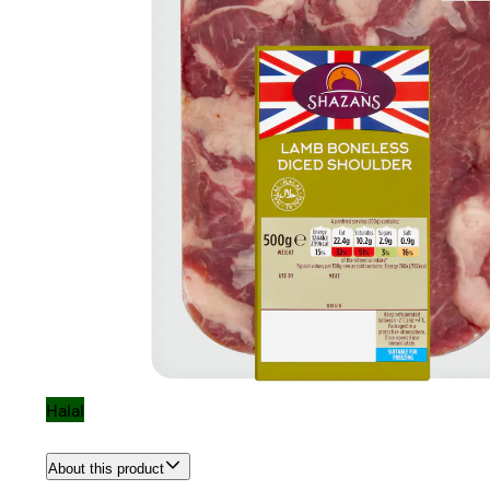
Halal
About this product