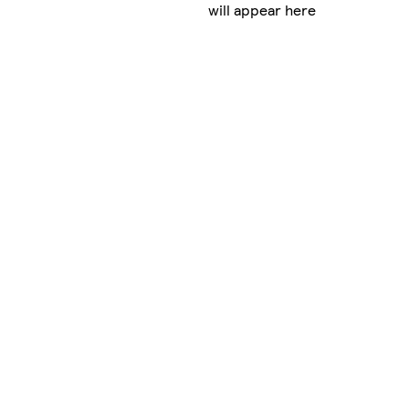
will appear here