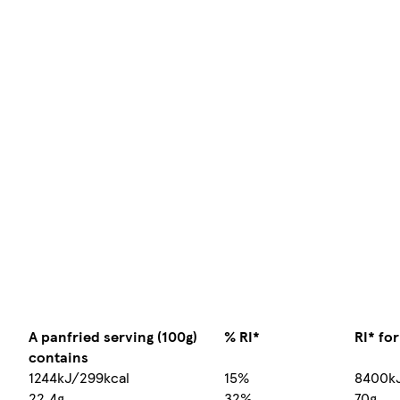
A panfried serving (100g)
% RI*
RI* fo
contains
1244kJ/299kcal
15%
8400k
22.4g
32%
70g