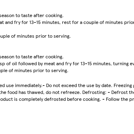
season to taste after cooking.
 and fry for 13-15 minutes, rest for a couple of minutes prior
uple of minutes prior to serving.
season to taste after cooking.
p of oil followed by meat and fry for 13-15 minutes, turning 
ple of minutes prior to serving.
 use immediately.- Do not exceed the use by date. Freezing g
the food has thawed, do not refreeze. Defrosting: - Defrost th
roduct is completely defrosted before cooking. - Follow the pr