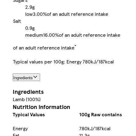
2.9g
low
3.00%
of an adult reference intake
Salt
0.9g
medium
16.00%
of an adult reference intake
*
of an adult reference intake
Typical values per 100g: Energy 780kJ/187kcal
Ingredients
Ingredients
Lamb (100%)
Nutrition information
Typical Values
100g Raw contains
Energy
780kJ/187kcal
Fat
11.3g