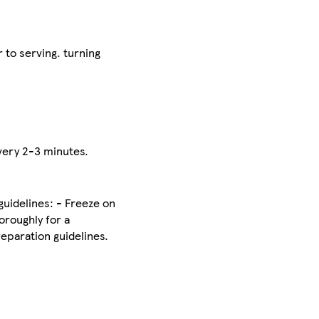
 to serving. turning
every 2-3 minutes.
uidelines: - Freeze on
oroughly for a
eparation guidelines.