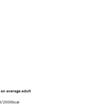
r an average adult
J/2000kcal