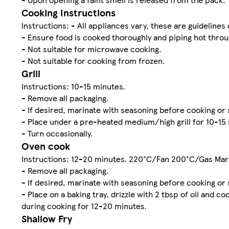
Cooking Instructions
Instructions: - All appliances vary, these are guidelines 
- Ensure food is cooked thoroughly and piping hot throu
- Not suitable for microwave cooking.
- Not suitable for cooking from frozen.
Grill
Instructions: 10-15 minutes.
- Remove all packaging.
- If desired, marinate with seasoning before cooking or 
- Place under a pre-heated medium/high grill for 10-15
- Turn occasionally.
Oven cook
Instructions: 12-20 minutes. 220°C/Fan 200°C/Gas Mar
- Remove all packaging.
- If desired, marinate with seasoning before cooking or 
- Place on a baking tray, drizzle with 2 tbsp of oil and
during cooking for 12-20 minutes.
Shallow Fry