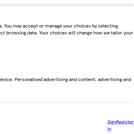
ta. You may accept or manage your choices by selecting
fect browsing data. Your choices will change how we tailor your
device. Personalised advertising and content, advertising and
Sign
Register
in