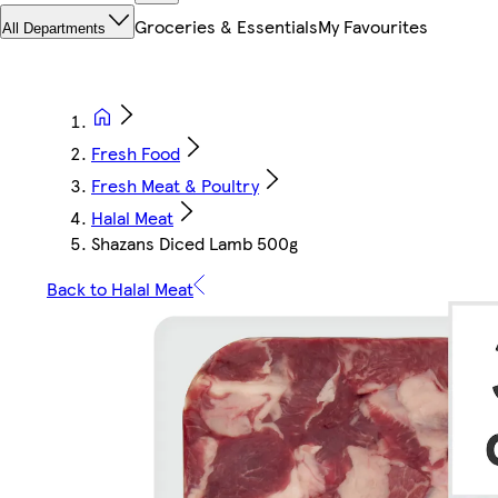
Groceries & Essentials
My Favourites
All Departments
Fresh Food
Fresh Meat & Poultry
Halal Meat
Shazans Diced Lamb 500g
Back to Halal Meat