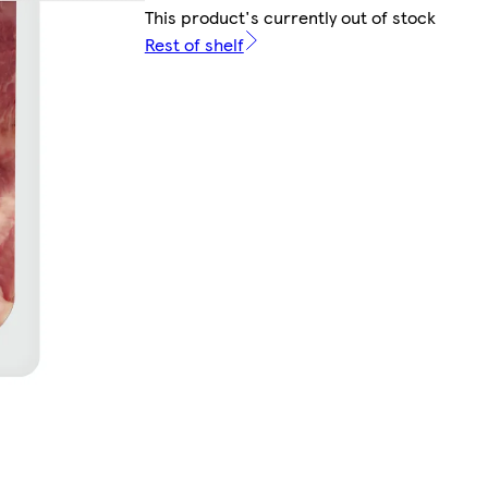
This product's currently out of stock
Rest of shelf