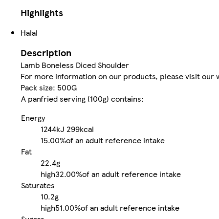
Highlights
Halal
Description
Lamb Boneless Diced Shoulder
For more information on our products, please visit ou
Pack size: 500G
A panfried serving (100g) contains:
Energy
1244kJ
299kcal
15.00%
of an adult reference intake
Fat
22.4g
high
32.00%
of an adult reference intake
Saturates
10.2g
high
51.00%
of an adult reference intake
Sugars