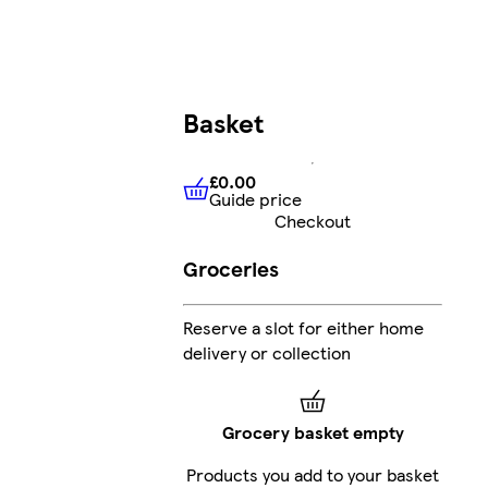
Basket
£0.00
Guide price
£0.00
Guide price
Checkout
Groceries
Reserve a slot for either home
delivery or collection
Grocery basket empty
Products you add to your basket