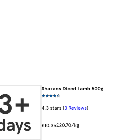
Shazans Diced Lamb 500g
4.3 stars
(
3 Reviews
)
£20.70/kg
£10.35