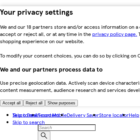
Your privacy settings
We and our 18 partners store and/or access information on a 
accept or reject all, or at any time in the
privacy policy page.
T
shopping experience on our website.
To modify your consent choices, you can do so by clicking on C
We and our partners process data to
Use precise geolocation data. Actively scan device characteris
content measurement, audience research and services dev
Accept all
Reject all
Show purposes
Skip to main content
Tesco Bank
Tesco Mobile
Delivery Saver
Store locator
Help
Skip to search