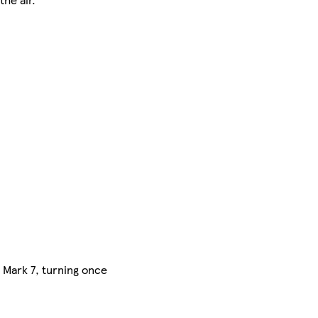
s Mark 7, turning once