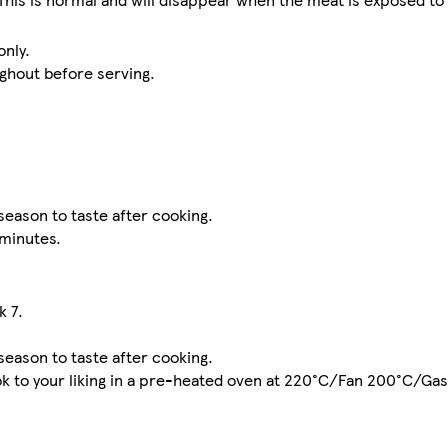
only.
ghout before serving.
season to taste after cooking.
 minutes.
k 7.
season to taste after cooking.
 cook to your liking in a pre-heated oven at 220°C/Fan 200°C/Ga