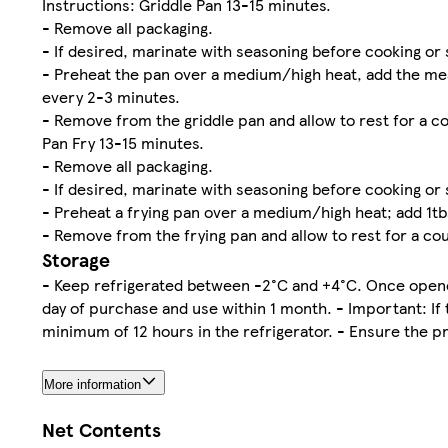
Instructions: Griddle Pan 13-15 minutes.
- Remove all packaging.
- If desired, marinate with seasoning before cooking or 
- Preheat the pan over a medium/high heat, add the meat
every 2-3 minutes.
- Remove from the griddle pan and allow to rest for a co
Pan Fry 13-15 minutes.
- Remove all packaging.
- If desired, marinate with seasoning before cooking or 
- Preheat a frying pan over a medium/high heat; add 1tbs
- Remove from the frying pan and allow to rest for a cou
Storage
- Keep refrigerated between -2°C and +4°C. Once opened
day of purchase and use within 1 month. - Important: If 
minimum of 12 hours in the refrigerator. - Ensure the p
More information
Net Contents