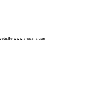
r website www.shazans.com