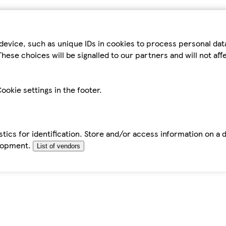
device, such as unique IDs in cookies to process personal da
hese choices will be signalled to our partners and will not af
ookie settings in the footer.
tics for identification. Store and/or access information on a 
elopment.
List of vendors