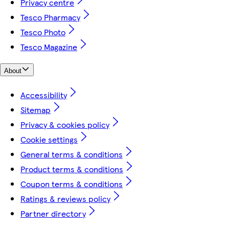
Privacy centre
Tesco Pharmacy
Tesco Photo
Tesco Magazine
About
Accessibility
Sitemap
Privacy & cookies policy
Cookie settings
General terms & conditions
Product terms & conditions
Coupon terms & conditions
Ratings & reviews policy
Partner directory