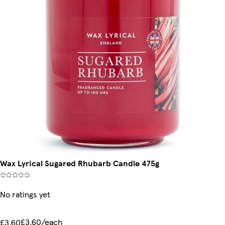
Wax Lyrical Sugared Rhubarb Candle 475g
No ratings yet
£3.60/each
£3.60