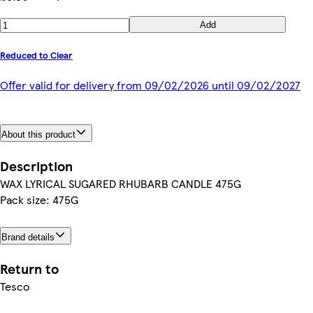
Add
Reduced to Clear
Offer valid for delivery from 09/02/2026 until 09/02/2027
About this product
Description
WAX LYRICAL SUGARED RHUBARB CANDLE 475G
Pack size: 475G
Brand details
Return to
Tesco