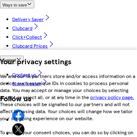
Ways to save
Delivery Saver
Clubcard
Click+Collect
Clubcard Prices
Your privacy settings
Support
Contact us
We and our 18 partners store and/or access information on a
device, such as unique IDs in cookies to process personal
Store locator
data. You may accept or manage your choices by selecting
Follow us
accept or reject all, or at any time in the
privacy policy page.
These choices will be signalled to our partners and will not
affect browsing data. Your choices will change how we tailor
your shopping experience on our website.
To modify your consent choices, you can do so by clicking on