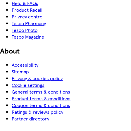
Help & FAQs
Product Recall
Privacy centre
Tesco Pharmacy
Tesco Photo
Tesco Magazine
About
Accessibility
Sitemap
Privacy & cookies policy
Cookie settings
General terms & conditions
Product terms & conditions
Coupon terms & conditions
Ratings & reviews policy
Partner directory