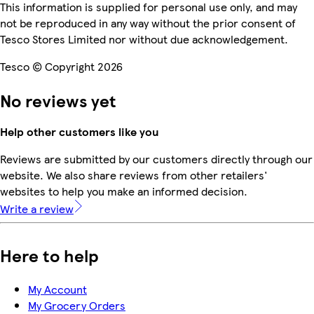
This information is supplied for personal use only, and may
not be reproduced in any way without the prior consent of
Tesco Stores Limited nor without due acknowledgement.
Tesco © Copyright 2026
No reviews yet
Help other customers like you
Reviews are submitted by our customers directly through our
website. We also share reviews from other retailers'
websites to help you make an informed decision.
Write a review
Here to help
My Account
My Grocery Orders