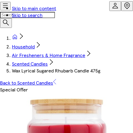
Skip to main content
Skip to search
Household
Air Fresheners & Home Fragrance
Scented Candles
Wax Lyrical Sugared Rhubarb Candle 475g
Back to Scented Candles
Special Offer