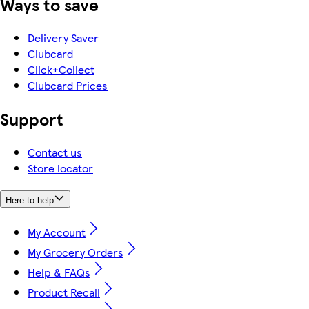
Ways to save
Delivery Saver
Clubcard
Click+Collect
Clubcard Prices
Support
Contact us
Store locator
Here to help
My Account
My Grocery Orders
Help & FAQs
Product Recall