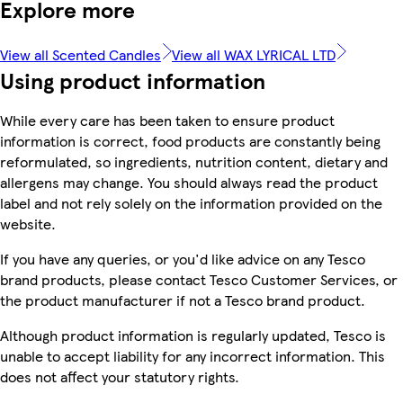
Explore more
View all Scented Candles
View all WAX LYRICAL LTD
Using product information
While every care has been taken to ensure product
information is correct, food products are constantly being
reformulated, so ingredients, nutrition content, dietary and
allergens may change. You should always read the product
label and not rely solely on the information provided on the
website.
If you have any queries, or you'd like advice on any Tesco
brand products, please contact Tesco Customer Services, or
the product manufacturer if not a Tesco brand product.
Although product information is regularly updated, Tesco is
unable to accept liability for any incorrect information. This
does not affect your statutory rights.