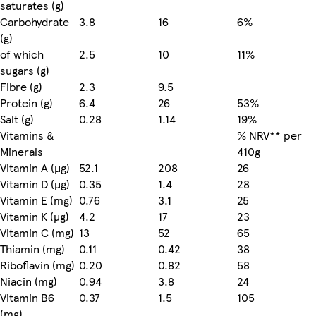
saturates (g)
Carbohydrate
3.8
16
6%
(g)
of which
2.5
10
11%
sugars (g)
Fibre (g)
2.3
9.5
Protein (g)
6.4
26
53%
Salt (g)
0.28
1.14
19%
Vitamins &
% NRV** per
Minerals
410g
Vitamin A (µg)
52.1
208
26
Vitamin D (µg)
0.35
1.4
28
Vitamin E (mg)
0.76
3.1
25
Vitamin K (µg)
4.2
17
23
Vitamin C (mg)
13
52
65
Thiamin (mg)
0.11
0.42
38
Riboflavin (mg)
0.20
0.82
58
Niacin (mg)
0.94
3.8
24
Vitamin B6
0.37
1.5
105
(mg)