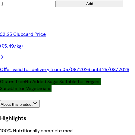
Add
£2.25 Clubcard Price
(£5.49/kg)
Offer valid for delivery from 05/08/2026 until 25/08/2026
Gluten free
No Added Sugar
Suitable for Vegans
Suitable for Vegetarians
About this product
Highlights
100% Nutritionally complete meal