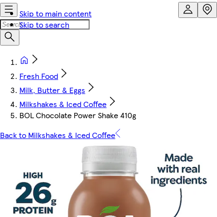
Skip to main content
Skip to search
Fresh Food
Milk, Butter & Eggs
Milkshakes & Iced Coffee
BOL Chocolate Power Shake 410g
Back to Milkshakes & Iced Coffee