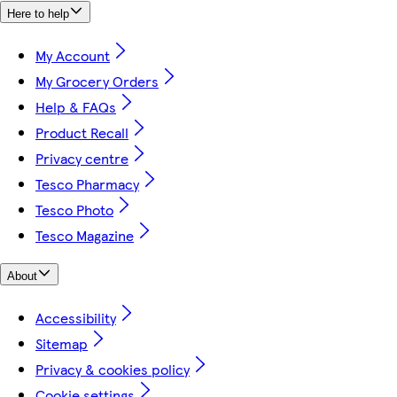
Here to help
My Account
My Grocery Orders
Help & FAQs
Product Recall
Privacy centre
Tesco Pharmacy
Tesco Photo
Tesco Magazine
About
Accessibility
Sitemap
Privacy & cookies policy
Cookie settings