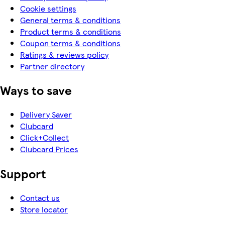
Cookie settings
General terms & conditions
Product terms & conditions
Coupon terms & conditions
Ratings & reviews policy
Partner directory
Ways to save
Delivery Saver
Clubcard
Click+Collect
Clubcard Prices
Support
Contact us
Store locator