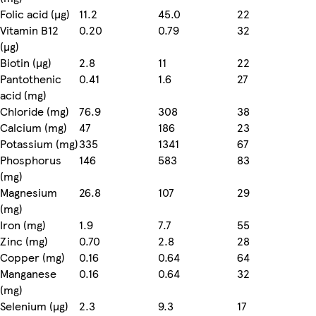
Folic acid (µg)
11.2
45.0
22
Vitamin B12
0.20
0.79
32
(µg)
Biotin (µg)
2.8
11
22
Pantothenic
0.41
1.6
27
acid (mg)
Chloride (mg)
76.9
308
38
Calcium (mg)
47
186
23
Potassium (mg)
335
1341
67
Phosphorus
146
583
83
(mg)
Magnesium
26.8
107
29
(mg)
Iron (mg)
1.9
7.7
55
Zinc (mg)
0.70
2.8
28
Copper (mg)
0.16
0.64
64
Manganese
0.16
0.64
32
(mg)
Selenium (µg)
2.3
9.3
17