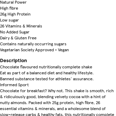
Natural Power
High fibre
26g High Protein
Low sugar
26 Vitamins & Minerals
No Added Sugar
Dairy & Gluten Free
Contains naturally occurring sugars
Vegetarian Society Approved - Vegan
Description
Chocolate flavoured nutritionally complete shake
Eat as part of a balanced diet and healthy lifestyle.
Banned substance tested for athletes' assurance.
Informed Sport
Chocolate for breakfast? Why not. This shake is smooth, rich
& ridiculously good, blending velvety cocoa with a hint of
nutty almonds. Packed with 25g protein, high fibre, 26
essential vitamins & minerals, and a wholesome blend of
slow-release carbs & healthy fats, this nutritionally complete