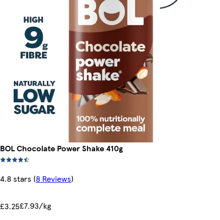
BOL Chocolate Power Shake 410g
4.8 stars
(
8 Reviews
)
£7.93/kg
£3.25