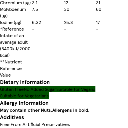
Chromium (µg)
3.1
12
31
Molybdenum
7.5
30
60
(µg)
Iodine (µg)
6.32
25.3
17
*Reference
-
-
-
Intake of an
average adult
(8400kJ/2000
kcal)
**Nutrient
-
-
-
Reference
Value
Dietary information
Gluten free
No Added Sugar
Suitable for Vegans
Suitable for Vegetarians
Allergy Information
May contain other Nuts.
Allergens in bold.
Additives
Free From Artificial Preservatives