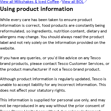
View all Milkshakes & Iced Coffee
View all BOL
Using product information
While every care has been taken to ensure product
information is correct, food products are constantly being
reformulated, so ingredients, nutrition content, dietary and
allergens may change. You should always read the product
label and not rely solely on the information provided on the
website.
If you have any queries, or you'd like advice on any Tesco
brand products, please contact Tesco Customer Services, or
the product manufacturer if not a Tesco brand product.
Although product information is regularly updated, Tesco is
unable to accept liability for any incorrect information. This
does not affect your statutory rights.
This information is supplied for personal use only, and may
not be reproduced in any way without the prior consent of