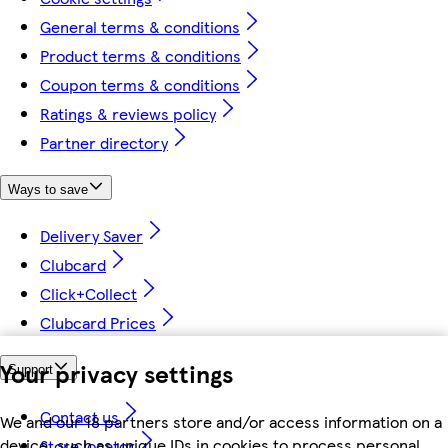
General terms & conditions
Product terms & conditions
Coupon terms & conditions
Ratings & reviews policy
Partner directory
Ways to save
Delivery Saver
Clubcard
Click+Collect
Clubcard Prices
Your privacy settings
Support
Contact us
We and our 18 partners store and/or access information on a
device, such as unique IDs in cookies to process personal
Store locator