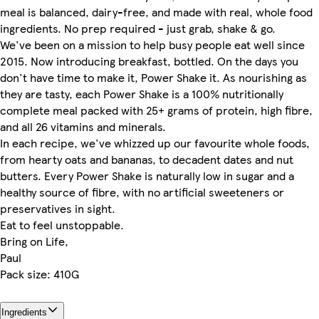
meal is balanced, dairy-free, and made with real, whole food
ingredients. No prep required - just grab, shake & go.
We've been on a mission to help busy people eat well since
2015. Now introducing breakfast, bottled. On the days you
don't have time to make it, Power Shake it. As nourishing as
they are tasty, each Power Shake is a 100% nutritionally
complete meal packed with 25+ grams of protein, high fibre,
and all 26 vitamins and minerals.
In each recipe, we've whizzed up our favourite whole foods,
from hearty oats and bananas, to decadent dates and nut
butters. Every Power Shake is naturally low in sugar and a
healthy source of fibre, with no artificial sweeteners or
preservatives in sight.
Eat to feel unstoppable.
Bring on Life,
Paul
Pack size: 410G
Ingredients