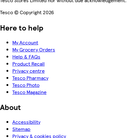
Tesco Stores Limited nor without due acknowledgement.
Tesco © Copyright 2026
Here to help
My Account
My Grocery Orders
Help & FAQs
Product Recall
Privacy centre
Tesco Pharmacy
Tesco Photo
Tesco Magazine
About
Accessibility
Sitemap
Privacy & cookies policy