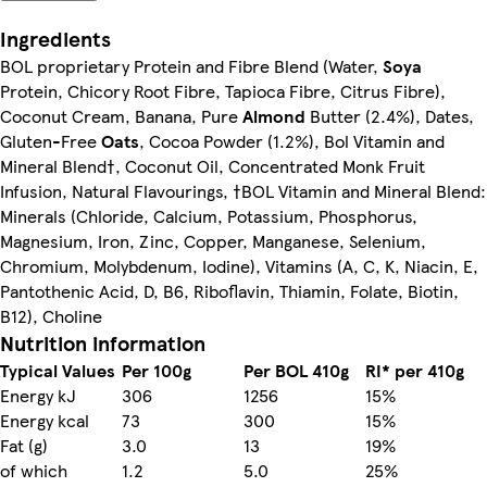
Ingredients
BOL proprietary Protein and Fibre Blend (Water,
Soya
Protein, Chicory Root Fibre, Tapioca Fibre, Citrus Fibre),
Coconut Cream, Banana, Pure
Almond
Butter (2.4%), Dates,
Gluten-Free
Oats
, Cocoa Powder (1.2%), Bol Vitamin and
Mineral Blend†, Coconut Oil, Concentrated Monk Fruit
Infusion, Natural Flavourings, †BOL Vitamin and Mineral Blend:
Minerals (Chloride, Calcium, Potassium, Phosphorus,
Magnesium, Iron, Zinc, Copper, Manganese, Selenium,
Chromium, Molybdenum, Iodine), Vitamins (A, C, K, Niacin, E,
Pantothenic Acid, D, B6, Riboflavin, Thiamin, Folate, Biotin,
B12), Choline
Nutrition information
Typical Values
Per 100g
Per BOL 410g
RI* per 410g
Energy kJ
306
1256
15%
Energy kcal
73
300
15%
Fat (g)
3.0
13
19%
of which
1.2
5.0
25%