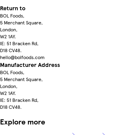
Return to
BOL Foods,
5 Merchant Square,
London,
W2 1AY.
IE: 51 Bracken Rd,
D18 CV48.
hello@bolfoods.com
Manufacturer Address
BOL Foods,
5 Merchant Square,
London,
W2 1AY.
IE: 51 Bracken Rd,
D18 CV48.
Explore more