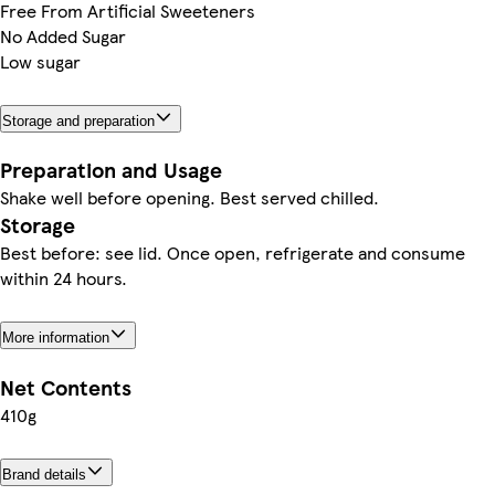
Free From Artificial Sweeteners
No Added Sugar
Low sugar
Storage and preparation
Preparation and Usage
Shake well before opening. Best served chilled.
Storage
Best before: see lid. Once open, refrigerate and consume
within 24 hours.
More information
Net Contents
410g
Brand details