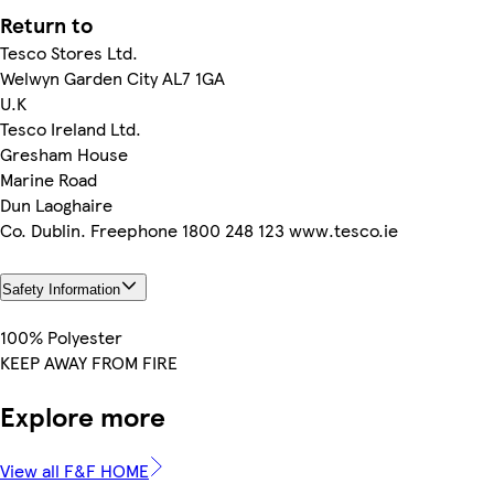
Return to
Tesco Stores Ltd.
Welwyn Garden City AL7 1GA
U.K
Tesco Ireland Ltd.
Gresham House
Marine Road
Dun Laoghaire
Co. Dublin. Freephone 1800 248 123 www.tesco.ie
Safety Information
100% Polyester
KEEP AWAY FROM FIRE
Explore more
View all F&F HOME