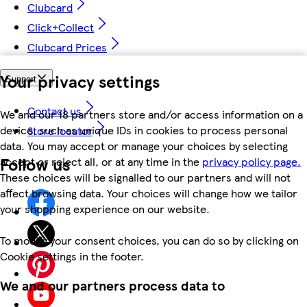
Clubcard
Click+Collect
Clubcard Prices
Your privacy settings
Support
Contact us
We and our 18 partners store and/or access information on a
device, such as unique IDs in cookies to process personal
Store locator
data. You may accept or manage your choices by selecting
Follow us
accept or reject all, or at any time in the
privacy policy page.
These choices will be signalled to our partners and will not
affect browsing data. Your choices will change how we tailor
your shopping experience on our website.
To modify your consent choices, you can do so by clicking on
Cookie settings in the footer.
We and our partners process data to