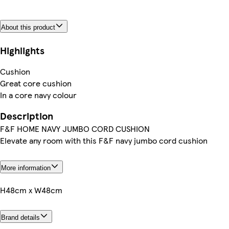
About this product
Highlights
Cushion
Great core cushion
In a core navy colour
Description
F&F HOME NAVY JUMBO CORD CUSHION
Elevate any room with this F&F navy jumbo cord cushion
More information
H48cm x W48cm
Brand details