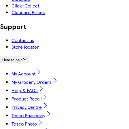
Click+Collect
Clubcard Prices
Support
Contact us
Store locator
Here to help
My Account
My Grocery Orders
Help & FAQs
Product Recall
Privacy centre
Tesco Pharmacy
Tesco Photo