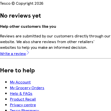
Tesco © Copyright 2026
No reviews yet
Help other customers like you
Reviews are submitted by our customers directly through our
website. We also share reviews from other retailers'
websites to help you make an informed decision.
Write a review
Here to help
My Account
My Grocery Orders
Help & FAQs
Product Recall
Privacy centre
Tesco Pharmacy