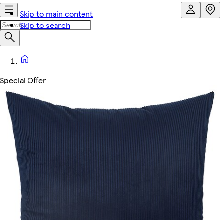
Skip to main content
Skip to search
Special Offer