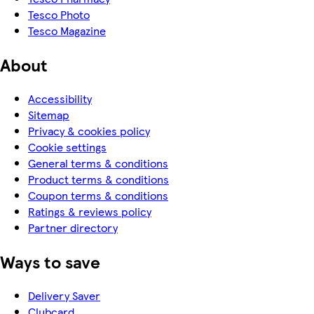
Tesco Photo
Tesco Magazine
About
Accessibility
Sitemap
Privacy & cookies policy
Cookie settings
General terms & conditions
Product terms & conditions
Coupon terms & conditions
Ratings & reviews policy
Partner directory
Ways to save
Delivery Saver
Clubcard