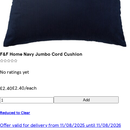
F&F Home Navy Jumbo Cord Cushion
No ratings yet
£2.40/each
£2.40
Add
Reduced to Clear
Offer valid for delivery from 11/08/2025 until 11/08/2026