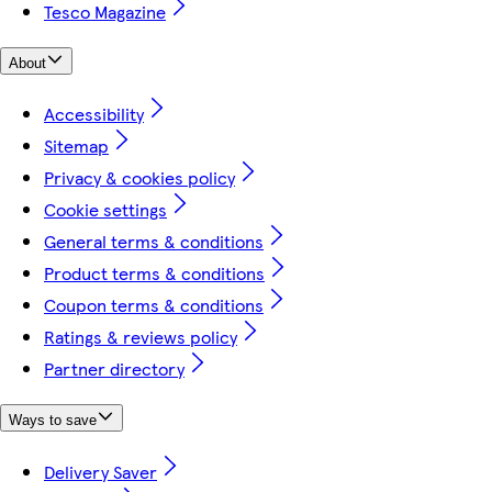
Tesco Magazine
About
Accessibility
Sitemap
Privacy & cookies policy
Cookie settings
General terms & conditions
Product terms & conditions
Coupon terms & conditions
Ratings & reviews policy
Partner directory
Ways to save
Delivery Saver