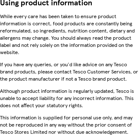
Using product information
While every care has been taken to ensure product
information is correct, food products are constantly being
reformulated, so ingredients, nutrition content, dietary and
allergens may change. You should always read the product
label and not rely solely on the information provided on the
website.
If you have any queries, or you'd like advice on any Tesco
brand products, please contact Tesco Customer Services, or
the product manufacturer if not a Tesco brand product.
Although product information is regularly updated, Tesco is
unable to accept liability for any incorrect information. This
does not affect your statutory rights.
This information is supplied for personal use only, and may
not be reproduced in any way without the prior consent of
Tesco Stores Limited nor without due acknowledgement.