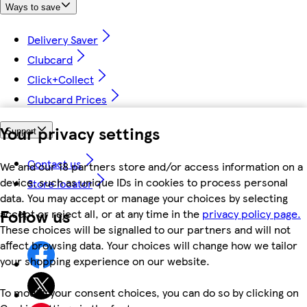
Ways to save
Delivery Saver
Clubcard
Click+Collect
Clubcard Prices
Your privacy settings
Support
Contact us
We and our 18 partners store and/or access information on a
device, such as unique IDs in cookies to process personal
Store locator
data. You may accept or manage your choices by selecting
Follow us
accept or reject all, or at any time in the
privacy policy page.
These choices will be signalled to our partners and will not
affect browsing data. Your choices will change how we tailor
your shopping experience on our website.
To modify your consent choices, you can do so by clicking on