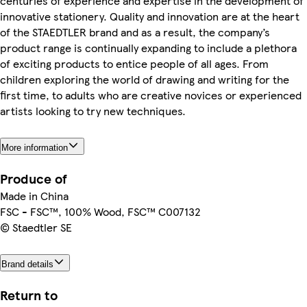
centuries of experience and expertise in the development of
innovative stationery. Quality and innovation are at the heart
of the STAEDTLER brand and as a result, the company’s
product range is continually expanding to include a plethora
of exciting products to entice people of all ages. From
children exploring the world of drawing and writing for the
first time, to adults who are creative novices or experienced
artists looking to try new techniques.
More information
Produce of
Made in China
FSC - FSC™, 100% Wood, FSC™ C007132
© Staedtler SE
Brand details
Return to