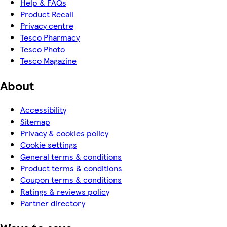
Help & FAQs
Product Recall
Privacy centre
Tesco Pharmacy
Tesco Photo
Tesco Magazine
About
Accessibility
Sitemap
Privacy & cookies policy
Cookie settings
General terms & conditions
Product terms & conditions
Coupon terms & conditions
Ratings & reviews policy
Partner directory