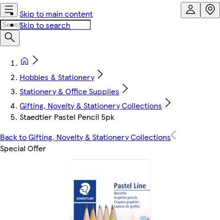
Skip to main content
Skip to search
Hobbies & Stationery
Stationery & Office Supplies
Gifting, Novelty & Stationery Collections
Staedtler Pastel Pencil 5pk
Back to Gifting, Novelty & Stationery Collections
Special Offer