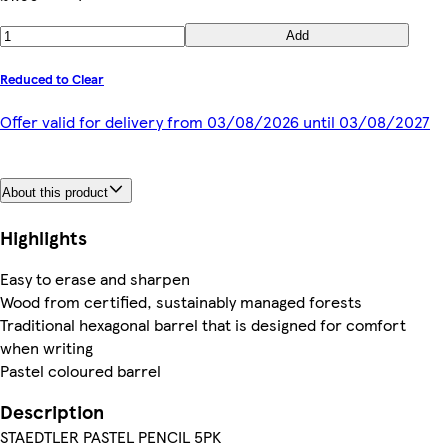
Add
Reduced to Clear
Offer valid for delivery from 03/08/2026 until 03/08/2027
About this product
Highlights
Easy to erase and sharpen
Wood from certified, sustainably managed forests
Traditional hexagonal barrel that is designed for comfort
when writing
Pastel coloured barrel
Description
STAEDTLER PASTEL PENCIL 5PK