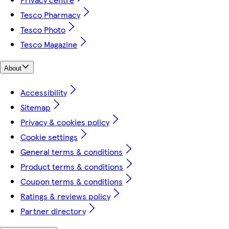
Tesco Pharmacy
Tesco Photo
Tesco Magazine
About
Accessibility
Sitemap
Privacy & cookies policy
Cookie settings
General terms & conditions
Product terms & conditions
Coupon terms & conditions
Ratings & reviews policy
Partner directory