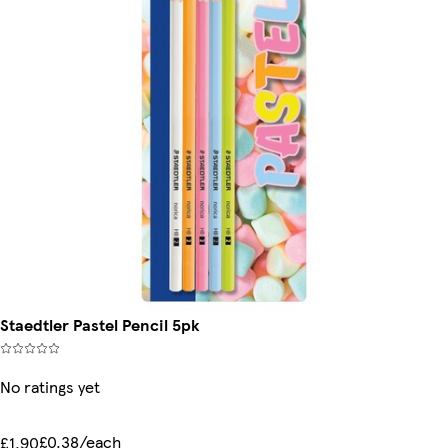
Staedtler Pastel Pencil 5pk
No ratings yet
£0.38/each
£1.90