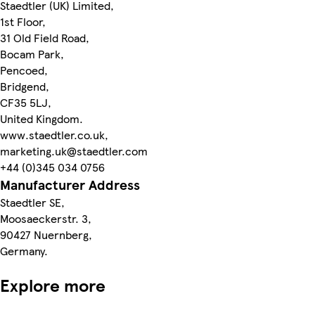
Staedtler (UK) Limited,
1st Floor,
31 Old Field Road,
Bocam Park,
Pencoed,
Bridgend,
CF35 5LJ,
United Kingdom.
www.staedtler.co.uk,
marketing.uk@staedtler.com
+44 (0)345 034 0756
Manufacturer Address
Staedtler SE,
Moosaeckerstr. 3,
90427 Nuernberg,
Germany.
Explore more