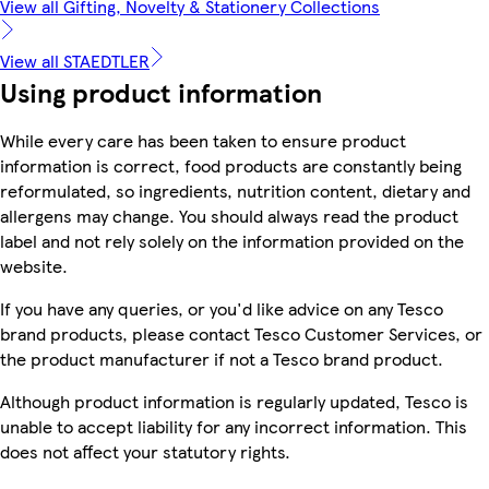
View all Gifting, Novelty & Stationery Collections
View all STAEDTLER
Using product information
While every care has been taken to ensure product
information is correct, food products are constantly being
reformulated, so ingredients, nutrition content, dietary and
allergens may change. You should always read the product
label and not rely solely on the information provided on the
website.
If you have any queries, or you'd like advice on any Tesco
brand products, please contact Tesco Customer Services, or
the product manufacturer if not a Tesco brand product.
Although product information is regularly updated, Tesco is
unable to accept liability for any incorrect information. This
does not affect your statutory rights.