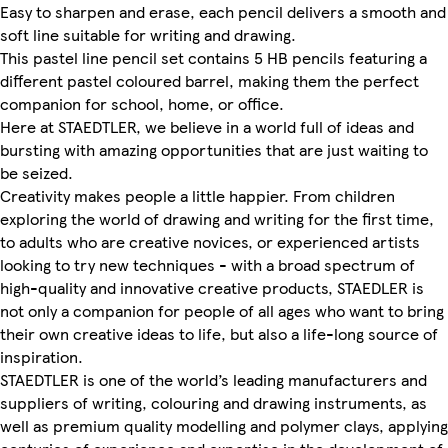
Easy to sharpen and erase, each pencil delivers a smooth and
soft line suitable for writing and drawing.
This pastel line pencil set contains 5 HB pencils featuring a
different pastel coloured barrel, making them the perfect
companion for school, home, or office.
Here at STAEDTLER, we believe in a world full of ideas and
bursting with amazing opportunities that are just waiting to
be seized.
Creativity makes people a little happier. From children
exploring the world of drawing and writing for the first time,
to adults who are creative novices, or experienced artists
looking to try new techniques - with a broad spectrum of
high-quality and innovative creative products, STAEDLER is
not only a companion for people of all ages who want to bring
their own creative ideas to life, but also a life-long source of
inspiration.
STAEDTLER is one of the world’s leading manufacturers and
suppliers of writing, colouring and drawing instruments, as
well as premium quality modelling and polymer clays, applying