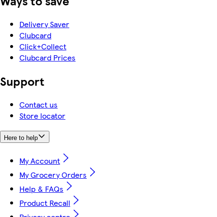
Ways to save
Delivery Saver
Clubcard
Click+Collect
Clubcard Prices
Support
Contact us
Store locator
Here to help
My Account
My Grocery Orders
Help & FAQs
Product Recall
Privacy centre