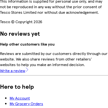
This information is supplied for personal use only, and may
not be reproduced in any way without the prior consent of
Tesco Stores Limited nor without due acknowledgement.
Tesco © Copyright 2026
No reviews yet
Help other customers like you
Reviews are submitted by our customers directly through our
website. We also share reviews from other retailers'
websites to help you make an informed decision.
Write a review
Here to help
My Account
My Grocery Orders