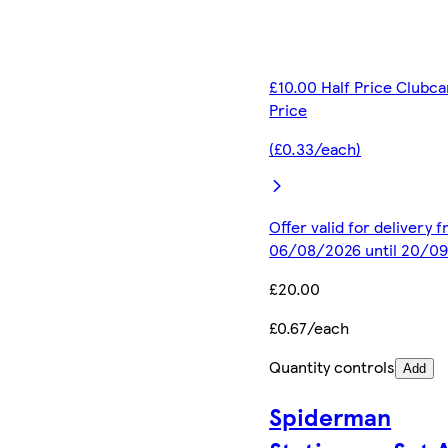
£10.00 Half Price Clubca
Price
(£0.33/each)
Offer valid for delivery 
06/08/2026 until 20/0
£20.00
£0.67/each
Quantity controls
Add
Spiderman