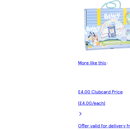
More like this
£4.00 Clubcard Price
(£4.00/each)
Offer valid for delivery 