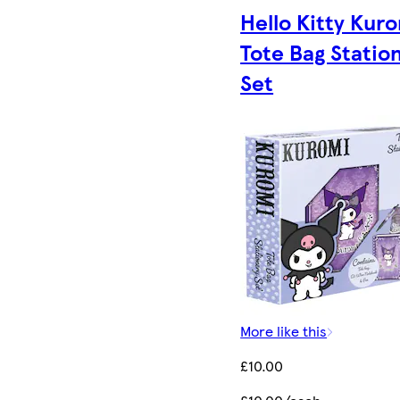
Hello Kitty Kur
Tote Bag Statio
Set
More like this
£10.00