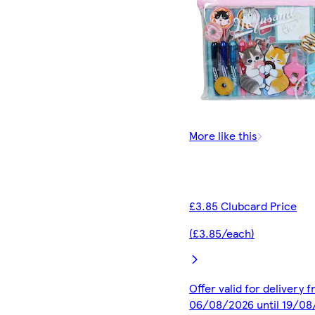
More like this
£3.85 Clubcard Price
(£3.85/each)
Offer valid for delivery 
06/08/2026 until 19/0