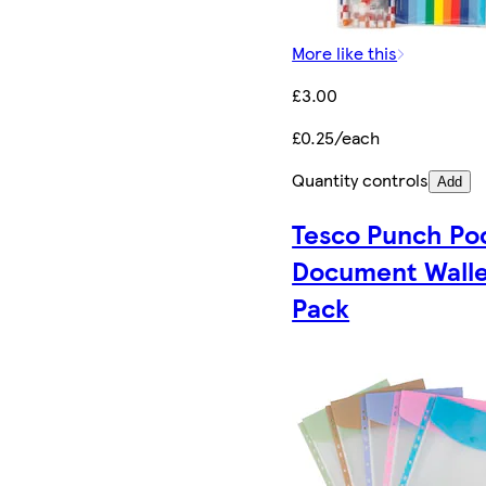
More like this
£3.00
£0.25/each
Quantity controls
Add
Tesco Punch Po
Document Walle
Pack