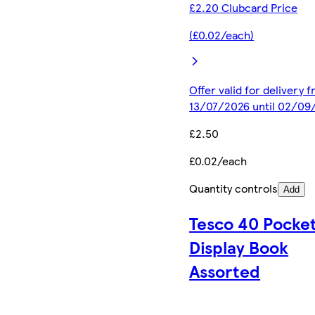
£2.20 Clubcard Price
(£0.02/each)
Offer valid for delivery 
13/07/2026 until 02/09
£2.50
£0.02/each
Quantity controls
Add
Tesco 40 Pocke
Display Book
Assorted