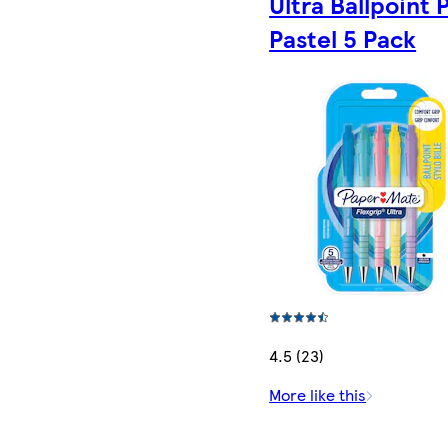
Ultra Ballpoint 
Pastel 5 Pack
4.5 (23)
More like this