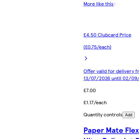
More like this
£4.50 Clubcard Price
(£0.75/each)
Offer valid for delivery 
13/07/2026 until 02/09
£7.00
£1.17/each
Quantity controls
Add
Paper Mate Flex