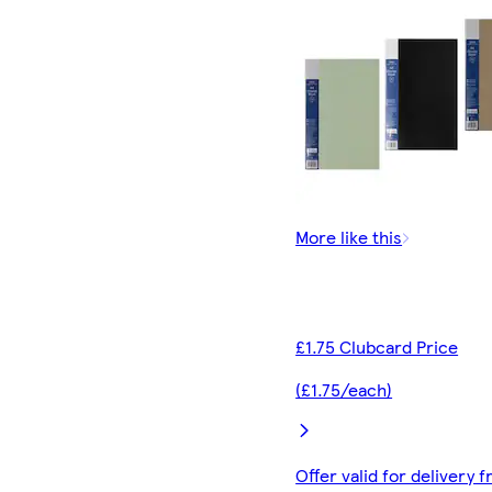
More like this
£1.75 Clubcard Price
(£1.75/each)
Offer valid for delivery 