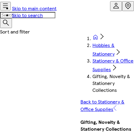
Skip to main content
Skip to search
Hobbies &
Stationery
Stationery & Office
Supplies
Gifting, Novelty &
Stationery
Collections
Back to Stationery &
Office Supplies
Gifting, Novelty &
Stationery Collections