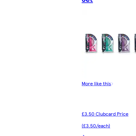
More like this
£3.50 Clubcard Price
(£3.50/each)