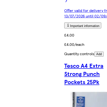
Offer valid for delivery 
13/07/2026 until 02/09
Important information
£4.00
£4.00/each
Quantity controls
Add
Tesco A4 Extra
Strong Punch
Pockets 25Pk