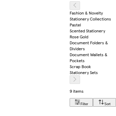
Fashion & Novelty
Stationery Collections
Pastel
Scented Stationery
Rose Gold
Document Folders &
Dividers
Document Wallets &
Pockets
Scrap Book
Stationery Sets
9 items
Filter
Sort