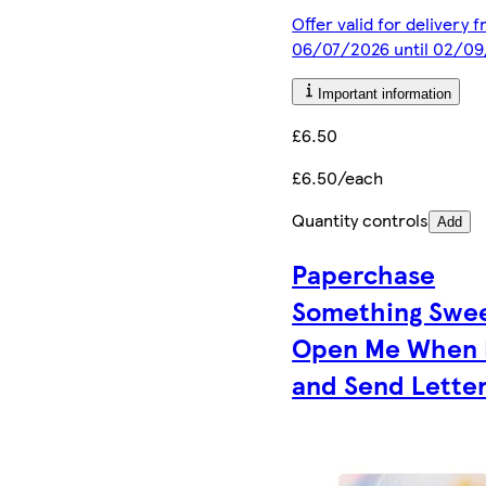
Offer valid for delivery 
06/07/2026 until 02/0
Important information
£6.50
£6.50/each
Quantity controls
Add
Paperchase
Something Swe
Open Me When 
and Send Lette