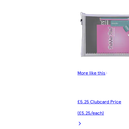
More like this
£5.25 Clubcard Price
(£5.25/each)