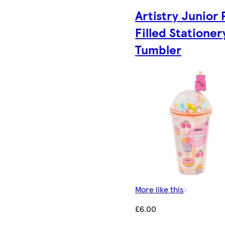
Artistry Junior 
Filled Stationer
Tumbler
More like this
£6.00