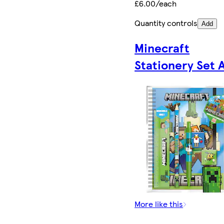
£6.00/each
Quantity controls
Add
Minecraft
Stationery Set 
More like this