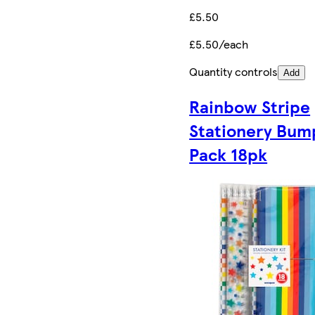
£5.50
£5.50/each
Quantity controls
Add
Rainbow Stripe
Stationery Bum
Pack 18pk