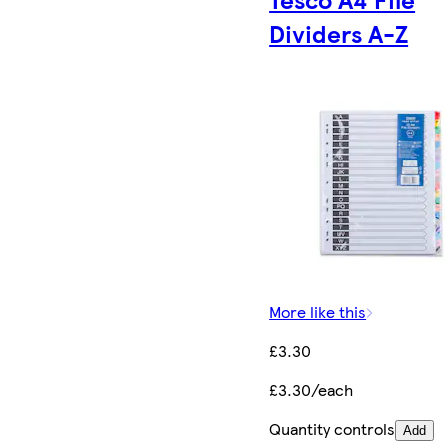
Dividers A-Z
More like this
£3.30
£3.30/each
Quantity controls
Add