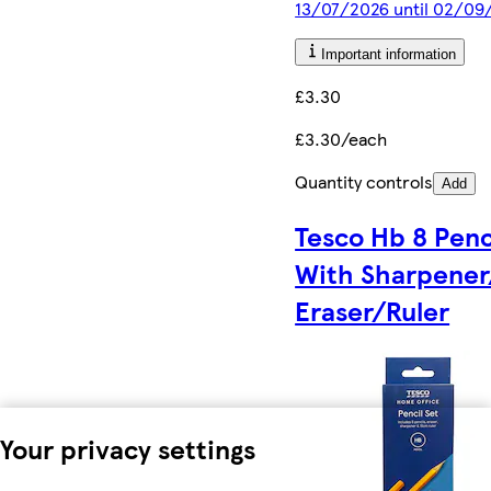
13/07/2026 until 02/09
Important information
£3.30
£3.30/each
Quantity controls
Add
Tesco Hb 8 Penc
With Sharpener
Eraser/Ruler
Your privacy settings