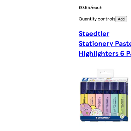
£0.65/each
Quantity controls
Add
Staedtler
Stationery Past
Highlighters 6 