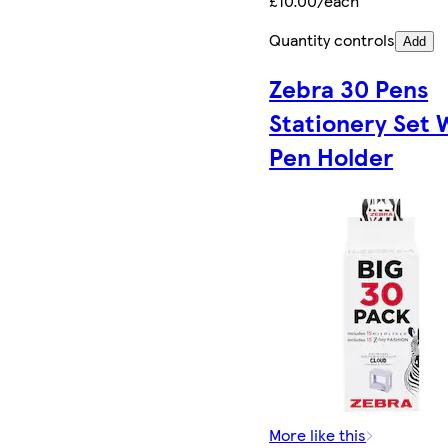
£10.00/each
Quantity controls
Add
Zebra 30 Pens
Stationery Set 
Pen Holder
More like this