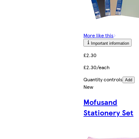
More like this
Important information
£2.30
£2.30/each
Quantity controls
Add
New
Mofusand
Stationery Set