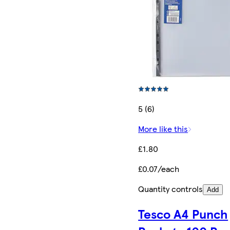
5 (6)
More like this
£1.80
£0.07/each
Quantity controls
Add
Tesco A4 Punch