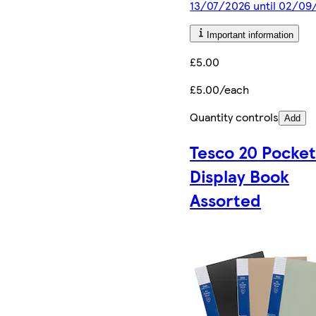
13/07/2026 until 02/09
Important information
£5.00
£5.00/each
Quantity controls
Add
Tesco 20 Pocke
Display Book
Assorted