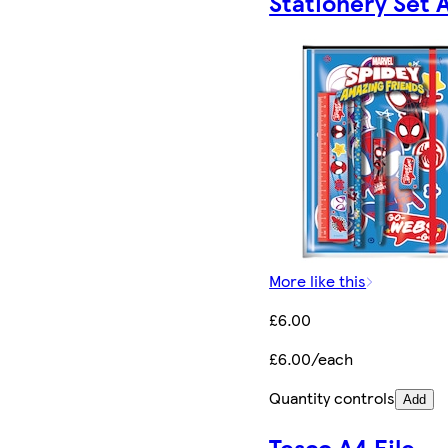
Stationery Set 
More like this
£6.00
£6.00/each
Quantity controls
Add
Tesco A4 File