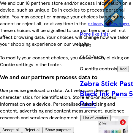
We and our 18 partners store and/or access information on a
device, such as unique IDs in cookies to process personal
data. You may accept or manage your choices by selecting
accept or reject all, or at any time in the
privacy policy page.
These choices will be signalled to our partners and will not
More like this
affect browsing data. Your choices will change how we tailor
your shopping experience on our website.
£1.50
£1.50/each
To modify your consent choices, you can do so by clicking on
Cookie settings in the footer.
Quantity controls
Add
We and our partners process data to
Zebra Stick Past
Use precise geolocation data. Actively scan device
Black Ink Pens 
characteristics for identification. Store and/or access
Pack
information on a device. Personalised advertising and
content, advertising and content measurement, audience
research and services development.
List of vendors
Accept all
Reject all
Show purposes