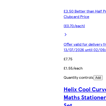
£3.50 Better than Half P
Clubcard Price
(£0.70/each)
Offer valid for delivery 
13/07/2026 until 02/09
£7.75
£1.55/each
Quantity controls
Add
Helix Cool Curv
Maths Statione
Set