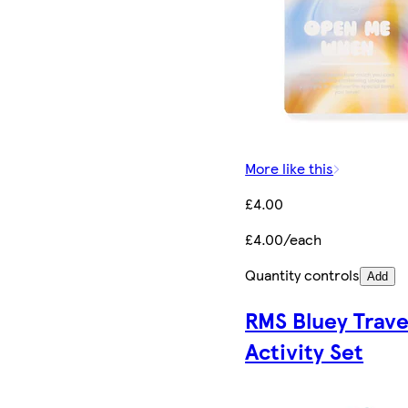
More like this
£4.00
£4.00/each
Quantity controls
Add
RMS Bluey Trave
Activity Set