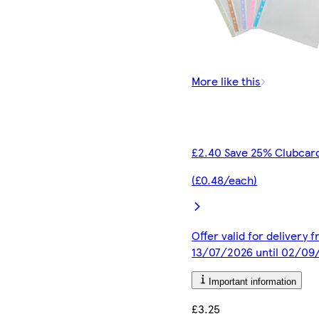
More like this
£2.40 Save 25% Clubcard
(£0.48/each)
Offer valid for delivery 
13/07/2026 until 02/09
Important information
£3.25