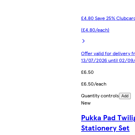
£4.80 Save 25% Clubcard
(£4.80/each)
Offer valid for delivery 
13/07/2026 until 02/09
£6.50
£6.50/each
Quantity controls
Add
New
Pukka Pad Twili
Stationery Set