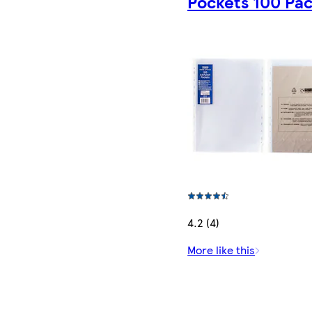
Pockets 100 Pa
4.2 (4)
More like this