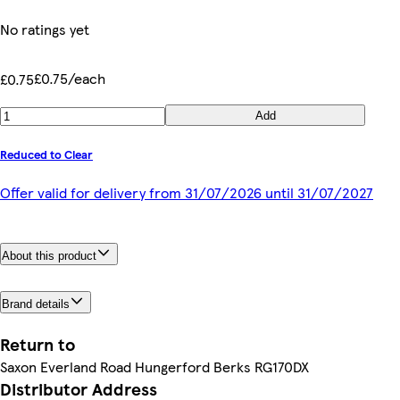
No ratings yet
£0.75/each
£0.75
Add
Reduced to Clear
Offer valid for delivery from 31/07/2026 until 31/07/2027
About this product
Brand details
Return to
Saxon Everland Road Hungerford Berks RG170DX
Distributor Address