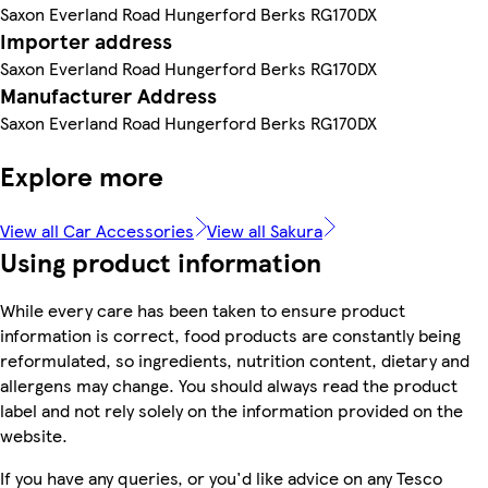
Saxon Everland Road Hungerford Berks RG170DX
Importer address
Saxon Everland Road Hungerford Berks RG170DX
Manufacturer Address
Saxon Everland Road Hungerford Berks RG170DX
Explore more
View all Car Accessories
View all Sakura
Using product information
While every care has been taken to ensure product
information is correct, food products are constantly being
reformulated, so ingredients, nutrition content, dietary and
allergens may change. You should always read the product
label and not rely solely on the information provided on the
website.
If you have any queries, or you'd like advice on any Tesco