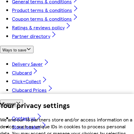
General terms & conditions
Product terms & conditions
Coupon terms & conditions
Ratings & reviews policy
Partner directory
Ways to save
Delivery Saver
Clubcard
Click+Collect
Clubcard Prices
Your privacy settings
Support
Contact us
We and our 18 partners store and/or access information on a
device, such as unique IDs in cookies to process personal
Store locator
data. You may accept or manage your choices by selecting