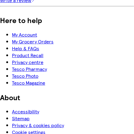
Write a review
Here to help
My Account
My Grocery Orders
Help & FAQs
Product Recall
Privacy centre
Tesco Pharmacy
Tesco Photo
Tesco Magazine
About
Accessibility
Sitemap
Privacy & cookies policy
Cookie settings