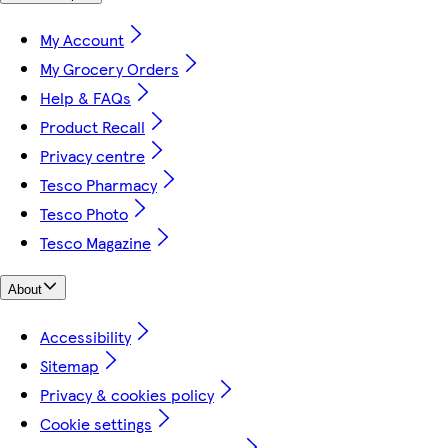
My Account
My Grocery Orders
Help & FAQs
Product Recall
Privacy centre
Tesco Pharmacy
Tesco Photo
Tesco Magazine
About
Accessibility
Sitemap
Privacy & cookies policy
Cookie settings