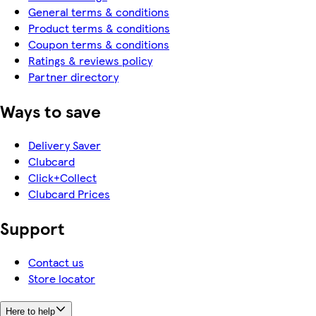
General terms & conditions
Product terms & conditions
Coupon terms & conditions
Ratings & reviews policy
Partner directory
Ways to save
Delivery Saver
Clubcard
Click+Collect
Clubcard Prices
Support
Contact us
Store locator
Here to help