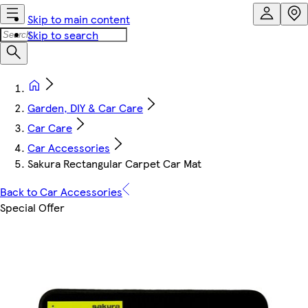
Skip to main content
Skip to search
Garden, DIY & Car Care
Car Care
Car Accessories
Sakura Rectangular Carpet Car Mat
Back to Car Accessories
Special Offer