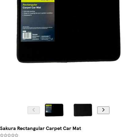
Sakura Rectangular Carpet Car Mat