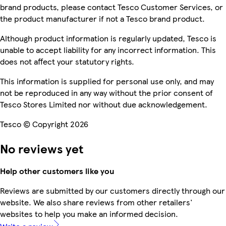
brand products, please contact Tesco Customer Services, or
the product manufacturer if not a Tesco brand product.
Although product information is regularly updated, Tesco is
unable to accept liability for any incorrect information. This
does not affect your statutory rights.
This information is supplied for personal use only, and may
not be reproduced in any way without the prior consent of
Tesco Stores Limited nor without due acknowledgement.
Tesco © Copyright 2026
No reviews yet
Help other customers like you
Reviews are submitted by our customers directly through our
website. We also share reviews from other retailers'
websites to help you make an informed decision.