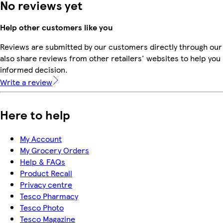
No reviews yet
Help other customers like you
Reviews are submitted by our customers directly through our
also share reviews from other retailers' websites to help yo
informed decision.
Write a review
Here to help
My Account
My Grocery Orders
Help & FAQs
Product Recall
Privacy centre
Tesco Pharmacy
Tesco Photo
Tesco Magazine