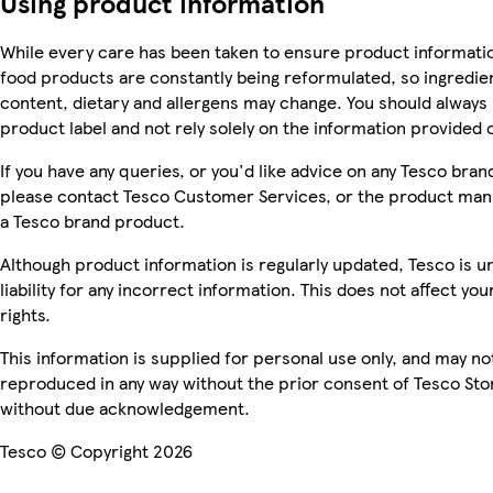
Using product information
While every care has been taken to ensure product informatio
food products are constantly being reformulated, so ingredien
content, dietary and allergens may change. You should always
product label and not rely solely on the information provided 
If you have any queries, or you'd like advice on any Tesco bra
please contact Tesco Customer Services, or the product manu
a Tesco brand product.
Although product information is regularly updated, Tesco is u
liability for any incorrect information. This does not affect you
rights.
This information is supplied for personal use only, and may no
reproduced in any way without the prior consent of Tesco Sto
without due acknowledgement.
Tesco © Copyright 2026