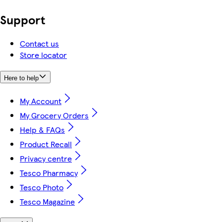
Support
Contact us
Store locator
Here to help
My Account
My Grocery Orders
Help & FAQs
Product Recall
Privacy centre
Tesco Pharmacy
Tesco Photo
Tesco Magazine