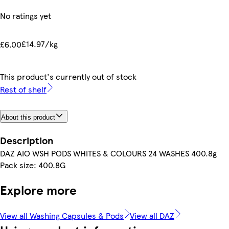
No ratings yet
£14.97/kg
£6.00
This product's currently out of stock
Rest of shelf
About this product
Description
DAZ AIO WSH PODS WHITES & COLOURS 24 WASHES 400.8g
Pack size: 400.8G
Explore more
View all Washing Capsules & Pods
View all DAZ