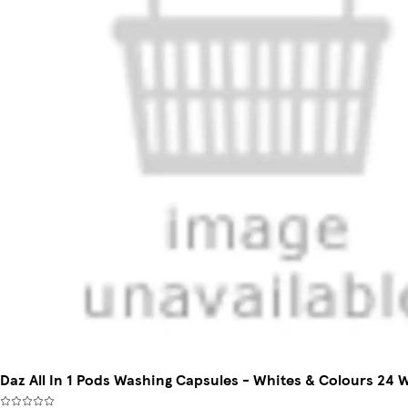
Daz All In 1 Pods Washing Capsules - Whites & Colours 24