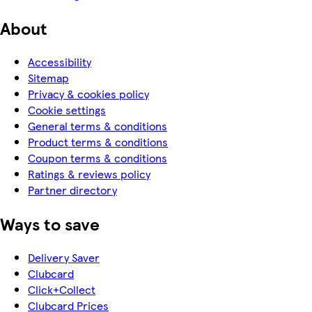
About
Accessibility
Sitemap
Privacy & cookies policy
Cookie settings
General terms & conditions
Product terms & conditions
Coupon terms & conditions
Ratings & reviews policy
Partner directory
Ways to save
Delivery Saver
Clubcard
Click+Collect
Clubcard Prices