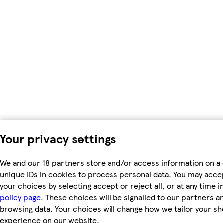
Your privacy settings
We and our 18 partners store and/or access information on a 
unique IDs in cookies to process personal data. You may acc
your choices by selecting accept or reject all, or at any time i
policy page.
These choices will be signalled to our partners and
browsing data. Your choices will change how we tailor your s
experience on our website.