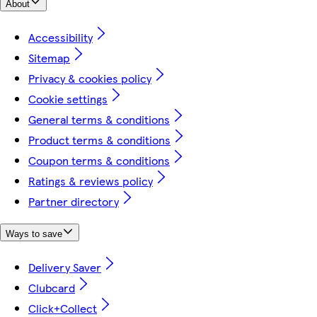
About
Accessibility
Sitemap
Privacy & cookies policy
Cookie settings
General terms & conditions
Product terms & conditions
Coupon terms & conditions
Ratings & reviews policy
Partner directory
Ways to save
Delivery Saver
Clubcard
Click+Collect