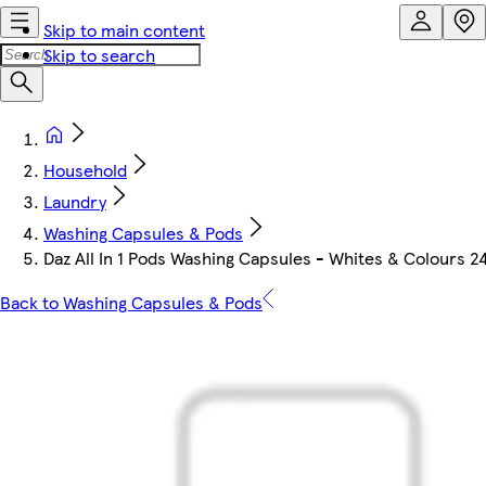
Skip to main content
Skip to search
Household
Laundry
Washing Capsules & Pods
Daz All In 1 Pods Washing Capsules - Whites & Colours 
Back to Washing Capsules & Pods