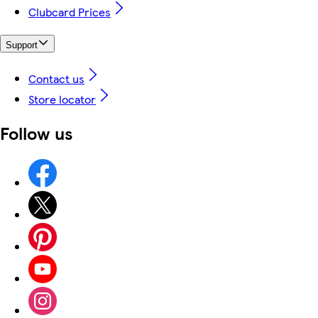
Clubcard Prices
Support
Contact us
Store locator
Follow us