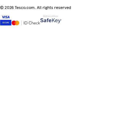
©
2026 Tesco.com. All rights reserved