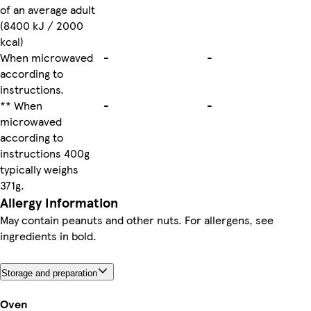
of an average adult
(8400 kJ / 2000
kcal)
When microwaved
-
-
according to
instructions.
** When
-
-
microwaved
according to
instructions 400g
typically weighs
371g.
Allergy Information
May contain peanuts and other nuts. For allergens, see
ingredients in bold.
Storage and preparation
Oven