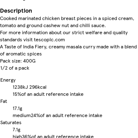
Description
Cooked marinated chicken breast pieces in a spiced cream,
tomato and ground cashew nut and chilli sauce.
For more information about our strict welfare and quality
standards visit tescoplc.com
A Taste of India Fiery, creamy masala curry made with a blend
of aromatic spices
Pack size: 400G
1/2 of a pack
Energy
1238kJ
296kcal
15%
of an adult reference intake
Fat
17.1g
medium
24%
of an adult reference intake
Saturates
7.1g
high
36%
of an adult reference intake