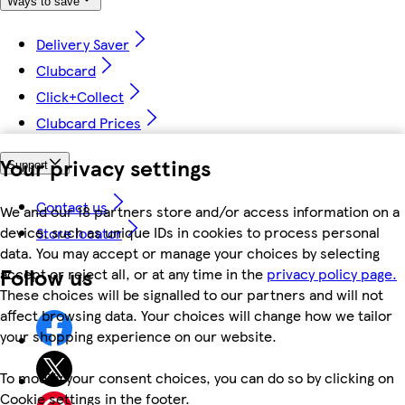
Ways to save
Delivery Saver
Clubcard
Click+Collect
Clubcard Prices
Your privacy settings
Support
Contact us
We and our 18 partners store and/or access information on a
device, such as unique IDs in cookies to process personal
Store locator
data. You may accept or manage your choices by selecting
Follow us
accept or reject all, or at any time in the
privacy policy page.
These choices will be signalled to our partners and will not
affect browsing data. Your choices will change how we tailor
your shopping experience on our website.
To modify your consent choices, you can do so by clicking on
Cookie settings in the footer.