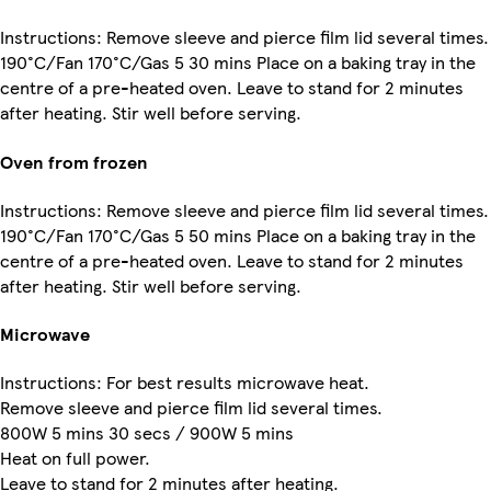
Instructions: Remove sleeve and pierce film lid several times.
190°C/Fan 170°C/Gas 5 30 mins Place on a baking tray in the
centre of a pre-heated oven. Leave to stand for 2 minutes
after heating. Stir well before serving.
Oven from frozen
Instructions: Remove sleeve and pierce film lid several times.
190°C/Fan 170°C/Gas 5 50 mins Place on a baking tray in the
centre of a pre-heated oven. Leave to stand for 2 minutes
after heating. Stir well before serving.
Microwave
Instructions: For best results microwave heat.
Remove sleeve and pierce film lid several times.
800W 5 mins 30 secs / 900W 5 mins
Heat on full power.
Leave to stand for 2 minutes after heating.