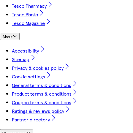
Tesco Pharmacy
Tesco Photo
Tesco Magazine
About
Accessibility
Sitemap
Privacy & cookies policy
Cookie settings
General terms & conditions
Product terms & conditions
Coupon terms & conditions
Ratings & reviews policy
Partner directory