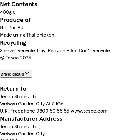
Net Contents
400g ℮
Produce of
Not for EU
Made using Thai chicken.
Recycling
Sleeve. Recycle Tray. Recycle Film. Don't Recycle
© Tesco 2025.
Brand details
Return to
Tesco Stores Ltd.
Welwyn Garden City AL7 1GA
U.K. Freephone 0800 50 55 55 www.tesco.com
Manufacturer Address
Tesco Stores Ltd.,
Welwyn Garden City,