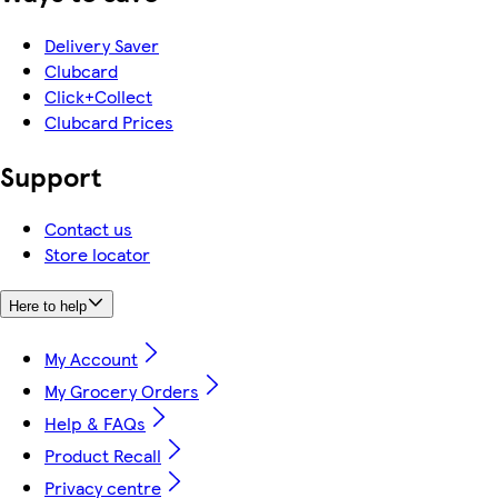
Delivery Saver
Clubcard
Click+Collect
Clubcard Prices
Support
Contact us
Store locator
Here to help
My Account
My Grocery Orders
Help & FAQs
Product Recall
Privacy centre