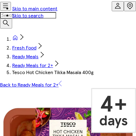
Skip to main content
Skip to search
Fresh Food
Ready Meals
Ready Meals for 2+
Tesco Hot Chicken Tikka Masala 400g
Back to Ready Meals for 2+