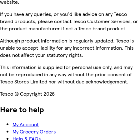
website.
If you have any queries, or you'd like advice on any Tesco
brand products, please contact Tesco Customer Services, or
the product manufacturer if not a Tesco brand product.
Although product information is regularly updated, Tesco is
unable to accept liability for any incorrect information. This
does not affect your statutory rights.
This information is supplied for personal use only, and may
not be reproduced in any way without the prior consent of
Tesco Stores Limited nor without due acknowledgement.
Tesco © Copyright 2026
Here to help
My Account
My Grocery Orders
Help & FAQs