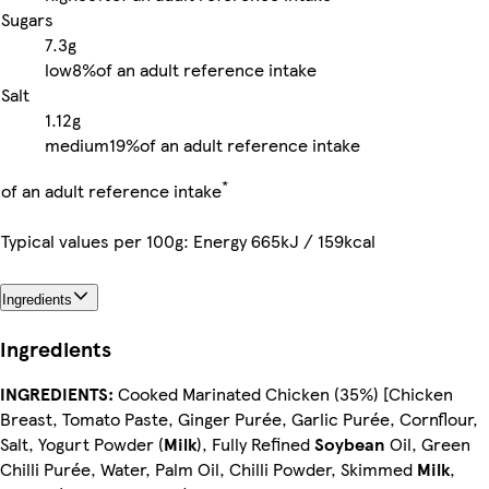
Sugars
7.3g
low
8%
of an adult reference intake
Salt
1.12g
medium
19%
of an adult reference intake
*
of an adult reference intake
Typical values per 100g: Energy 665kJ / 159kcal
Ingredients
Ingredients
INGREDIENTS:
Cooked Marinated Chicken (35%) [Chicken
Breast, Tomato Paste, Ginger Purée, Garlic Purée, Cornflour,
Salt, Yogurt Powder (
Milk
), Fully Refined
Soybean
Oil, Green
Chilli Purée, Water, Palm Oil, Chilli Powder, Skimmed
Milk
,