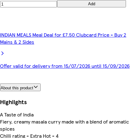
Add
INDIAN MEALS Meal Deal for £7.50 Clubcard Price - Buy 2
Mains & 2 Sides
Offer valid for delivery from 15/07/2026 until 15/09/2026
About this product
Highlights
A Taste of India
Fiery, creamy masala curry made with a blend of aromatic
spices
Chilli rating - Extra Hot - 4