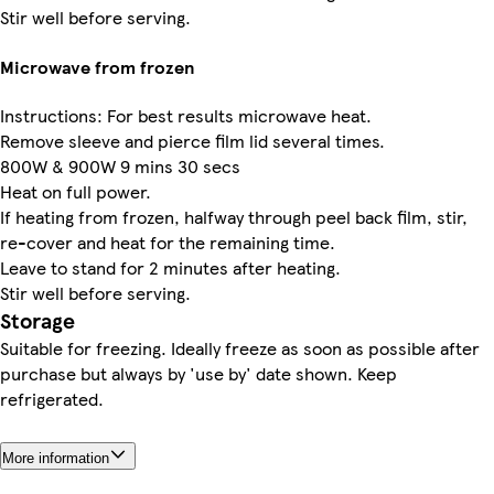
Stir well before serving.
Microwave from frozen
Instructions: For best results microwave heat.
Remove sleeve and pierce film lid several times.
800W & 900W 9 mins 30 secs
Heat on full power.
If heating from frozen, halfway through peel back film, stir,
re-cover and heat for the remaining time.
Leave to stand for 2 minutes after heating.
Stir well before serving.
Storage
Suitable for freezing. Ideally freeze as soon as possible after
purchase but always by 'use by' date shown. Keep
refrigerated.
More information