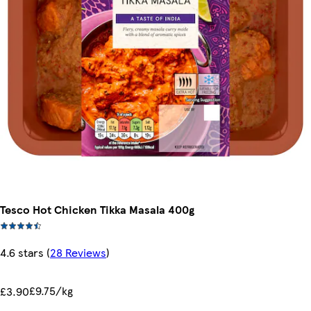
Tesco Hot Chicken Tikka Masala 400g
4.6 stars
(
28 Reviews
)
£9.75/kg
£3.90