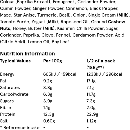
Colour (Paprika Extract), Fenugreek, Coriander Powder,
Cumin Powder, Ginger Powder, Cinnamon, Black Pepper,
Mace, Star Anise, Turmeric, Basil], Onion, Single Cream (
Milk
),
Tomato Purée, Yogurt (
Milk
), Rapeseed Oil, Ground
Cashew
Nuts
, Honey, Butter (
Milk
), Kashmiri Chilli Powder, Sugar,
Coriander, Paprika, Clove, Fennel, Cardamom Powder, Acid
(Citric Acid), Lemon Oil, Bay Leaf.
Nutrition information
Typical Values
Per 100g
1/2 of a pack
(186g**)
Energy
665kJ / 159kcal
1238kJ / 296kcal
Fat
9.2g
17.1g
Saturates
3.8g
7.1g
Carbohydrate
6.3g
11.7g
Sugars
3.9g
7.3g
Fibre
1.1g
2.0g
Protein
12.3g
22.9g
Salt
0.60g
1.12g
* Reference intake
-
-