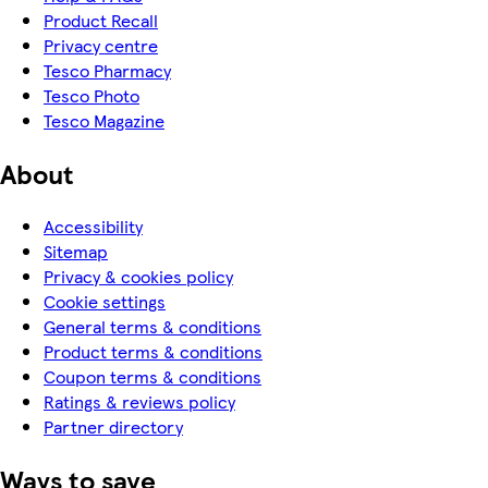
Product Recall
Privacy centre
Tesco Pharmacy
Tesco Photo
Tesco Magazine
About
Accessibility
Sitemap
Privacy & cookies policy
Cookie settings
General terms & conditions
Product terms & conditions
Coupon terms & conditions
Ratings & reviews policy
Partner directory
Ways to save