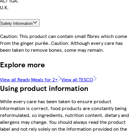
AL7 1GA,
U.K.
Safety Information
Caution: This product can contain small fibres which come
from the ginger purée..Caution: Although every care has
been taken to remove bones, some may remain.
Explore more
View all Ready Meals for 2+
View all TESCO
Using product information
While every care has been taken to ensure product
information is correct, food products are constantly being
reformulated, so ingredients, nutrition content, dietary and
allergens may change. You should always read the product
label and not rely solely on the information provided on the