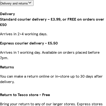
Delivery and returns
Delivery
Standard courier delivery – £3.99, or FREE on orders over
£50
Arrives in 2-4 working days.
Express courier delivery - £5.50
Arrives in 1 working day. Available on orders placed before
7pm.
Returns
You can make a return online or in-store up to 30 days after
delivery.
Return to Tesco store - Free
Bring your return to any of our larger stores. Express stores