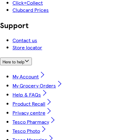
Click+Collect
Clubcard Prices
Support
Contact us
Store locator
Here to help
My Account
My Grocery Orders
Help & FAQs
Product Recall
Privacy centre
Tesco Pharmacy
Tesco Photo
Tesco Magazine