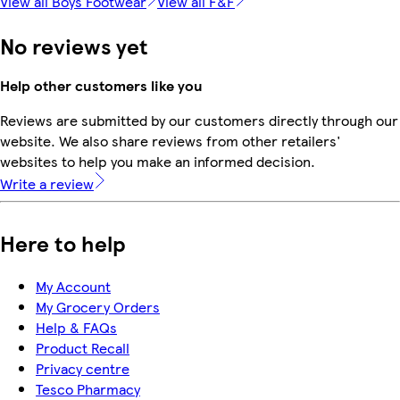
View all Boys Footwear
View all F&F
No reviews yet
Help other customers like you
Reviews are submitted by our customers directly through our
website. We also share reviews from other retailers'
websites to help you make an informed decision.
Write a review
Here to help
My Account
My Grocery Orders
Help & FAQs
Product Recall
Privacy centre
Tesco Pharmacy