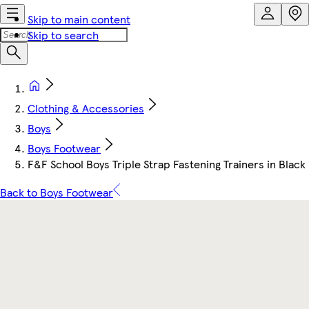
Skip to main content
Skip to search
Clothing & Accessories
Boys
Boys Footwear
F&F School Boys Triple Strap Fastening Trainers in Black
Back to Boys Footwear