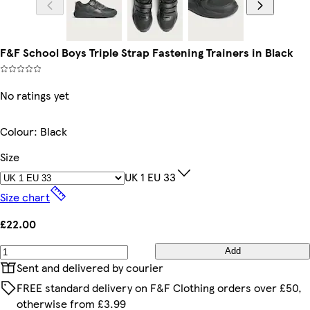
F&F School Boys Triple Strap Fastening Trainers in Black
No ratings yet
Colour
:
Black
Size
UK 1 EU 33
Size chart
£22.00
Add
Sent and delivered by courier
FREE standard delivery on F&F Clothing orders over £50,
otherwise from £3.99