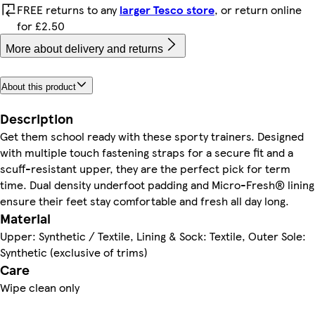
FREE returns to any
larger Tesco store
, or return online
for £2.50
More about delivery and returns
About this product
Description
Get them school ready with these sporty trainers. Designed
with multiple touch fastening straps for a secure fit and a
scuff-resistant upper, they are the perfect pick for term
time. Dual density underfoot padding and Micro-Fresh® lining
ensure their feet stay comfortable and fresh all day long.
Material
Upper: Synthetic / Textile, Lining & Sock: Textile, Outer Sole:
Synthetic (exclusive of trims)
Care
Wipe clean only