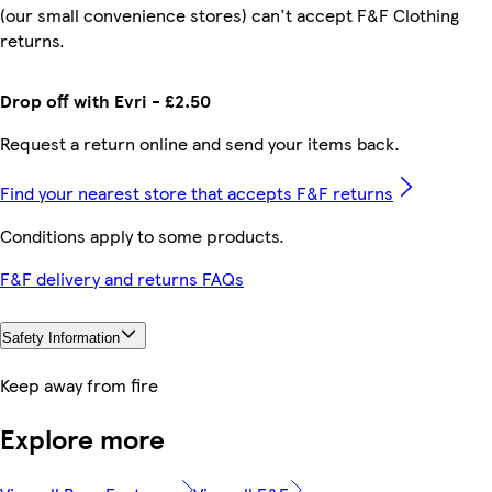
(our small convenience stores) can't accept F&F Clothing
returns.
Drop off with Evri - £2.50
Request a return online and send your items back.
Find your nearest store that accepts F&F returns
Conditions apply to some products.
F&F delivery and returns FAQs
Safety Information
Keep away from fire
Explore more