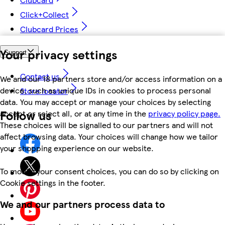
Click+Collect
Clubcard Prices
Your privacy settings
Support
Contact us
We and our 18 partners store and/or access information on a
device, such as unique IDs in cookies to process personal
Store locator
data. You may accept or manage your choices by selecting
Follow us
accept or reject all, or at any time in the
privacy policy page.
These choices will be signalled to our partners and will not
affect browsing data. Your choices will change how we tailor
your shopping experience on our website.
To modify your consent choices, you can do so by clicking on
Cookie settings in the footer.
We and our partners process data to