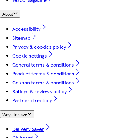
About
Accessibility
Sitemap
Privacy & cookies policy
Cookie settings
General terms & conditions
Product terms & conditions
Coupon terms & conditions
Ratings & reviews policy
Partner directory
Ways to save
Delivery Saver
Clubcard