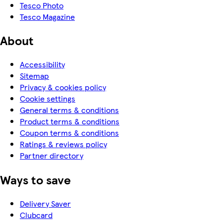
Tesco Photo
Tesco Magazine
About
Accessibility
Sitemap
Privacy & cookies policy
Cookie settings
General terms & conditions
Product terms & conditions
Coupon terms & conditions
Ratings & reviews policy
Partner directory
Ways to save
Delivery Saver
Clubcard