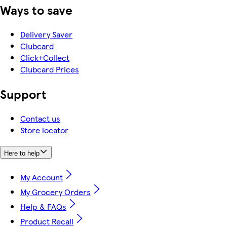
Ways to save
Delivery Saver
Clubcard
Click+Collect
Clubcard Prices
Support
Contact us
Store locator
Here to help
My Account
My Grocery Orders
Help & FAQs
Product Recall