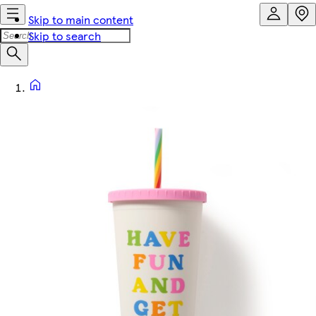
Skip to main content
Skip to search