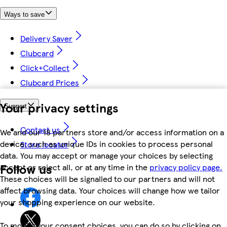
Ways to save
Delivery Saver
Clubcard
Click+Collect
Clubcard Prices
Your privacy settings
Support
Contact us
We and our 18 partners store and/or access information on a
device, such as unique IDs in cookies to process personal
Store locator
data. You may accept or manage your choices by selecting
Follow us
accept or reject all, or at any time in the
privacy policy page.
These choices will be signalled to our partners and will not
affect browsing data. Your choices will change how we tailor
your shopping experience on our website.
To modify your consent choices, you can do so by clicking on