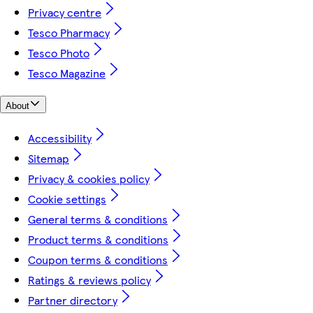
Privacy centre
Tesco Pharmacy
Tesco Photo
Tesco Magazine
About
Accessibility
Sitemap
Privacy & cookies policy
Cookie settings
General terms & conditions
Product terms & conditions
Coupon terms & conditions
Ratings & reviews policy
Partner directory