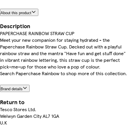
About this product
Description
PAPERCHASE RAINBOW STRAW CUP
Meet your new companion for staying hydrated - the
Paperchase Rainbow Straw Cup. Decked out with a playful
rainbow straw and the mantra "Have fun and get stuff done"
in vibrant rainbow lettering, this straw cup is the perfect
pick-me-up for those who love a pop of colour.
Search Paperchase Rainbow to shop more of this collection.
Brand details
Return to
Tesco Stores Ltd.
Welwyn Garden City AL7 1GA
U.K