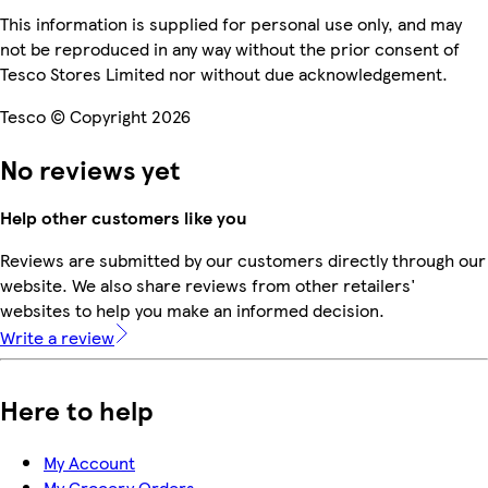
This information is supplied for personal use only, and may
not be reproduced in any way without the prior consent of
Tesco Stores Limited nor without due acknowledgement.
Tesco © Copyright 2026
No reviews yet
Help other customers like you
Reviews are submitted by our customers directly through our
website. We also share reviews from other retailers'
websites to help you make an informed decision.
Write a review
Here to help
My Account
My Grocery Orders