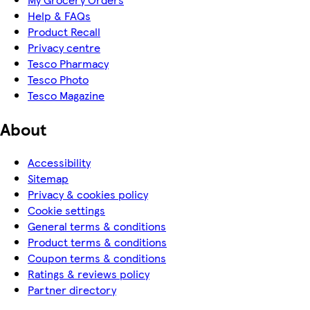
Help & FAQs
Product Recall
Privacy centre
Tesco Pharmacy
Tesco Photo
Tesco Magazine
About
Accessibility
Sitemap
Privacy & cookies policy
Cookie settings
General terms & conditions
Product terms & conditions
Coupon terms & conditions
Ratings & reviews policy
Partner directory