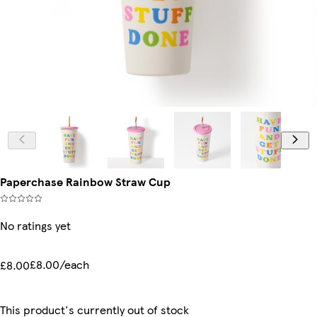
Paperchase Rainbow Straw Cup
No ratings yet
£8.00/each
£8.00
This product's currently out of stock