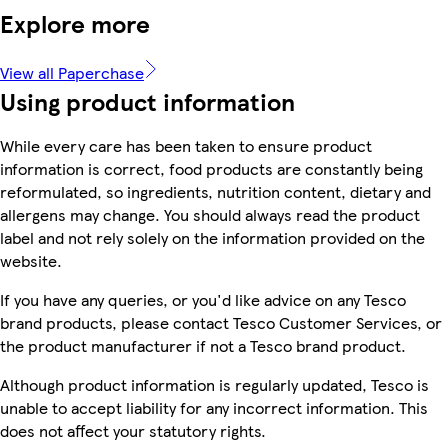
Explore more
View all Paperchase
Using product information
While every care has been taken to ensure product
information is correct, food products are constantly being
reformulated, so ingredients, nutrition content, dietary and
allergens may change. You should always read the product
label and not rely solely on the information provided on the
website.
If you have any queries, or you'd like advice on any Tesco
brand products, please contact Tesco Customer Services, or
the product manufacturer if not a Tesco brand product.
Although product information is regularly updated, Tesco is
unable to accept liability for any incorrect information. This
does not affect your statutory rights.