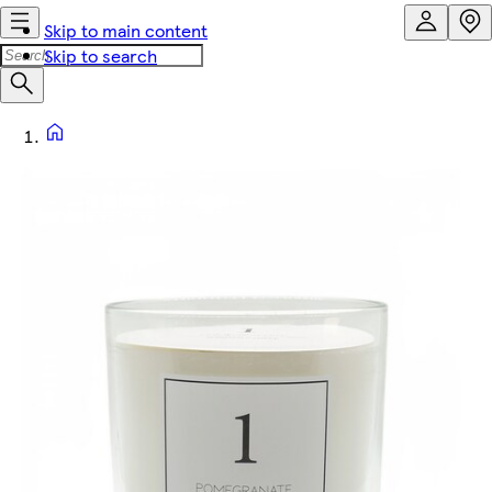
Skip to main content
Skip to search