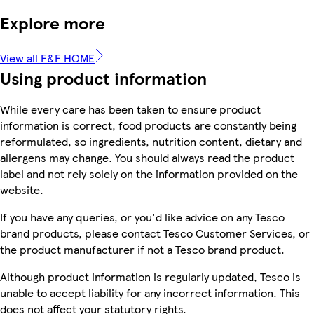
Explore more
View all F&F HOME
Using product information
While every care has been taken to ensure product
information is correct, food products are constantly being
reformulated, so ingredients, nutrition content, dietary and
allergens may change. You should always read the product
label and not rely solely on the information provided on the
website.
If you have any queries, or you'd like advice on any Tesco
brand products, please contact Tesco Customer Services, or
the product manufacturer if not a Tesco brand product.
Although product information is regularly updated, Tesco is
unable to accept liability for any incorrect information. This
does not affect your statutory rights.