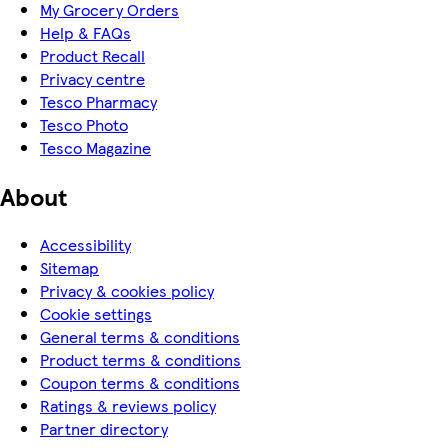
My Grocery Orders
Help & FAQs
Product Recall
Privacy centre
Tesco Pharmacy
Tesco Photo
Tesco Magazine
About
Accessibility
Sitemap
Privacy & cookies policy
Cookie settings
General terms & conditions
Product terms & conditions
Coupon terms & conditions
Ratings & reviews policy
Partner directory