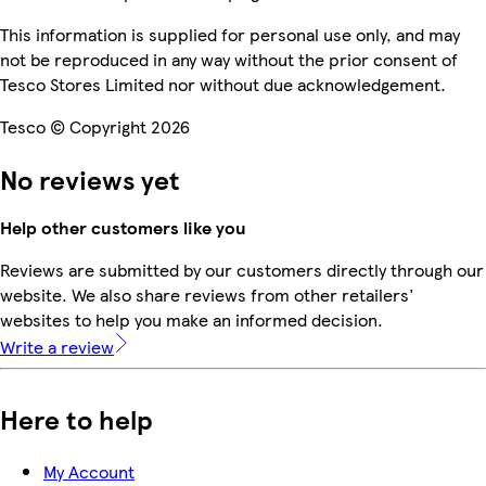
This information is supplied for personal use only, and may
not be reproduced in any way without the prior consent of
Tesco Stores Limited nor without due acknowledgement.
Tesco © Copyright 2026
No reviews yet
Help other customers like you
Reviews are submitted by our customers directly through our
website. We also share reviews from other retailers'
websites to help you make an informed decision.
Write a review
Here to help
My Account