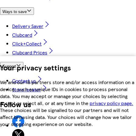
Ways to save
Delivery Saver
Clubcard
Click+Collect
Clubcard Prices
Your privacy settings
Support
Contact us
We and our 18 partners store and/or access information on a
device, such as unique IDs in cookies to process personal
Store locator
data. You may accept or manage your choices by selecting
Follow us
accept or reject all, or at any time in the
privacy policy page.
These choices will be signalled to our partners and will not
affect browsing data. Your choices will change how we tailor
your shopping experience on our website.