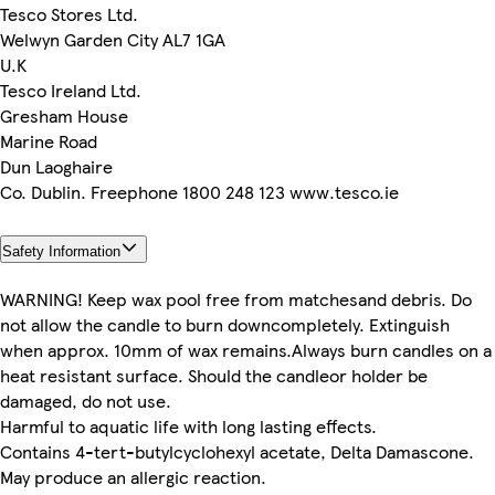
Tesco Stores Ltd.
Welwyn Garden City AL7 1GA
U.K
Tesco Ireland Ltd.
Gresham House
Marine Road
Dun Laoghaire
Co. Dublin. Freephone 1800 248 123 www.tesco.ie
Safety Information
WARNING! Keep wax pool free from matchesand debris. Do
not allow the candle to burn downcompletely. Extinguish
when approx. 10mm of wax remains.Always burn candles on a
heat resistant surface. Should the candleor holder be
damaged, do not use.
Harmful to aquatic life with long lasting effects.
Contains 4-tert-butylcyclohexyl acetate, Delta Damascone.
May produce an allergic reaction.