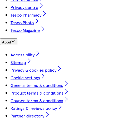
Privacy centre
Tesco Pharmacy
Tesco Photo
Tesco Magazine
About
Accessibility
Sitemap
Privacy & cookies policy
Cookie settings
General terms & conditions
Product terms & conditions
Coupon terms & conditions
Ratings & reviews policy
Partner directory