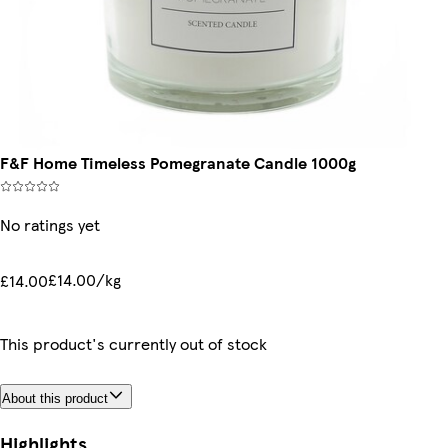
F&F Home Timeless Pomegranate Candle 1000g
No ratings yet
£14.00/kg
£14.00
This product's currently out of stock
About this product
Highlights