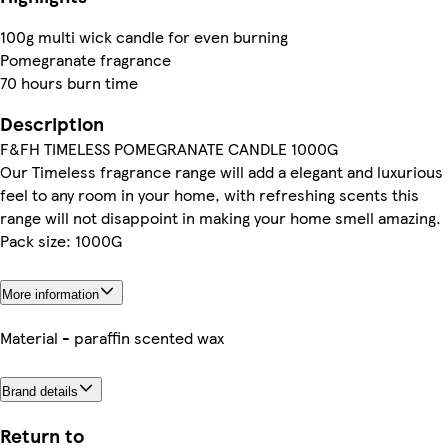
100g multi wick candle for even burning
Pomegranate fragrance
70 hours burn time
Description
F&FH TIMELESS POMEGRANATE CANDLE 1000G
Our Timeless fragrance range will add a elegant and luxurious
feel to any room in your home, with refreshing scents this
range will not disappoint in making your home smell amazing.
Pack size: 1000G
More information
Material - paraffin scented wax
Brand details
Return to