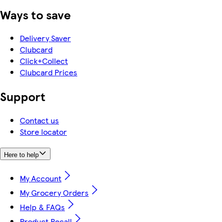
Ways to save
Delivery Saver
Clubcard
Click+Collect
Clubcard Prices
Support
Contact us
Store locator
Here to help
My Account
My Grocery Orders
Help & FAQs
Product Recall