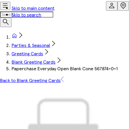
Skip to main content
Skip to search
Parties & Seasonal
Greeting Cards
Blank Greeting Cards
Paperchase Everyday Open Blank Cone 567874-0-1
Back to Blank Greeting Cards