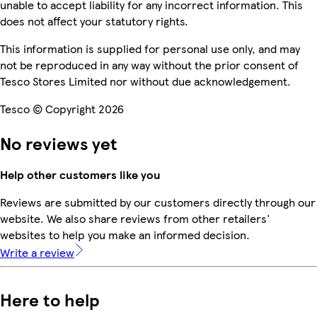
unable to accept liability for any incorrect information. This
does not affect your statutory rights.
This information is supplied for personal use only, and may
not be reproduced in any way without the prior consent of
Tesco Stores Limited nor without due acknowledgement.
Tesco © Copyright 2026
No reviews yet
Help other customers like you
Reviews are submitted by our customers directly through our
website. We also share reviews from other retailers'
websites to help you make an informed decision.
Write a review
Here to help