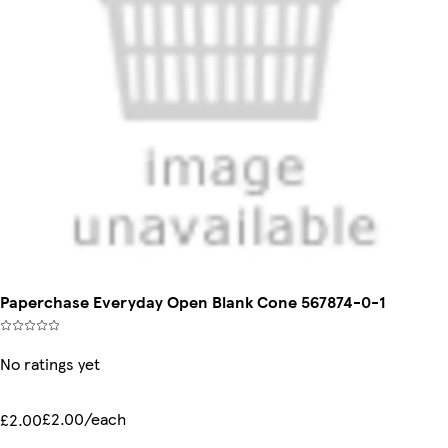
Paperchase Everyday Open Blank Cone 567874-0-1
No ratings yet
£2.00/each
£2.00