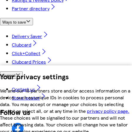
Partner directory
Ways to save
Delivery Saver
Clubcard
Click+Collect
Clubcard Prices
Your privacy settings
Support
Contact us
We and our 18 partners store and/or access information on a
device, such as unique IDs in cookies to process personal
Store locator
data. You may accept or manage your choices by selecting
Follow us
accept or reject all, or at any time in the
privacy policy page.
These choices will be signalled to our partners and will not
affect browsing data. Your choices will change how we tailor
your shopping experience on our website.