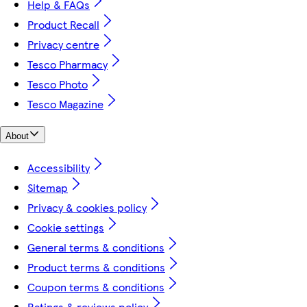
Help & FAQs
Product Recall
Privacy centre
Tesco Pharmacy
Tesco Photo
Tesco Magazine
About
Accessibility
Sitemap
Privacy & cookies policy
Cookie settings
General terms & conditions
Product terms & conditions
Coupon terms & conditions
Ratings & reviews policy