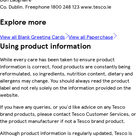
Co. Dublin. Freephone 1800 248 123 www.tesco.ie
Explore more
View all Blank Greeting Cards
View all Paperchase
Using product information
While every care has been taken to ensure product
information is correct, food products are constantly being
reformulated, so ingredients, nutrition content, dietary and
allergens may change. You should always read the product
label and not rely solely on the information provided on the
website.
If you have any queries, or you'd like advice on any Tesco
brand products, please contact Tesco Customer Services, or
the product manufacturer if not a Tesco brand product.
Although product information is regularly updated, Tesco is