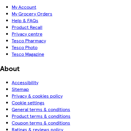
My Account
My Grocery Orders
Help & FAQs
Product Recall
Privacy centre
Tesco Pharmacy
Tesco Photo
Tesco Magazine
About
Accessibility
Sitemap
Privacy & cookies policy
Cookie settings
General terms & conditions
Product terms & conditions
Coupon terms & conditions
Ratings & reviews policy