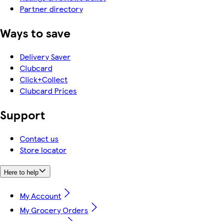
Partner directory
Ways to save
Delivery Saver
Clubcard
Click+Collect
Clubcard Prices
Support
Contact us
Store locator
Here to help
My Account
My Grocery Orders