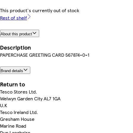
This product's currently out of stock
Rest of shelf
About this product
Description
PAPERCHASE GREETING CARD 567874-0-1
Brand details
Return to
Tesco Stores Ltd.
Welwyn Garden City AL7 1GA
U.K
Tesco Ireland Ltd.
Gresham House
Marine Road
Dun Laoghaire