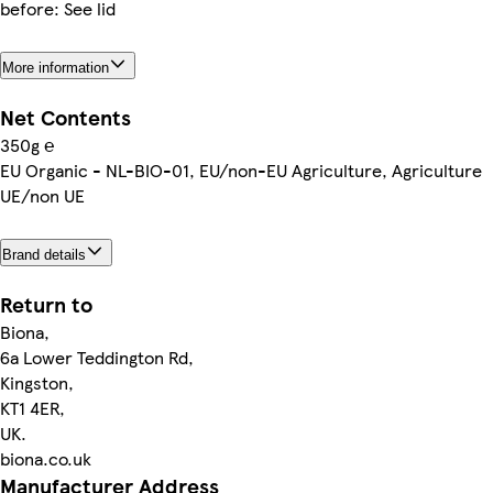
before: See lid
More information
Net Contents
350g ℮
EU Organic - NL-BIO-01, EU/non-EU Agriculture, Agriculture
UE/non UE
Brand details
Return to
Biona,
6a Lower Teddington Rd,
Kingston,
KT1 4ER,
UK.
biona.co.uk
Manufacturer Address