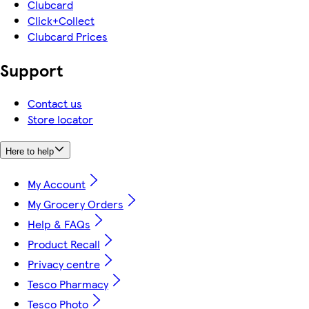
Clubcard
Click+Collect
Clubcard Prices
Support
Contact us
Store locator
Here to help
My Account
My Grocery Orders
Help & FAQs
Product Recall
Privacy centre
Tesco Pharmacy
Tesco Photo