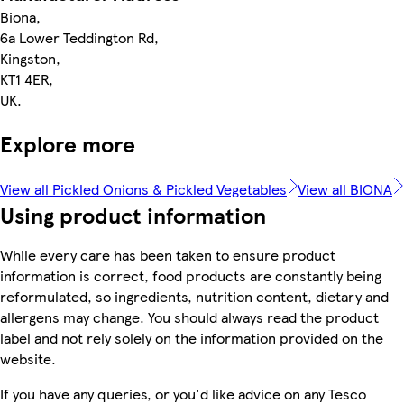
Biona,
6a Lower Teddington Rd,
Kingston,
KT1 4ER,
UK.
Explore more
View all Pickled Onions & Pickled Vegetables
View all BIONA
Using product information
While every care has been taken to ensure product
information is correct, food products are constantly being
reformulated, so ingredients, nutrition content, dietary and
allergens may change. You should always read the product
label and not rely solely on the information provided on the
website.
If you have any queries, or you'd like advice on any Tesco