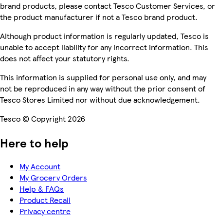
brand products, please contact Tesco Customer Services, or
the product manufacturer if not a Tesco brand product.
Although product information is regularly updated, Tesco is
unable to accept liability for any incorrect information. This
does not affect your statutory rights.
This information is supplied for personal use only, and may
not be reproduced in any way without the prior consent of
Tesco Stores Limited nor without due acknowledgement.
Tesco © Copyright 2026
Here to help
My Account
My Grocery Orders
Help & FAQs
Product Recall
Privacy centre