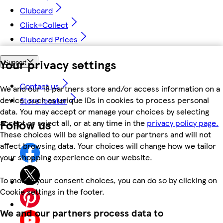
Clubcard
Click+Collect
Clubcard Prices
Your privacy settings
Support
Contact us
We and our 18 partners store and/or access information on a
device, such as unique IDs in cookies to process personal
Store locator
data. You may accept or manage your choices by selecting
Follow us
accept or reject all, or at any time in the
privacy policy page.
These choices will be signalled to our partners and will not
affect browsing data. Your choices will change how we tailor
your shopping experience on our website.
To modify your consent choices, you can do so by clicking on
Cookie settings in the footer.
We and our partners process data to