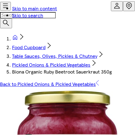
Skip to main content
Skip to search
Food Cupboard
Table Sauces, Olives, Pickles & Chutney
Pickled Onions & Pickled Vegetables
Biona Organic Ruby Beetroot Sauerkraut 350g
Back to Pickled Onions & Pickled Vegetables