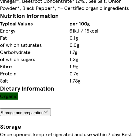
Vinegar*, Beetroot Concentrate* (2%), Sea Salt, Onion
Powder*, Black Pepper*, *= Certified organic ingredients
Nutrition information
Typical Values
per 100g
Energy
61kJ / 15kcal
Fat
0.1g
of which saturates
0.0g
Carbohydrate
1.7g
of which sugars
1.3g
Fibre
1.9g
Protein
0.7g
Salt
1.78g
Dietary information
Organic
Storage and preparation
Storage
Once opened, keep refrigerated and use within 7 daysBest