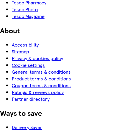
Tesco Pharmacy
Tesco Photo
Tesco Magazine
About
Accessibility
Sitemap
Privacy & cookies policy
Cookie settings
General terms & conditions
Product terms & conditions
Coupon terms & conditions
Ratings & reviews policy
Partner directory
Ways to save
Delivery Saver