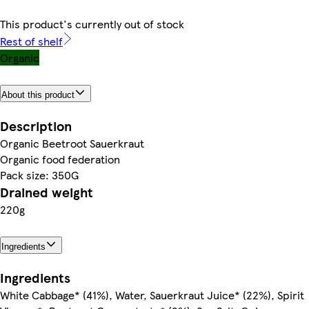
This product's currently out of stock
Rest of shelf
Organic
About this product
Description
Organic Beetroot Sauerkraut
Organic food federation
Pack size: 350G
Drained weight
220g
Ingredients
Ingredients
White Cabbage* (41%), Water, Sauerkraut Juice* (22%), Spirit