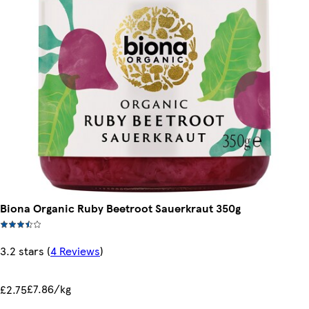
Biona Organic Ruby Beetroot Sauerkraut 350g
3.2 stars
(
4 Reviews
)
£7.86/kg
£2.75