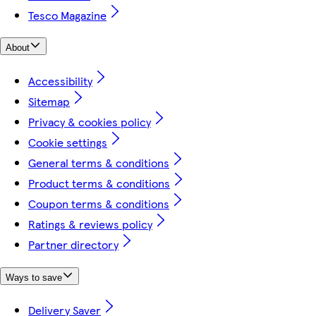
Tesco Magazine
About
Accessibility
Sitemap
Privacy & cookies policy
Cookie settings
General terms & conditions
Product terms & conditions
Coupon terms & conditions
Ratings & reviews policy
Partner directory
Ways to save
Delivery Saver