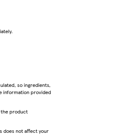
ately.
ulated, so ingredients,
he information provided
r the product
is does not affect your