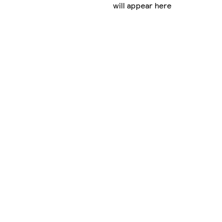
will appear here