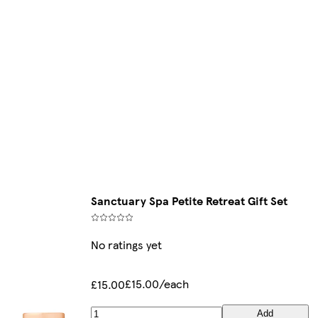
Sanctuary Spa Petite Retreat Gift Set
No ratings yet
£15.00/each
£15.00
Add