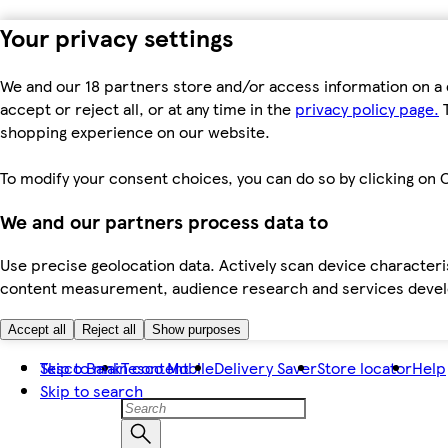
Your privacy settings
We and our 18 partners store and/or access information on a 
accept or reject all, or at any time in the
privacy policy page.
T
shopping experience on our website.
To modify your consent choices, you can do so by clicking on C
We and our partners process data to
Use precise geolocation data. Actively scan device characteris
content measurement, audience research and services dev
Accept all
Reject all
Show purposes
Skip to main content
Tesco Bank
Tesco Mobile
Delivery Saver
Store locator
Help
Skip to search