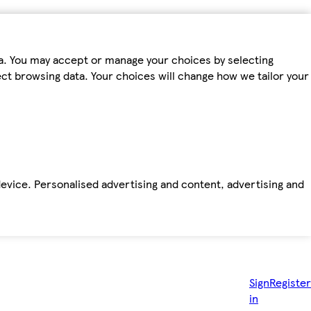
ta. You may accept or manage your choices by selecting
fect browsing data. Your choices will change how we tailor your
device. Personalised advertising and content, advertising and
Sign
Register
in