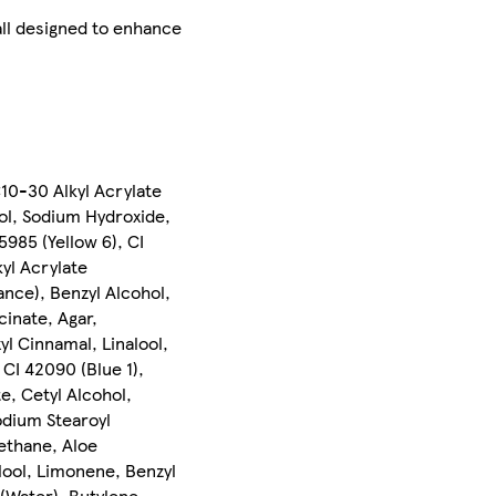
 all designed to enhance
C10-30 Alkyl Acrylate
ol, Sodium Hydroxide,
5985 (Yellow 6), CI
yl Acrylate
nce), Benzyl Alcohol,
inate, Agar,
l Cinnamal, Linalool,
 CI 42090 (Blue 1),
e, Cetyl Alcohol,
odium Stearoyl
ethane, Aloe
lool, Limonene, Benzyl
 (Water), Butylene