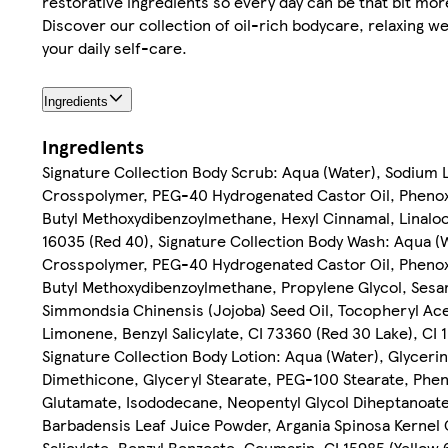
restorative ingredients so every day can be that bit mor
Discover our collection of oil-rich bodycare, relaxing we
your daily self-care.
Ingredients
Ingredients
Signature Collection Body Scrub: Aqua (Water), Sodium L
Crosspolymer, PEG-40 Hydrogenated Castor Oil, Phenoxy
Butyl Methoxydibenzoylmethane, Hexyl Cinnamal, Linalool,
16035 (Red 40), Signature Collection Body Wash: Aqua (W
Crosspolymer, PEG-40 Hydrogenated Castor Oil, Phenoxy
Butyl Methoxydibenzoylmethane, Propylene Glycol, Sesa
Simmondsia Chinensis (Jojoba) Seed Oil, Tocopheryl Ace
Limonene, Benzyl Salicylate, CI 73360 (Red 30 Lake), CI 1
Signature Collection Body Lotion: Aqua (Water), Glyceri
Dimethicone, Glyceryl Stearate, PEG-100 Stearate, Phe
Glutamate, Isododecane, Neopentyl Glycol Diheptanoate
Barbadensis Leaf Juice Powder, Argania Spinosa Kernel 
Salicylate, Benzyl Benzoate, Coumarin, CI 15985 (Yellow 