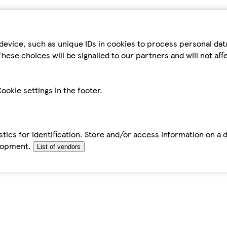
device, such as unique IDs in cookies to process personal da
hese choices will be signalled to our partners and will not af
ookie settings in the footer.
tics for identification. Store and/or access information on a 
elopment.
List of vendors