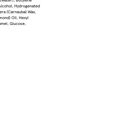
 Alcohol, Hydrogenated
era (Carnauba) Wax,
mond) Oil, Hexyl
ramel, Glucose,