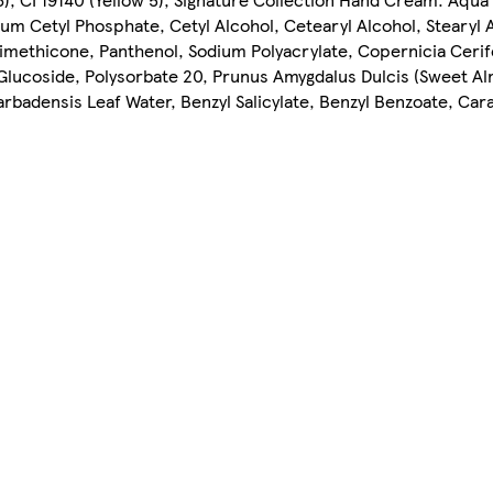
sium Cetyl Phosphate, Cetyl Alcohol, Cetearyl Alcohol, Stearyl
imethicone, Panthenol, Sodium Polyacrylate, Copernicia Cerif
Glucoside, Polysorbate 20, Prunus Amygdalus Dulcis (Sweet Al
arbadensis Leaf Water, Benzyl Salicylate, Benzyl Benzoate, Ca