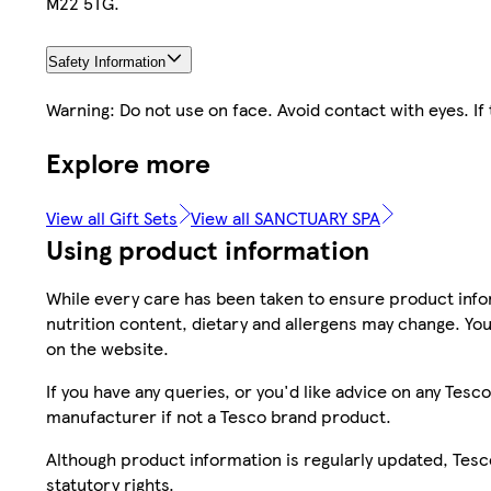
M22 5TG.
Safety Information
Warning: Do not use on face. Avoid contact with eyes. If
Explore more
View all Gift Sets
View all SANCTUARY SPA
Using product information
While every care has been taken to ensure product infor
nutrition content, dietary and allergens may change. You
on the website.
If you have any queries, or you'd like advice on any Te
manufacturer if not a Tesco brand product.
Although product information is regularly updated, Tesco 
statutory rights.