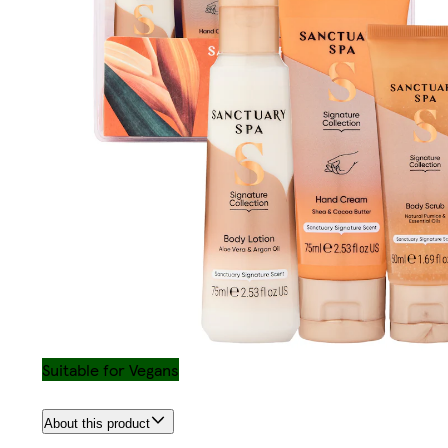
Suitable for Vegans
About this product