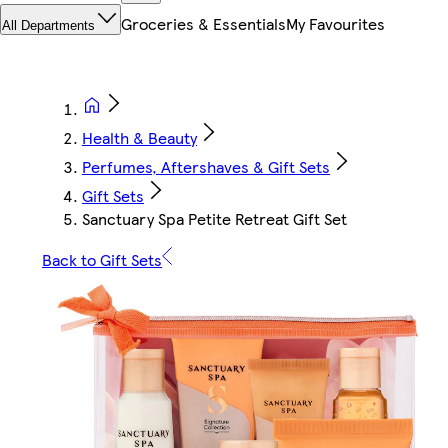
Groceries & Essentials
My Favourites
All Departments
Health & Beauty
Perfumes, Aftershaves & Gift Sets
Gift Sets
Sanctuary Spa Petite Retreat Gift Set
Back to Gift Sets