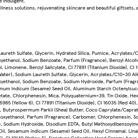
e indulgent.
llness solutions, rejuvenating skincare and beautiful giftsets,
aureth Sulfate, Glycerin, Hydrated Silica, Pumice, Acrylates/
ethanol, Sodium Benzoate, Parfum (Fragrance), Benzyl Alcoh
 Limonene, Benzyl Salicylate, CI 77891 (Titanium Dioxide), CI 1
ater), Sodium Laureth Sulfate, Glycerin, Acrylates/C10-30 Alk
ethanol, Sodium Benzoate, Sodium Hydroxide, Parfum (Fragra
mum Indicum (Sesame) Seed Oil, Aluminum Starch Octenylsucc
tate, Chlorphenesin, Mica, Polyquaternium-39, Tin Oxide, Hexy
5985 (Yellow 6), CI 77891 (Titanium Dioxide), CI 16035 (Red 40),
n, Butyrospermum Parkii (Shea) Butter, Coco Caprylate/Caprat
noxyethanol, Parfum (Fragrance), Carbomer, Chlorphenesin, S
, Sodium Hydroxide, Disodium EDTA, Butyl Methoxydibenzoylm
Oil, Sesamum indicum (Sesame) Seed Oil, Hexyl Cinnamal, Lina
6), CI 19140 (Yellow 5), Signature Collection Hand Cream: Aqua