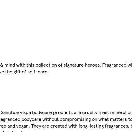
& mind with this collection of signature heroes. Fragranced w
ve the gift of self-care.
l Sanctuary Spa bodycare products are cruelty free, mineral oi
-fragranced bodycare without compromising on what matters t
ree and vegan. They are created with long-lasting fragrances, 