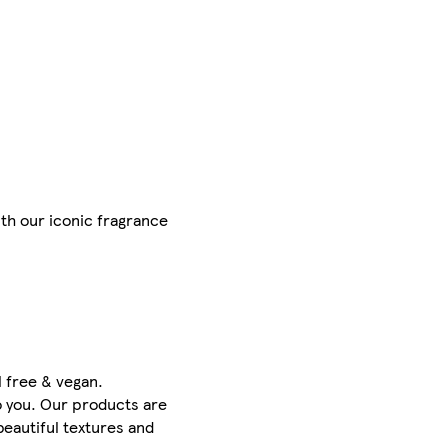
ith our iconic fragrance
l free & vegan.
o you. Our products are
beautiful textures and