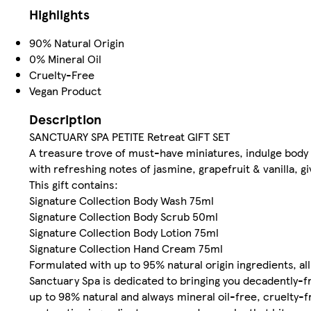
Highlights
90% Natural Origin
0% Mineral Oil
Cruelty-Free
Vegan Product
Description
SANCTUARY SPA PETITE Retreat GIFT SET
A treasure trove of must-have miniatures, indulge body 
with refreshing notes of jasmine, grapefruit & vanilla, gi
This gift contains:
Signature Collection Body Wash 75ml
Signature Collection Body Scrub 50ml
Signature Collection Body Lotion 75ml
Signature Collection Hand Cream 75ml
Formulated with up to 95% natural origin ingredients, al
Sanctuary Spa is dedicated to bringing you decadently
up to 98% natural and always mineral oil-free, cruelty-f