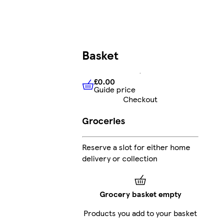
Basket
£0.00
Guide price
£0.00
Guide price
Checkout
Groceries
Reserve a slot for either home
delivery or collection
Grocery basket empty
Products you add to your basket