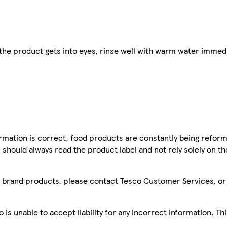
 the product gets into eyes, rinse well with warm water immedi
mation is correct, food products are constantly being reform
 should always read the product label and not rely solely on t
sco brand products, please contact Tesco Customer Services, o
is unable to accept liability for any incorrect information. Th