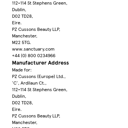
112-114 St Stephens Green,
Dublin,
D02 TD28,
Eire.
PZ Cussons Beauty LLP,
Manchester,
M22 5TG.
www.sanctuary.com
+44 (0) 800 0234966
Manufacturer Address
Made for:
PZ Cussons (Europe) Ltd.,
'C', Ardilaun Ct.,
112-114 St Stephens Green,
Dublin,
D02 TD28,
Eire.
PZ Cussons Beauty LLP,
Manchester,