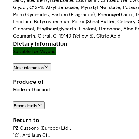
Glycol, C12-15 Alkyl Benzoate, Myristyl Myristate, Potas
Palm Glycerides, Parfum (Fragrance), Phenoxyethanol, D
Lecithin, Butyrospermum Parkii (Shea) Butter, Cetearyl 
Cinnamal, Ethylhexylglycerin, Linalool, Limonene, Aloe B
Coumarin, Citral, CI 19140 (Yellow 5), Citric Acid
Dietary information
Suitable for Vegans
More information
Produce of
Made in Thailand
Brand details
Return to
PZ Cussons (Europe) Ltd.,
'C', Ardilaun Ct.,