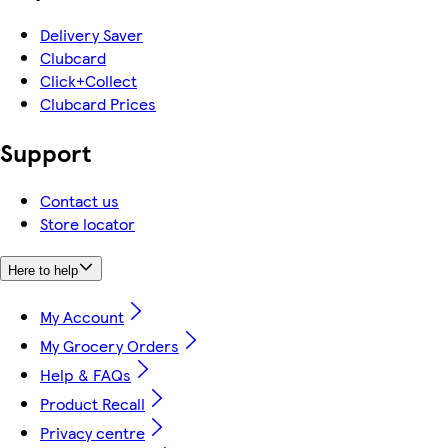
Delivery Saver
Clubcard
Click+Collect
Clubcard Prices
Support
Contact us
Store locator
Here to help
My Account
My Grocery Orders
Help & FAQs
Product Recall
Privacy centre