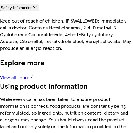
Safety Information
Keep out of reach of children. IF SWALLOWED: Immediately
call a doctor. Contains Hexyl cinnamal, 2,4-Dimethyl-3-
Cyclohexene Carboxaldehyde, 4-tert-Butylcyclohexyl
Acetate, Citronellol, Tetrahydrolinalool, Benzyl salicylate. May
produce an allergic reaction.
Explore more
View all Lenor
Using product information
While every care has been taken to ensure product
information is correct, food products are constantly being
reformulated, so ingredients, nutrition content, dietary and
allergens may change. You should always read the product
label and not rely solely on the information provided on the