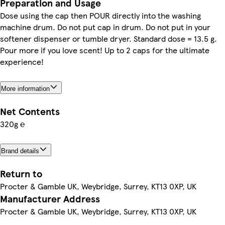
Preparation and Usage
Dose using the cap then POUR directly into the washing
machine drum. Do not put cap in drum. Do not put in your
softener dispenser or tumble dryer. Standard dose = 13.5 g.
Pour more if you love scent! Up to 2 caps for the ultimate
experience!
More information
Net Contents
320g ℮
Brand details
Return to
Procter & Gamble UK, Weybridge, Surrey, KT13 0XP, UK
Manufacturer Address
Procter & Gamble UK, Weybridge, Surrey, KT13 0XP, UK