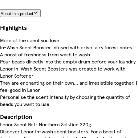
About this product
Highlights
More of the scent you love
In-Wash Scent Booster infused with crisp, airy forest notes
A boost of freshness from wash to wash
Pour beads directly into the empty drum before your laundry
Lenor In-Wash Scent Boosters was created to work with
Lenor Softener
They are enchanting on their own… and irresistible together. I
feel good in Lenor
Personalise the scent intensity by choosing the quantity of
beads you want to use
Description
Lenor Scent Bstr Northern Solstice 320g
Discover Lenor in-wash scent boosters. For a boost of