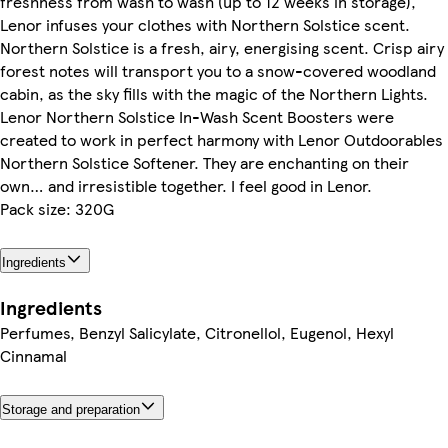
freshness from wash to wash (up to 12 weeks in storage),
Lenor infuses your clothes with Northern Solstice scent.
Northern Solstice is a fresh, airy, energising scent. Crisp airy
forest notes will transport you to a snow-covered woodland
cabin, as the sky fills with the magic of the Northern Lights.
Lenor Northern Solstice In-Wash Scent Boosters were
created to work in perfect harmony with Lenor Outdoorables
Northern Solstice Softener. They are enchanting on their
own… and irresistible together. I feel good in Lenor.
Pack size: 320G
Ingredients
Ingredients
Perfumes, Benzyl Salicylate, Citronellol, Eugenol, Hexyl
Cinnamal
Storage and preparation