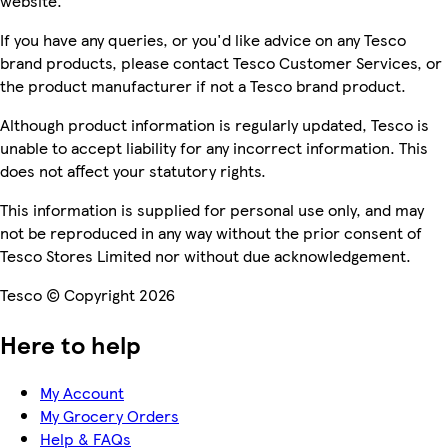
website.
If you have any queries, or you'd like advice on any Tesco
brand products, please contact Tesco Customer Services, or
the product manufacturer if not a Tesco brand product.
Although product information is regularly updated, Tesco is
unable to accept liability for any incorrect information. This
does not affect your statutory rights.
This information is supplied for personal use only, and may
not be reproduced in any way without the prior consent of
Tesco Stores Limited nor without due acknowledgement.
Tesco © Copyright 2026
Here to help
My Account
My Grocery Orders
Help & FAQs