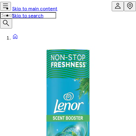
Skip to main content
Skip to search