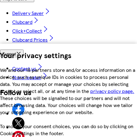
Delivery Saver
Clubcard
Click+Collect
Clubcard Prices
Your privacy settings
Support
Contact us
We and our 18 partners store and/or access information on a
device, such as unique IDs in cookies to process personal
Store locator
data. You may accept or manage your choices by selecting
Follow us
accept or reject all, or at any time in the
privacy policy page.
These choices will be signalled to our partners and will not
affect browsing data. Your choices will change how we tailor
your shopping experience on our website.
To modify your consent choices, you can do so by clicking on
Cookie settings in the footer.