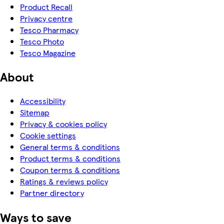
Product Recall
Privacy centre
Tesco Pharmacy
Tesco Photo
Tesco Magazine
About
Accessibility
Sitemap
Privacy & cookies policy
Cookie settings
General terms & conditions
Product terms & conditions
Coupon terms & conditions
Ratings & reviews policy
Partner directory
Ways to save