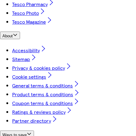
Tesco Pharmacy
Tesco Photo
Tesco Magazine
About
Accessibility
Sitemap
Privacy & cookies policy
Cookie settings
General terms & conditions
Product terms & conditions
Coupon terms & conditions
Ratings & reviews policy
Partner directory
Ways to save