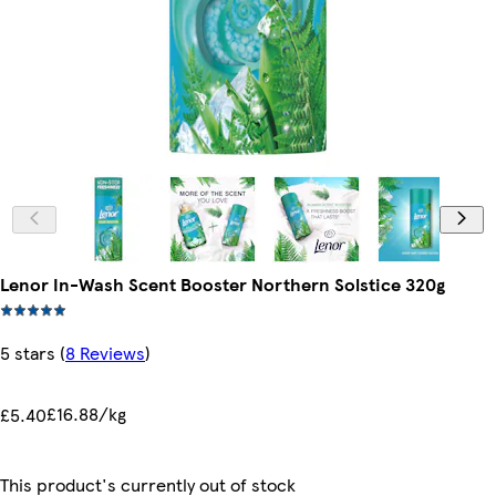
Lenor In-Wash Scent Booster Northern Solstice 320g
5 stars
(
8 Reviews
)
£16.88/kg
£5.40
This product's currently out of stock