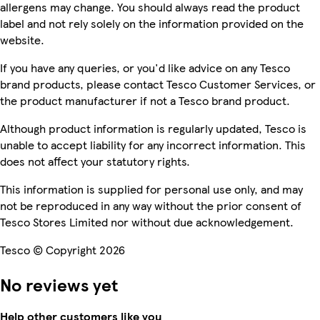
allergens may change. You should always read the product
label and not rely solely on the information provided on the
website.
If you have any queries, or you'd like advice on any Tesco
brand products, please contact Tesco Customer Services, or
the product manufacturer if not a Tesco brand product.
Although product information is regularly updated, Tesco is
unable to accept liability for any incorrect information. This
does not affect your statutory rights.
This information is supplied for personal use only, and may
not be reproduced in any way without the prior consent of
Tesco Stores Limited nor without due acknowledgement.
Tesco © Copyright 2026
No reviews yet
Help other customers like you