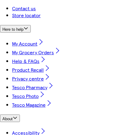
Contact us
Store locator
Here to help
My Account
My Grocery Orders
Help & FAQs
Product Recall
Privacy centre
Tesco Pharmacy
Tesco Photo
Tesco Magazine
About
Accessibility