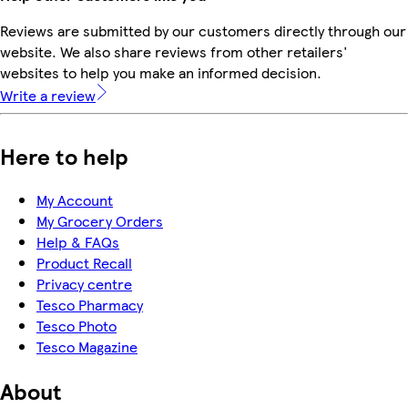
Reviews are submitted by our customers directly through our
website. We also share reviews from other retailers'
websites to help you make an informed decision.
Write a review
Here to help
My Account
My Grocery Orders
Help & FAQs
Product Recall
Privacy centre
Tesco Pharmacy
Tesco Photo
Tesco Magazine
About