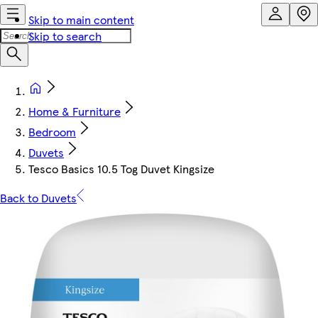
Skip to main content
Skip to search
Home & Furniture
Bedroom
Duvets
Tesco Basics 10.5 Tog Duvet Kingsize
Back to Duvets