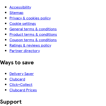
Accessibility
Sitemap
Privacy & cookies policy
Cookie settings
General terms & conditions
Product terms & conditions
Coupon terms & conditions
Ratings & reviews policy
Partner directory
Ways to save
Delivery Saver
Clubcard
Click+Collect
Clubcard Prices
Support