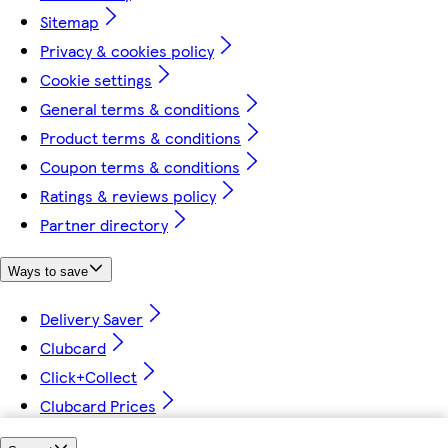
Sitemap
Privacy & cookies policy
Cookie settings
General terms & conditions
Product terms & conditions
Coupon terms & conditions
Ratings & reviews policy
Partner directory
Ways to save
Delivery Saver
Clubcard
Click+Collect
Clubcard Prices