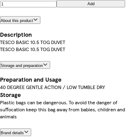
Add
About this product
Description
TESCO BASIC 10.5 TOG DUVET
TESCO BASIC 10.5 TOG DUVET
Storage and preparation
Preparation and Usage
40 DEGREE GENTLE ACTION / LOW TUMBLE DRY
Storage
Plastic bags can be dangerous. To avoid the danger of
suffocation keep this bag away from babies, children and
animals
Brand details