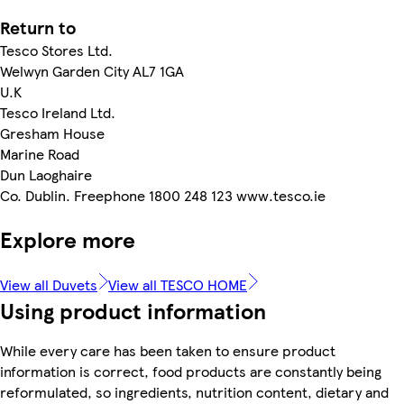
Return to
Tesco Stores Ltd.
Welwyn Garden City AL7 1GA
U.K
Tesco Ireland Ltd.
Gresham House
Marine Road
Dun Laoghaire
Co. Dublin. Freephone 1800 248 123 www.tesco.ie
Explore more
View all Duvets
View all TESCO HOME
Using product information
While every care has been taken to ensure product
information is correct, food products are constantly being
reformulated, so ingredients, nutrition content, dietary and