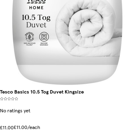
Tesco Basics 10.5 Tog Duvet Kingsize
No ratings yet
£11.00/each
£11.00