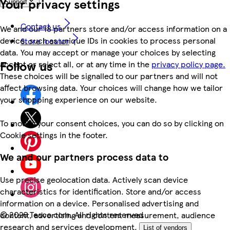
Your privacy settings
Support
Contact us
We and our 18 partners store and/or access information on a
device, such as unique IDs in cookies to process personal
Store locator
data. You may accept or manage your choices by selecting
Follow us
accept or reject all, or at any time in the
privacy policy page.
These choices will be signalled to our partners and will not
affect browsing data. Your choices will change how we tailor
your shopping experience on our website.
To modify your consent choices, you can do so by clicking on
Cookie settings in the footer.
We and our partners process data to
Use precise geolocation data. Actively scan device
characteristics for identification. Store and/or access
information on a device. Personalised advertising and
©
2026 Tesco.com. All rights reserved
content, advertising and content measurement, audience
research and services development.
List of vendors