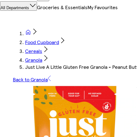
Groceries & Essentials
My Favourites
All Departments
Food Cupboard
Cereals
Granola
Just Live A Little Gluten Free Granola - Peanut Bu
Back to Granola