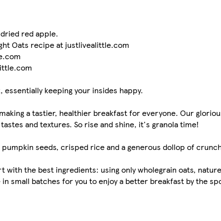
dried red apple.
ght Oats recipe at justlivealittle.com
le.com
little.com
k, essentially keeping your insides happy.
aking a tastier, healthier breakfast for everyone. Our gloriou
tastes and textures. So rise and shine, it's granola time!
d pumpkin seeds, crisped rice and a generous dollop of crunch
 with the best ingredients: using only wholegrain oats, nature's
in small batches for you to enjoy a better breakfast by the spo