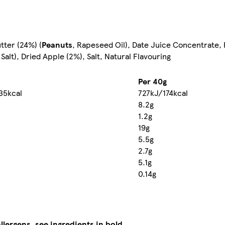
tter (24%) (
Peanuts
, Rapeseed Oil), Date Juice Concentrate,
Salt), Dried Apple (2%), Salt, Natural Flavouring
Per 40g
35kcal
727kJ/174kcal
8.2g
1.2g
19g
5.5g
2.7g
5.1g
0.14g
llergens, see ingredients in bold.