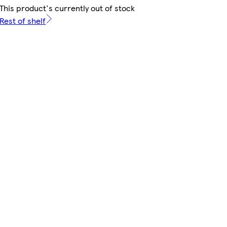
This product's currently out of stock
Rest of shelf