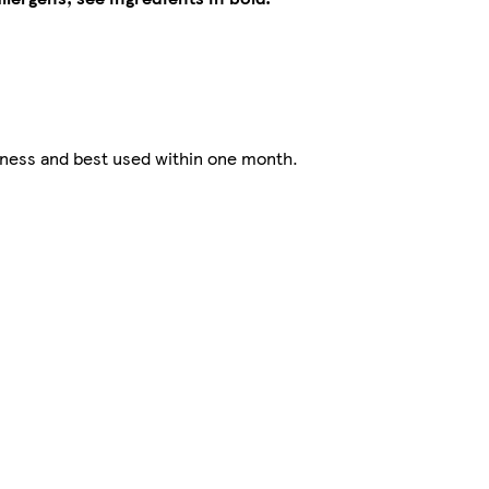
hness and best used within one month.