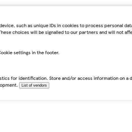
device, such as unique IDs in cookies to process personal da
hese choices will be signalled to our partners and will not af
ookie settings in the footer.
tics for identification. Store and/or access information on a 
elopment.
List of vendors