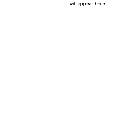
will appear here