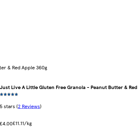
tter & Red Apple 360g
Just Live A Little Gluten Free Granola - Peanut Butter & Re
5 stars
(
2 Reviews
)
£11.11/kg
£4.00