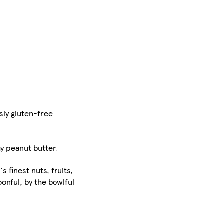
sly gluten-free
y peanut butter.
 finest nuts, fruits,
onful, by the bowlful