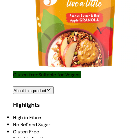
Gluten free
Suitable for Vegans
About this product
Highlights
High in Fibre
No Refined Sugar
Gluten Free