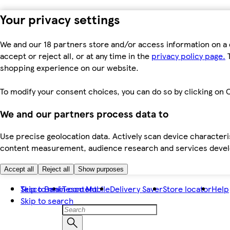
Your privacy settings
We and our 18 partners store and/or access information on a 
accept or reject all, or at any time in the
privacy policy page.
T
shopping experience on our website.
To modify your consent choices, you can do so by clicking on C
We and our partners process data to
Use precise geolocation data. Actively scan device characteris
content measurement, audience research and services dev
Accept all
Reject all
Show purposes
Skip to main content
Tesco Bank
Tesco Mobile
Delivery Saver
Store locator
Help
Skip to search