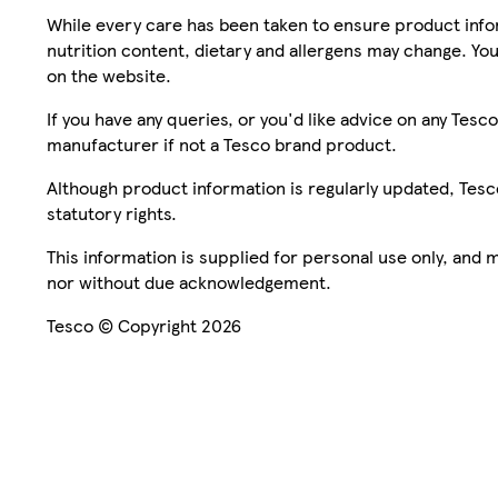
While every care has been taken to ensure product infor
nutrition content, dietary and allergens may change. You
on the website.
If you have any queries, or you'd like advice on any Te
manufacturer if not a Tesco brand product.
Although product information is regularly updated, Tesco 
statutory rights.
This information is supplied for personal use only, and
nor without due acknowledgement.
Tesco © Copyright 2026