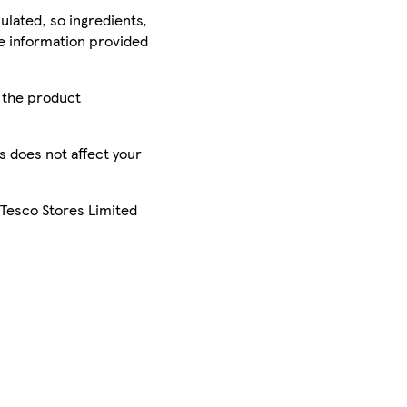
ulated, so ingredients,
he information provided
r the product
is does not affect your
 Tesco Stores Limited