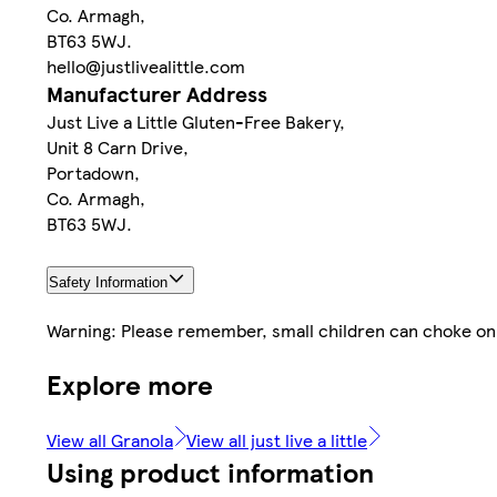
Co. Armagh,
BT63 5WJ.
hello@justlivealittle.com
Manufacturer Address
Just Live a Little Gluten-Free Bakery,
Unit 8 Carn Drive,
Portadown,
Co. Armagh,
BT63 5WJ.
Safety Information
Warning: Please remember, small children can choke on n
Explore more
View all Granola
View all just live a little
Using product information