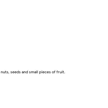
uts, seeds and small pieces of fruit.