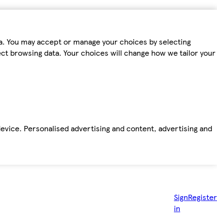
ta. You may accept or manage your choices by selecting
fect browsing data. Your choices will change how we tailor your
device. Personalised advertising and content, advertising and
Sign
Register
in