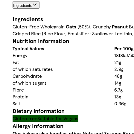
Ingredients
Ingredients
Gluten-Free Wholegrain
Oats
(50%), Crunchy
Peanut
Bu
Crisped Rice (Rice Flour, Emulsifier: Sunflower Lecithin, 
Nutrition information
Typical Values
Per 100g
Energy
1818kJ/4
Fat
21g
of which saturates
2.9g
Carbohydrate
48g
of which sugars
14g
Fibre
6.7g
Protein
13g
Salt
0.36g
Dietary information
Gluten free
Suitable for Vegans
Allergy Information
Our bakery also handles other Nuts and Sesame.
For a