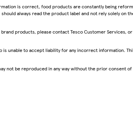
mation is correct, food products are constantly being reform
 should always read the product label and not rely solely on t
sco brand products, please contact Tesco Customer Services, o
is unable to accept liability for any incorrect information. Th
 may not be reproduced in any way without the prior consent of