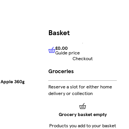
Basket
£0.00
Guide price
£0.00
Guide price
Checkout
Groceries
d Apple 360g
Reserve a slot for either home
delivery or collection
Grocery basket empty
Products you add to your basket