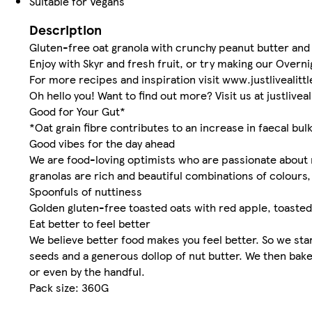
Suitable for Vegans
Description
Gluten-free oat granola with crunchy peanut butter and 
Enjoy with Skyr and fresh fruit, or try making our Overni
For more recipes and inspiration visit www.justlivealitt
Oh hello you! Want to find out more? Visit us at justlivea
Good for Your Gut*
*Oat grain fibre contributes to an increase in faecal bul
Good vibes for the day ahead
We are food-loving optimists who are passionate about m
granolas are rich and beautiful combinations of colours, 
Spoonfuls of nuttiness
Golden gluten-free toasted oats with red apple, toaste
Eat better to feel better
We believe better food makes you feel better. So we start
seeds and a generous dollop of nut butter. We then bake 
or even by the handful.
Pack size: 360G