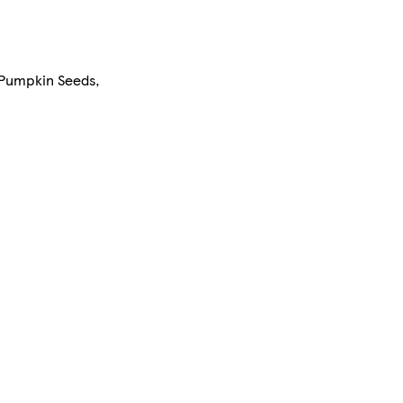
 Pumpkin Seeds,