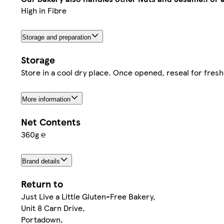
High in Fibre
Storage and preparation
Storage
Store in a cool dry place. Once opened, reseal for fres
More information
Net Contents
360g ℮
Brand details
Return to
Just Live a Little Gluten-Free Bakery,
Unit 8 Carn Drive,
Portadown,