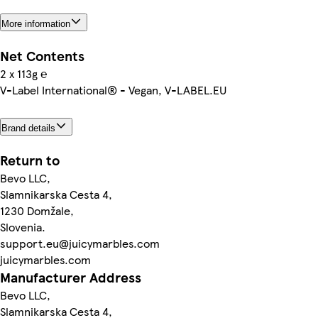
More information
Net Contents
2 x 113g ℮
V-Label International® - Vegan, V-LABEL.EU
Brand details
Return to
Bevo LLC,
Slamnikarska Cesta 4,
1230 Domžale,
Slovenia.
support.eu@juicymarbles.com
juicymarbles.com
Manufacturer Address
Bevo LLC,
Slamnikarska Cesta 4,