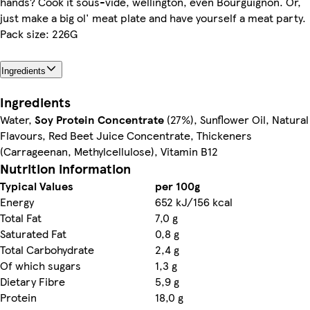
hands? Cook it sous-vide, wellington, even Bourguignon. Or,
just make a big ol' meat plate and have yourself a meat party.
Pack size: 226G
Ingredients
Ingredients
Water,
Soy Protein Concentrate
(27%), Sunflower Oil, Natural
Flavours, Red Beet Juice Concentrate, Thickeners
(Carrageenan, Methylcellulose), Vitamin B12
Nutrition information
Typical Values
per 100g
Energy
652 kJ/156 kcal
Total Fat
7,0 g
Saturated Fat
0,8 g
Total Carbohydrate
2,4 g
Of which sugars
1,3 g
Dietary Fibre
5,9 g
Protein
18,0 g