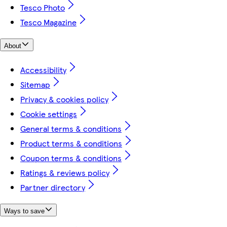
Tesco Photo
Tesco Magazine
About
Accessibility
Sitemap
Privacy & cookies policy
Cookie settings
General terms & conditions
Product terms & conditions
Coupon terms & conditions
Ratings & reviews policy
Partner directory
Ways to save