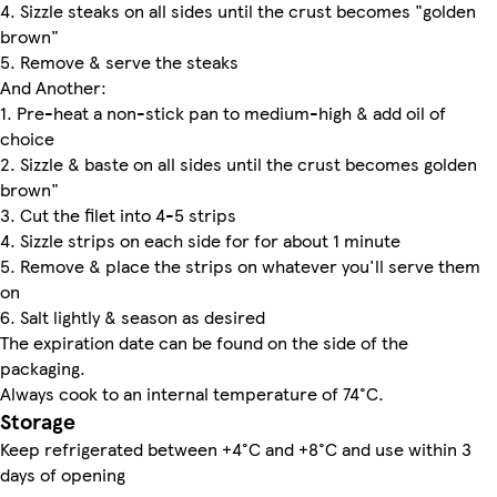
4. Sizzle steaks on all sides until the crust becomes "golden
brown"
5. Remove & serve the steaks
And Another:
1. Pre-heat a non-stick pan to medium-high & add oil of
choice
2. Sizzle & baste on all sides until the crust becomes golden
brown"
3. Cut the filet into 4-5 strips
4. Sizzle strips on each side for for about 1 minute
5. Remove & place the strips on whatever you'll serve them
on
6. Salt lightly & season as desired
The expiration date can be found on the side of the
packaging.
Always cook to an internal temperature of 74°C.
Storage
Keep refrigerated between +4°C and +8°C and use within 3
days of opening