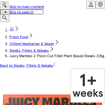
Skip to main content
Skip to search
Fresh Food
Chilled Vegetarian & Vegan
Steaks, Fillets & Kebabs
Juicy Marbles 2 Thick-Cut Fillet Plant Based Steaks 226g
Back to Steaks, Fillets & Kebabs