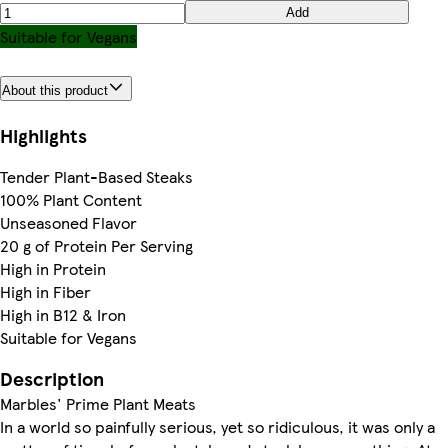
Add
Suitable for Vegans
About this product
Highlights
Tender Plant-Based Steaks
100% Plant Content
Unseasoned Flavor
20 g of Protein Per Serving
High in Protein
High in Fiber
High in B12 & Iron
Suitable for Vegans
Description
Marbles' Prime Plant Meats
In a world so painfully serious, yet so ridiculous, it was only a