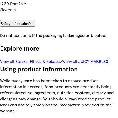
1230 Domžale,
Slovenia.
Safety Information
Do not consume if the packaging is damaged or bloated.
Explore more
View all Steaks, Fillets & Kebabs
View all JUICY MARBLES
Using product information
While every care has been taken to ensure product
information is correct, food products are constantly being
reformulated, so ingredients, nutrition content, dietary and
allergens may change. You should always read the product
label and not rely solely on the information provided on the
website.