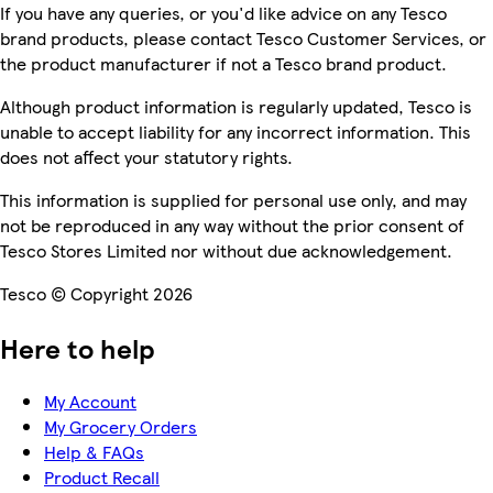
If you have any queries, or you'd like advice on any Tesco
brand products, please contact Tesco Customer Services, or
the product manufacturer if not a Tesco brand product.
Although product information is regularly updated, Tesco is
unable to accept liability for any incorrect information. This
does not affect your statutory rights.
This information is supplied for personal use only, and may
not be reproduced in any way without the prior consent of
Tesco Stores Limited nor without due acknowledgement.
Tesco © Copyright 2026
Here to help
My Account
My Grocery Orders
Help & FAQs
Product Recall