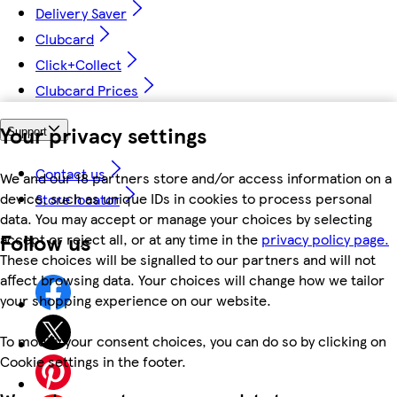
Delivery Saver
Clubcard
Click+Collect
Clubcard Prices
Your privacy settings
Support
Contact us
We and our 18 partners store and/or access information on a
device, such as unique IDs in cookies to process personal
Store locator
data. You may accept or manage your choices by selecting
Follow us
accept or reject all, or at any time in the
privacy policy page.
These choices will be signalled to our partners and will not
affect browsing data. Your choices will change how we tailor
your shopping experience on our website.
To modify your consent choices, you can do so by clicking on
Cookie settings in the footer.