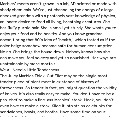
Marbles' meats aren't grown in a lab, 3D printed or made with
shady chemicals. We're just channeling the energy of a large-
cheeked grandma with a profanely vast knowledge of physics,
an innate desire to feed all living, breathing creatures. She
has fluffy purple hair. She is small yet sturdy. She wants you to
enjoy your food and be healthy. And you know grandma
doesn't bring that 80's idea of 'health,' which tasted as if the
color beige somehow became safe for human consumption.
No no. She brings the house down. Nobody knows how she
can make you feel so cozy and yet so nourished. Her ways are
unattainable by mere mortals.
We All Need a Little Tenderness
The Juicy Marbles Thick-Cut Filet may be the single most
tender piece of plant meat in existence of history of
foreverness. So tender in fact, you might question the validity
of knives. It's also really easy to make. You don't have to be a
pro-chef to make a fine-ass Marbles' steak. Heck, you don't
even have to make a steak. Slice it into strips or chunks for
sandwiches, bowls, and broths. Have some time on your