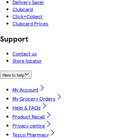
Delivery Saver
Clubcard
Click+Collect
Clubcard Prices
Support
Contact us
Store locator
Here to help
My Account
My Grocery Orders
Help & FAQs
Product Recall
Privacy centre
Tesco Pharmacy