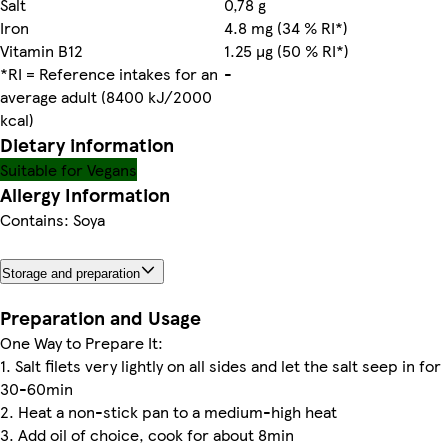
Salt
0,78 g
Iron
4.8 mg (34 % RI*)
Vitamin B12
1.25 µg (50 % RI*)
*RI = Reference intakes for an
-
average adult (8400 kJ/2000
kcal)
Dietary information
Suitable for Vegans
Allergy Information
Contains: Soya
Storage and preparation
Preparation and Usage
One Way to Prepare It:
1. Salt filets very lightly on all sides and let the salt seep in for
30-60min
2. Heat a non-stick pan to a medium-high heat
3. Add oil of choice, cook for about 8min