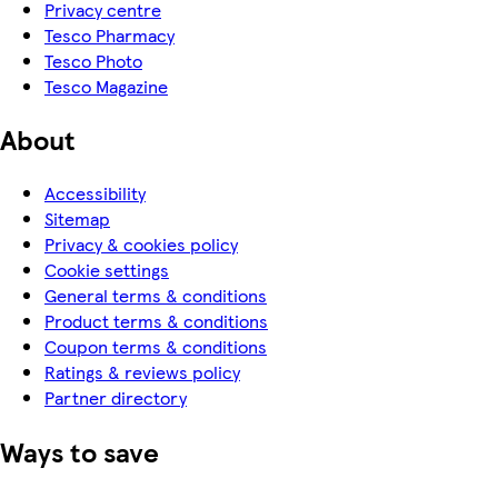
Privacy centre
Tesco Pharmacy
Tesco Photo
Tesco Magazine
About
Accessibility
Sitemap
Privacy & cookies policy
Cookie settings
General terms & conditions
Product terms & conditions
Coupon terms & conditions
Ratings & reviews policy
Partner directory
Ways to save