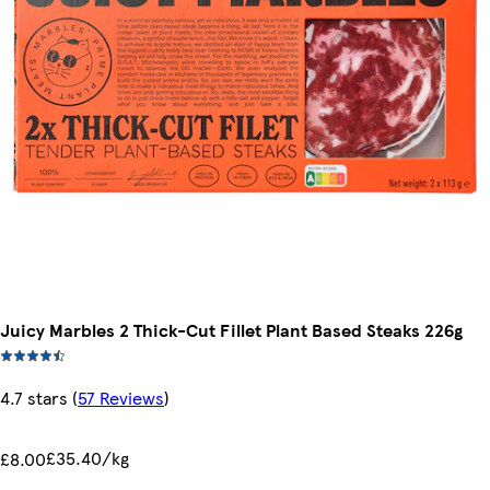
Juicy Marbles 2 Thick-Cut Fillet Plant Based Steaks 226g
4.7 stars
(
57 Reviews
)
£35.40/kg
£8.00