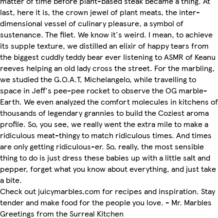
matter of time before plant-based steak became a thing. At
last, here it is, the crown jewel of plant meats, the inter-
dimensional vessel of culinary pleasure, a symbol of
sustenance. The filet. We know it's weird. I mean, to achieve
its supple texture, we distilled an elixir of happy tears from
the biggest cuddly teddy bear ever listening to ASMR of Keanu
reeves helping an old lady cross the street. For the marbling,
we studied the G.O.A.T, Michelangelo, while travelling to
space in Jeff's pee-pee rocket to observe the OG marble-
Earth. We even analyzed the comfort molecules in kitchens of
thousands of legendary grannies to build the Coziest aroma
profile. So, you see, we really went the extra mile to make a
ridiculous meat-thingy to match ridiculous times. And times
are only getting ridiculous-er. So, really, the most sensible
thing to do is just dress these babies up with a little salt and
pepper, forget what you know about everything, and just take
a bite.
Check out juicymarbles.com for recipes and inspiration. Stay
tender and make food for the people you love. - Mr. Marbles
Greetings from the Surreal Kitchen