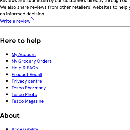
Reviews are submitted by our customers directly through our
We also share reviews from other retailers' websites to help
an informed decision.
Write a review
Here to help
My Account
My Grocery Orders
Help & FAQs
Product Recall
Privacy centre
Tesco Pharmacy
Tesco Photo
Tesco Magazine
About
Accessibility