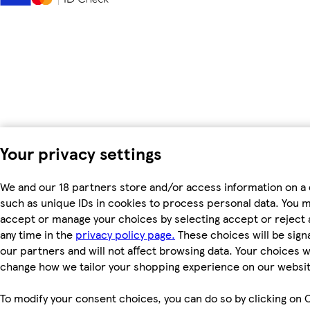
Your privacy settings
We and our 18 partners store and/or access information on a 
such as unique IDs in cookies to process personal data. You 
accept or manage your choices by selecting accept or reject al
any time in the
privacy policy page.
These choices will be signa
our partners and will not affect browsing data. Your choices wi
change how we tailor your shopping experience on our websit
To modify your consent choices, you can do so by clicking on 