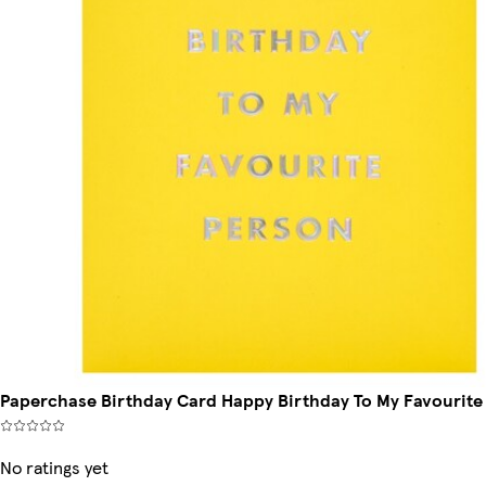
Paperchase Birthday Card Happy Birthday To My Favourite
No ratings yet