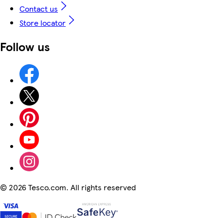
Contact us
Store locator
Follow us
©
2026 Tesco.com. All rights reserved