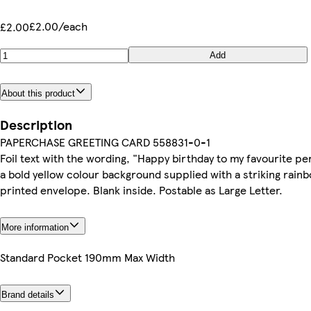
£2.00/each
£2.00
Add
About this product
Description
PAPERCHASE GREETING CARD 558831-0-1
Foil text with the wording, "Happy birthday to my favourite p
a bold yellow colour background supplied with a striking rain
printed envelope. Blank inside. Postable as Large Letter.
More information
Standard Pocket 190mm Max Width
Brand details