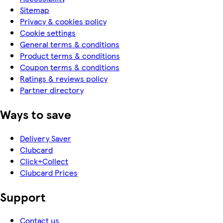
Sitemap
Privacy & cookies policy
Cookie settings
General terms & conditions
Product terms & conditions
Coupon terms & conditions
Ratings & reviews policy
Partner directory
Ways to save
Delivery Saver
Clubcard
Click+Collect
Clubcard Prices
Support
Contact us