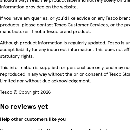
information provided on the website.
If you have any queries, or you'd like advice on any Tesco bran
products, please contact Tesco Customer Services, or the p
manufacturer if not a Tesco brand product.
Although product information is regularly updated, Tesco is u
accept liability for any incorrect information. This does not af
statutory rights.
This information is supplied for personal use only, and may no
reproduced in any way without the prior consent of Tesco Sto
Limited nor without due acknowledgement.
Tesco © Copyright 2026
No reviews yet
Help other customers like you