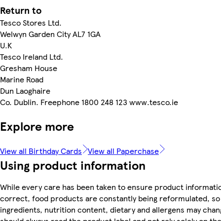
Return to
Tesco Stores Ltd.
Welwyn Garden City AL7 1GA
U.K
Tesco Ireland Ltd.
Gresham House
Marine Road
Dun Laoghaire
Co. Dublin. Freephone 1800 248 123 www.tesco.ie
Explore more
View all Birthday Cards
View all Paperchase
Using product information
While every care has been taken to ensure product informatio
correct, food products are constantly being reformulated, so
ingredients, nutrition content, dietary and allergens may chan
should always read the product label and not rely solely on th