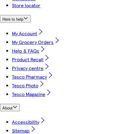
Store locator
Here to help
My Account
My Grocery Orders
Help & FAQs
Product Recall
Privacy centre
Tesco Pharmacy
Tesco Photo
Tesco Magazine
About
Accessibility
Sitemap