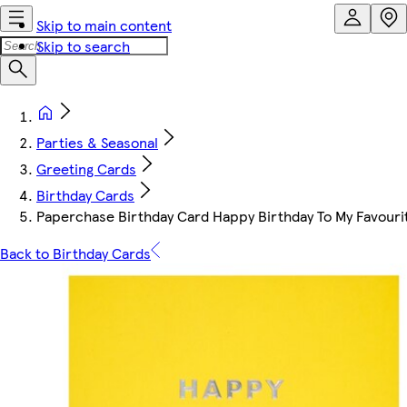
Skip to main content
Skip to search
Parties & Seasonal
Greeting Cards
Birthday Cards
Paperchase Birthday Card Happy Birthday To My Favouri
Back to Birthday Cards