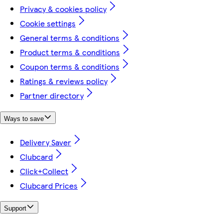
Privacy & cookies policy
Cookie settings
General terms & conditions
Product terms & conditions
Coupon terms & conditions
Ratings & reviews policy
Partner directory
Ways to save
Delivery Saver
Clubcard
Click+Collect
Clubcard Prices
Support