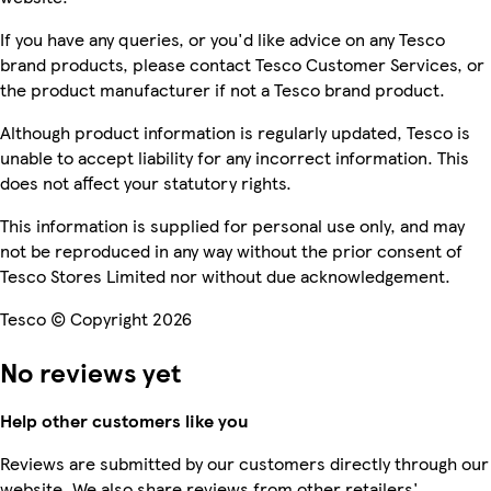
If you have any queries, or you'd like advice on any Tesco
brand products, please contact Tesco Customer Services, or
the product manufacturer if not a Tesco brand product.
Although product information is regularly updated, Tesco is
unable to accept liability for any incorrect information. This
does not affect your statutory rights.
This information is supplied for personal use only, and may
not be reproduced in any way without the prior consent of
Tesco Stores Limited nor without due acknowledgement.
Tesco © Copyright 2026
No reviews yet
Help other customers like you
Reviews are submitted by our customers directly through our
website. We also share reviews from other retailers'