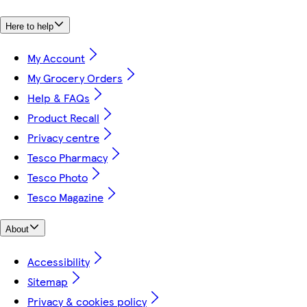
Here to help
My Account
My Grocery Orders
Help & FAQs
Product Recall
Privacy centre
Tesco Pharmacy
Tesco Photo
Tesco Magazine
About
Accessibility
Sitemap
Privacy & cookies policy