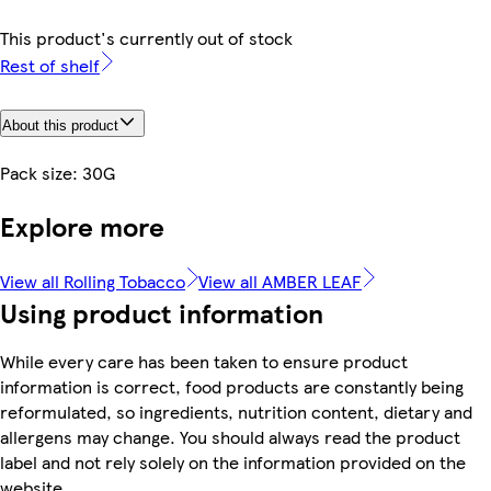
This product's currently out of stock
Rest of shelf
About this product
Pack size: 30G
Explore more
View all Rolling Tobacco
View all AMBER LEAF
Using product information
While every care has been taken to ensure product
information is correct, food products are constantly being
reformulated, so ingredients, nutrition content, dietary and
allergens may change. You should always read the product
label and not rely solely on the information provided on the
website.