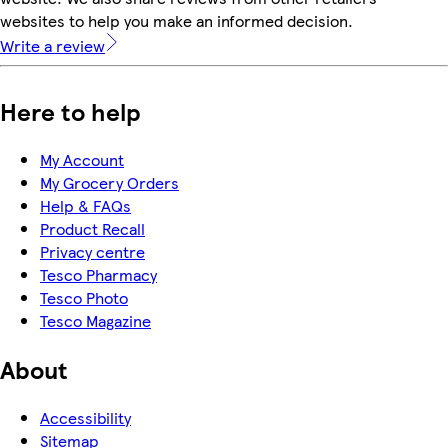
websites to help you make an informed decision.
Write a review
Here to help
My Account
My Grocery Orders
Help & FAQs
Product Recall
Privacy centre
Tesco Pharmacy
Tesco Photo
Tesco Magazine
About
Accessibility
Sitemap