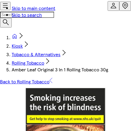
Skip to main content
Skip to search
Kiosk
Tobacco & Alternatives
Rolling Tobacco
Amber Leaf Original 3 In 1 Rolling Tobacco 30g
Back to Rolling Tobacco