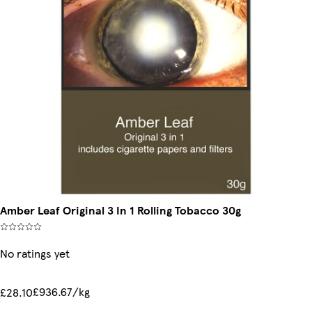
Amber Leaf Original 3 In 1 Rolling Tobacco 30g
No ratings yet
£936.67/kg
£28.10