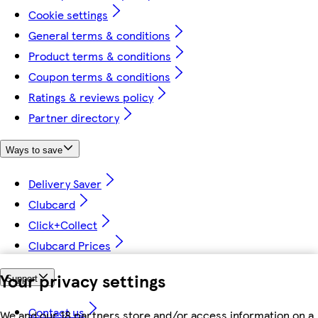
Cookie settings
General terms & conditions
Product terms & conditions
Coupon terms & conditions
Ratings & reviews policy
Partner directory
Ways to save
Delivery Saver
Clubcard
Click+Collect
Clubcard Prices
Your privacy settings
Support
Contact us
We and our 18 partners store and/or access information on a