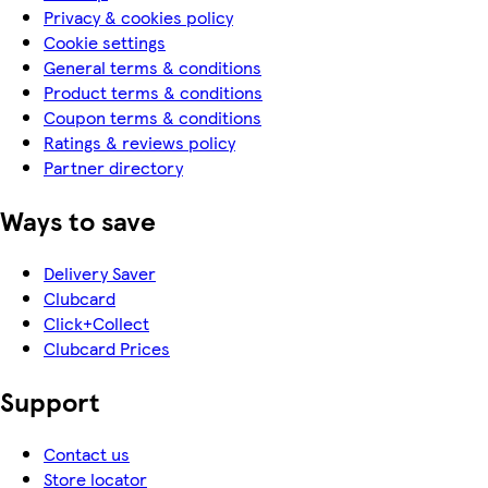
Privacy & cookies policy
Cookie settings
General terms & conditions
Product terms & conditions
Coupon terms & conditions
Ratings & reviews policy
Partner directory
Ways to save
Delivery Saver
Clubcard
Click+Collect
Clubcard Prices
Support
Contact us
Store locator