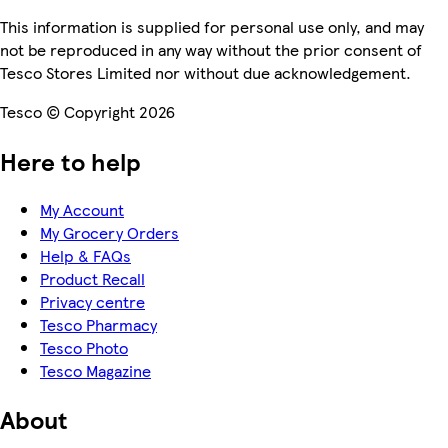
This information is supplied for personal use only, and may
not be reproduced in any way without the prior consent of
Tesco Stores Limited nor without due acknowledgement.
Tesco © Copyright 2026
Here to help
My Account
My Grocery Orders
Help & FAQs
Product Recall
Privacy centre
Tesco Pharmacy
Tesco Photo
Tesco Magazine
About