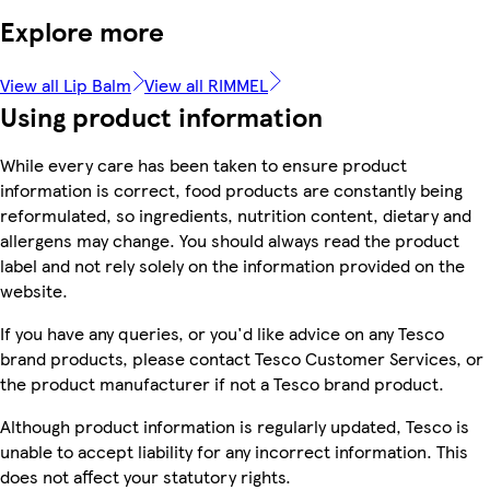
Explore more
View all Lip Balm
View all RIMMEL
Using product information
While every care has been taken to ensure product
information is correct, food products are constantly being
reformulated, so ingredients, nutrition content, dietary and
allergens may change. You should always read the product
label and not rely solely on the information provided on the
website.
If you have any queries, or you'd like advice on any Tesco
brand products, please contact Tesco Customer Services, or
the product manufacturer if not a Tesco brand product.
Although product information is regularly updated, Tesco is
unable to accept liability for any incorrect information. This
does not affect your statutory rights.