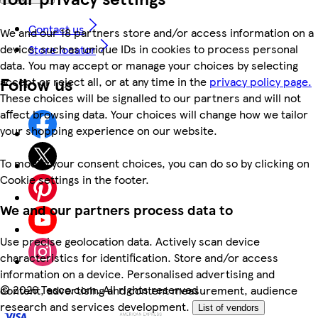
Contact us
We and our 18 partners store and/or access information on a
device, such as unique IDs in cookies to process personal
Store locator
data. You may accept or manage your choices by selecting
Follow us
accept or reject all, or at any time in the
privacy policy page.
These choices will be signalled to our partners and will not
affect browsing data. Your choices will change how we tailor
your shopping experience on our website.
To modify your consent choices, you can do so by clicking on
Cookie settings in the footer.
We and our partners process data to
Use precise geolocation data. Actively scan device
characteristics for identification. Store and/or access
information on a device. Personalised advertising and
©
2026 Tesco.com. All rights reserved
content, advertising and content measurement, audience
research and services development.
List of vendors