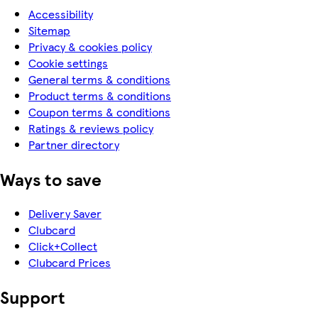
Accessibility
Sitemap
Privacy & cookies policy
Cookie settings
General terms & conditions
Product terms & conditions
Coupon terms & conditions
Ratings & reviews policy
Partner directory
Ways to save
Delivery Saver
Clubcard
Click+Collect
Clubcard Prices
Support