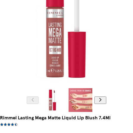
Rimmel Lasting Mega Matte Liquid Lip Blush 7.4Ml