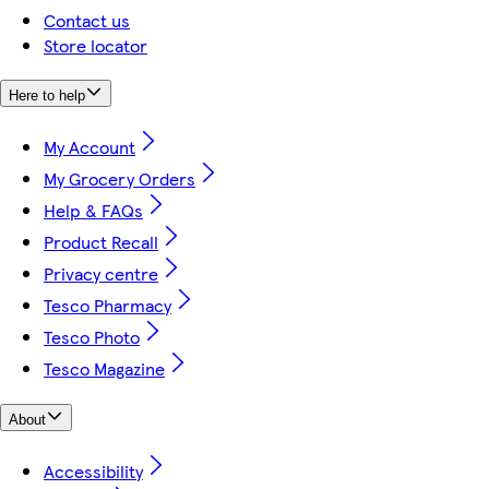
Contact us
Store locator
Here to help
My Account
My Grocery Orders
Help & FAQs
Product Recall
Privacy centre
Tesco Pharmacy
Tesco Photo
Tesco Magazine
About
Accessibility