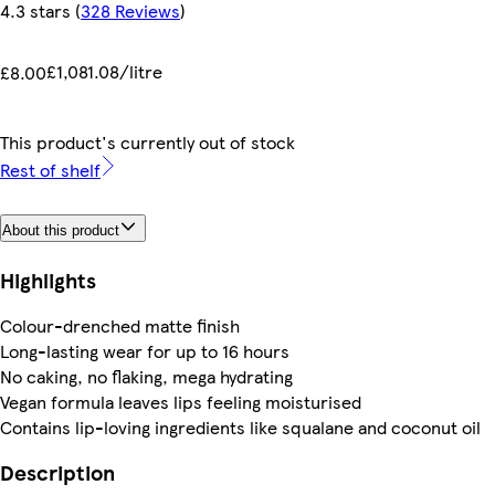
4.3 stars
(
328 Reviews
)
£1,081.08/litre
£8.00
This product's currently out of stock
Rest of shelf
About this product
Highlights
Colour-drenched matte finish
Long-lasting wear for up to 16 hours
No caking, no flaking, mega hydrating
Vegan formula leaves lips feeling moisturised
Contains lip-loving ingredients like squalane and coconut oil
Description