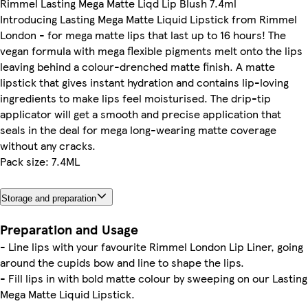
Rimmel Lasting Mega Matte Liqd Lip Blush 7.4ml
Introducing Lasting Mega Matte Liquid Lipstick from Rimmel
London - for mega matte lips that last up to 16 hours! The
vegan formula with mega flexible pigments melt onto the lips
leaving behind a colour-drenched matte finish. A matte
lipstick that gives instant hydration and contains lip-loving
ingredients to make lips feel moisturised. The drip-tip
applicator will get a smooth and precise application that
seals in the deal for mega long-wearing matte coverage
without any cracks.
Pack size: 7.4ML
Storage and preparation
Preparation and Usage
- Line lips with your favourite Rimmel London Lip Liner, going
around the cupids bow and line to shape the lips.
- Fill lips in with bold matte colour by sweeping on our Lasting
Mega Matte Liquid Lipstick.