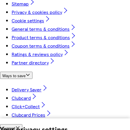
Sitemap
Privacy & cookies policy
Cookie settings
General terms & conditions
Product terms & conditions
Coupon terms & conditions
Ratings & reviews policy
Partner directory
Ways to save
Delivery Saver
Clubcard
Click+Collect
Clubcard Prices
Your privacy settings
Support