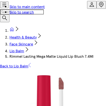
Skip to main content
Skip to search
Health & Beauty
Face Skincare
Lip Balm
Rimmel Lasting Mega Matte Liquid Lip Blush 7.4Ml
Back to Lip Balm