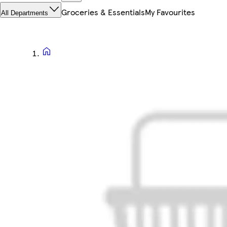
Groceries & Essentials
My Favourites
All Departments