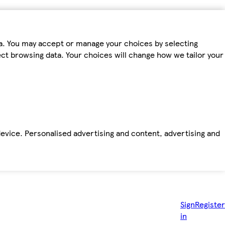
ta. You may accept or manage your choices by selecting
fect browsing data. Your choices will change how we tailor your
device. Personalised advertising and content, advertising and
Sign
Register
in