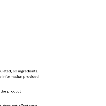
ulated, so ingredients,
he information provided
r the product
is does not affect your