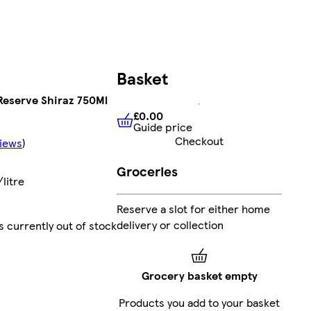
Basket
 Reserve Shiraz 750Ml
£0.00
Guide price
£0.00
Guide price
Checkout
iews
)
Groceries
litre
Reserve a slot for either home
delivery or collection
s currently out of stock
Grocery basket empty
Products you add to your basket