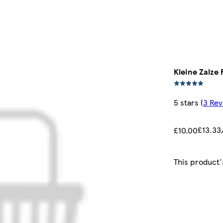
Kleine Zalze
5 stars
(
3 Rev
£13.33/
£10.00
This product'