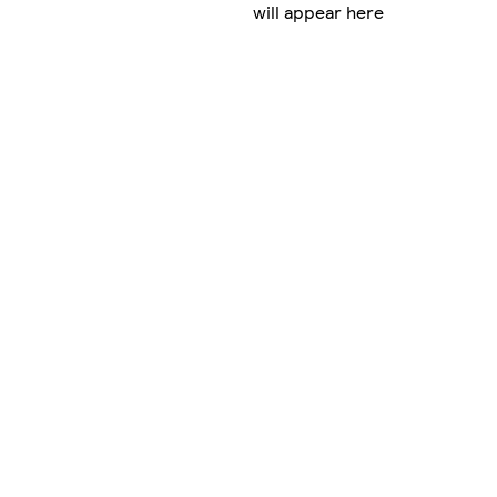
will appear here