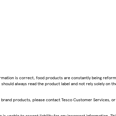
mation is correct, food products are constantly being reform
 should always read the product label and not rely solely on t
sco brand products, please contact Tesco Customer Services, o
is unable to accept liability for any incorrect information. Th