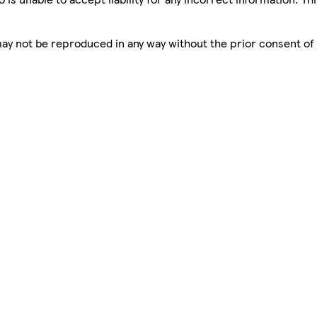
 may not be reproduced in any way without the prior consent of