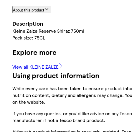
About this product
Description
Kleine Zalze Reserve Shiraz 750ml
Pack size: 75CL
Explore more
View all KLEINE ZALZE
Using product information
While every care has been taken to ensure product infor
nutrition content, dietary and allergens may change. You
on the website.
If you have any queries, or you'd like advice on any Te
manufacturer if not a Tesco brand product.
Although product information is regularly updated, Tesco 