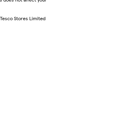
 Tesco Stores Limited