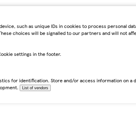
device, such as unique IDs in cookies to process personal da
hese choices will be signalled to our partners and will not af
ookie settings in the footer.
tics for identification. Store and/or access information on a 
elopment.
List of vendors