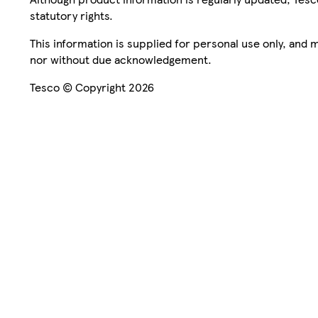
statutory rights.
This information is supplied for personal use only, and
nor without due acknowledgement.
Tesco © Copyright 2026