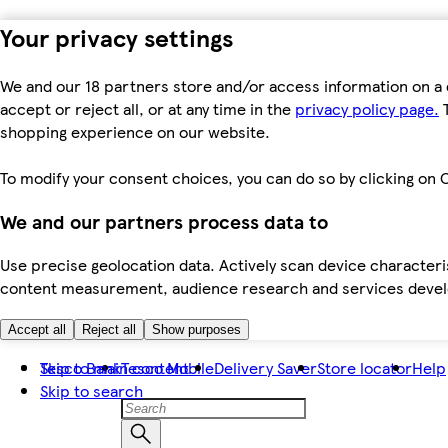
Your privacy settings
We and our 18 partners store and/or access information on a 
accept or reject all, or at any time in the
privacy policy page.
T
shopping experience on our website.
To modify your consent choices, you can do so by clicking on C
We and our partners process data to
Use precise geolocation data. Actively scan device characteris
content measurement, audience research and services dev
Accept all
Reject all
Show purposes
Skip to main content
Tesco Bank
Tesco Mobile
Delivery Saver
Store locator
Help
Skip to search