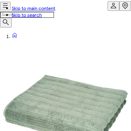
Skip to main content
Skip to search