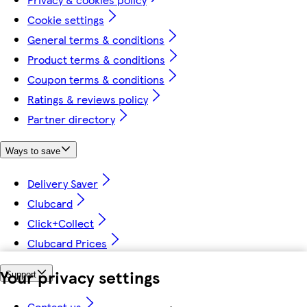
Cookie settings
General terms & conditions
Product terms & conditions
Coupon terms & conditions
Ratings & reviews policy
Partner directory
Ways to save
Delivery Saver
Clubcard
Click+Collect
Clubcard Prices
Your privacy settings
Support
Contact us