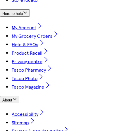
Here to help
My Account
My Grocery Orders
Help & FAQs
Product Recall
Privacy centre
Tesco Pharmacy
Tesco Photo
Tesco Magazine
About
Accessibility
Sitemap
Privacy & cookies policy