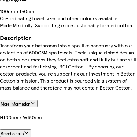
100cm x 150cm
Co-ordinating towel sizes and other colours available
Made Mindfully: Supporting more sustainably farmed cotton
Description
Transform your bathroom into a spa-like sanctuary with our
collection of 600GSM spa towels. Their unique ribbed design
on both sides means they feel extra soft and fluffy but are still
absorbent and fast drying. BCI Cotton - By choosing our
cotton products, you're supporting our investment in Better
Cotton's mission. This product is sourced via a system of
mass balance and therefore may not contain Better Cotton.
More information
H100cm x W150cm
Brand details