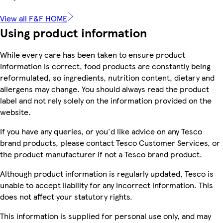
View all F&F HOME
Using product information
While every care has been taken to ensure product
information is correct, food products are constantly being
reformulated, so ingredients, nutrition content, dietary and
allergens may change. You should always read the product
label and not rely solely on the information provided on the
website.
If you have any queries, or you'd like advice on any Tesco
brand products, please contact Tesco Customer Services, or
the product manufacturer if not a Tesco brand product.
Although product information is regularly updated, Tesco is
unable to accept liability for any incorrect information. This
does not affect your statutory rights.
This information is supplied for personal use only, and may