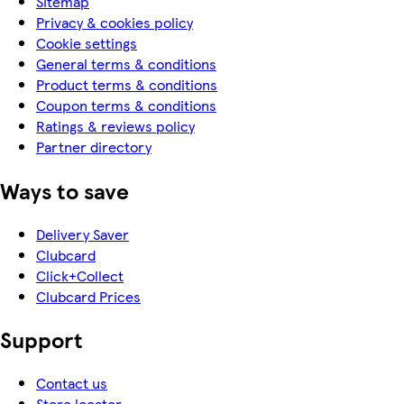
Sitemap
Privacy & cookies policy
Cookie settings
General terms & conditions
Product terms & conditions
Coupon terms & conditions
Ratings & reviews policy
Partner directory
Ways to save
Delivery Saver
Clubcard
Click+Collect
Clubcard Prices
Support
Contact us
Store locator