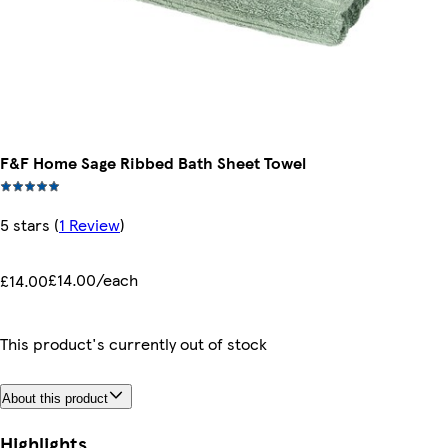
F&F Home Sage Ribbed Bath Sheet Towel
5 stars
(
1 Review
)
£14.00/each
£14.00
This product's currently out of stock
About this product
Highlights