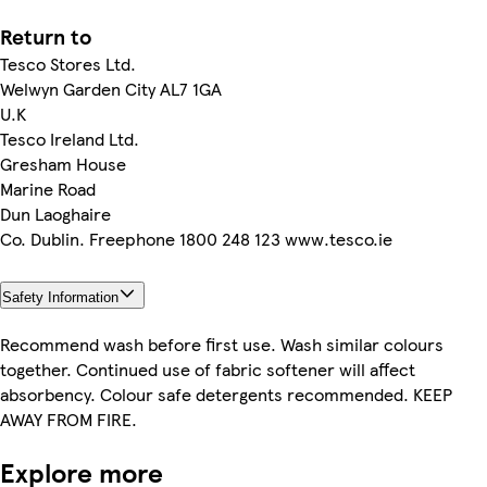
Return to
Tesco Stores Ltd.
Welwyn Garden City AL7 1GA
U.K
Tesco Ireland Ltd.
Gresham House
Marine Road
Dun Laoghaire
Co. Dublin. Freephone 1800 248 123 www.tesco.ie
Safety Information
Recommend wash before first use. Wash similar colours
together. Continued use of fabric softener will affect
absorbency. Colour safe detergents recommended. KEEP
AWAY FROM FIRE.
Explore more