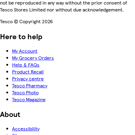
not be reproduced in any way without the prior consent of
Tesco Stores Limited nor without due acknowledgement.
Tesco © Copyright 2026
Here to help
My Account
My Grocery Orders
Help & FAQs
Product Recall
Privacy centre
Tesco Pharmacy
Tesco Photo
Tesco Magazine
About
Accessibility