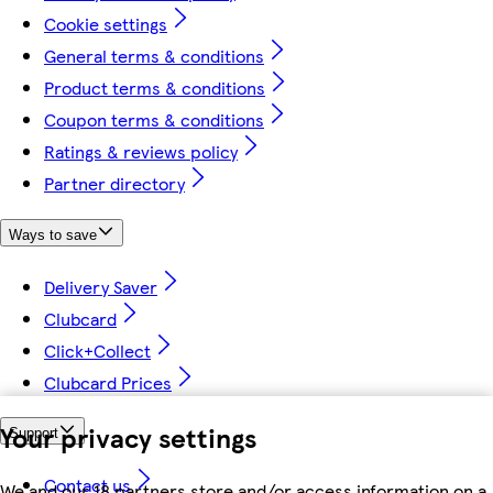
Cookie settings
General terms & conditions
Product terms & conditions
Coupon terms & conditions
Ratings & reviews policy
Partner directory
Ways to save
Delivery Saver
Clubcard
Click+Collect
Clubcard Prices
Your privacy settings
Support
Contact us
We and our 18 partners store and/or access information on a