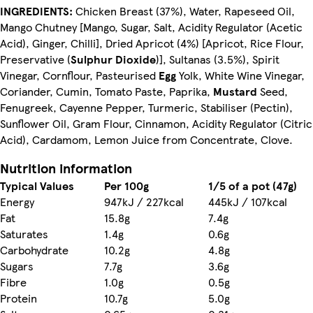
INGREDIENTS:
Chicken Breast (37%), Water, Rapeseed Oil,
Mango Chutney [Mango, Sugar, Salt, Acidity Regulator (Acetic
Acid), Ginger, Chilli], Dried Apricot (4%) [Apricot, Rice Flour,
Preservative (
Sulphur Dioxide
)], Sultanas (3.5%), Spirit
Vinegar, Cornflour, Pasteurised
Egg
Yolk, White Wine Vinegar,
Coriander, Cumin, Tomato Paste, Paprika,
Mustard
Seed,
Fenugreek, Cayenne Pepper, Turmeric, Stabiliser (Pectin),
Sunflower Oil, Gram Flour, Cinnamon, Acidity Regulator (Citric
Acid), Cardamom, Lemon Juice from Concentrate, Clove.
Nutrition information
Typical Values
Per 100g
1/5 of a pot (47g)
Energy
947kJ / 227kcal
445kJ / 107kcal
Fat
15.8g
7.4g
Saturates
1.4g
0.6g
Carbohydrate
10.2g
4.8g
Sugars
7.7g
3.6g
Fibre
1.0g
0.5g
Protein
10.7g
5.0g