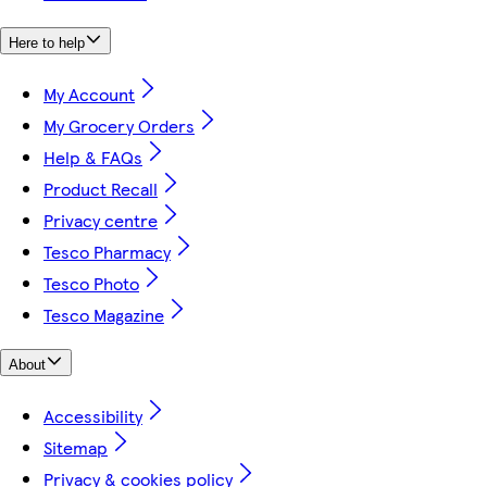
Here to help
My Account
My Grocery Orders
Help & FAQs
Product Recall
Privacy centre
Tesco Pharmacy
Tesco Photo
Tesco Magazine
About
Accessibility
Sitemap
Privacy & cookies policy