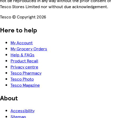
not be reproduced in any way without the prior consent of
Tesco Stores Limited nor without due acknowledgement.
Tesco © Copyright 2026
Here to help
My Account
My Grocery Orders
Help & FAQs
Product Recall
Privacy centre
Tesco Pharmacy
Tesco Photo
Tesco Magazine
About
Accessibility
Sitemap