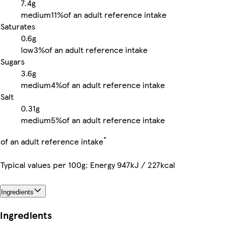
7.4g
medium
11%
of an adult reference intake
Saturates
0.6g
low
3%
of an adult reference intake
Sugars
3.6g
medium
4%
of an adult reference intake
Salt
0.31g
medium
5%
of an adult reference intake
*
of an adult reference intake
Typical values per 100g: Energy 947kJ / 227kcal
Ingredients
Ingredients