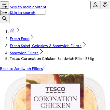
Skip to main content
Skip to search
Fresh Food
Fresh Salad, Coleslaw & Sandwich Fillers
Sandwich Fillers
Tesco Coronation Chicken Sandwich Filler 235g
Back to Sandwich Fillers