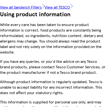
View all Sandwich Fillers
View all TESCO
Using product information
While every care has been taken to ensure product
information is correct, food products are constantly being
reformulated, so ingredients, nutrition content, dietary and
allergens may change. You should always read the product
label and not rely solely on the information provided on the
website.
If you have any queries, or you'd like advice on any Tesco
brand products, please contact Tesco Customer Services, or
the product manufacturer if not a Tesco brand product.
Although product information is regularly updated, Tesco is
unable to accept liability for any incorrect information. This
does not affect your statutory rights.
This information is supplied for personal use only, and may