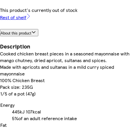
This product's currently out of stock
Rest of shelf
About this product
Description
Cooked chicken breast pieces in a seasoned mayonnaise with
mango chutney, dried apricot, sultanas and spices.
Made with apricots and sultanas in a mild curry spiced
mayonnaise
100% Chicken Breast
Pack size: 235G
1/5 of a pot (47g)
Energy
445kJ
107kcal
5%
of an adult reference intake
Fat