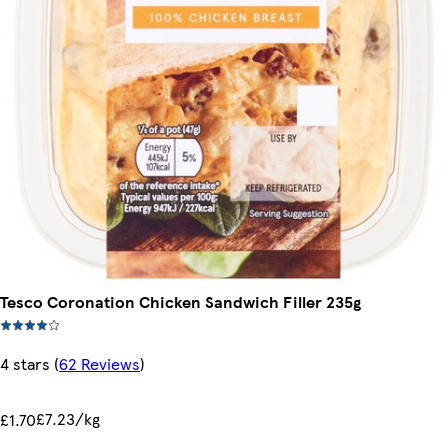
Tesco Coronation Chicken Sandwich Filler 235g
4 stars
(
62 Reviews
)
£7.23/kg
£1.70