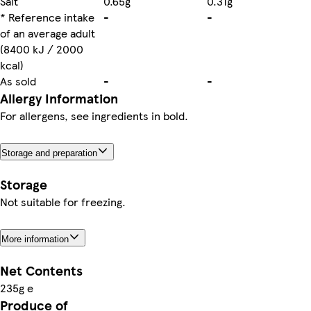
Salt
0.65g
0.31g
* Reference intake
-
-
of an average adult
(8400 kJ / 2000
kcal)
As sold
-
-
Allergy Information
For allergens, see ingredients in bold.
Storage and preparation
Storage
Not suitable for freezing.
More information
Net Contents
235g e
Produce of