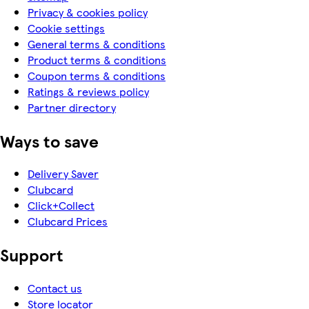
Privacy & cookies policy
Cookie settings
General terms & conditions
Product terms & conditions
Coupon terms & conditions
Ratings & reviews policy
Partner directory
Ways to save
Delivery Saver
Clubcard
Click+Collect
Clubcard Prices
Support
Contact us
Store locator