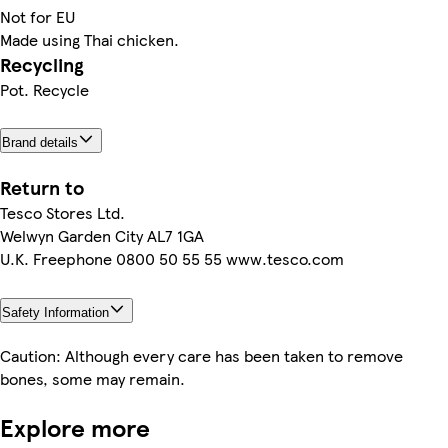
Not for EU
Made using Thai chicken.
Recycling
Pot. Recycle
Brand details
Return to
Tesco Stores Ltd.
Welwyn Garden City AL7 1GA
U.K. Freephone 0800 50 55 55 www.tesco.com
Safety Information
Caution: Although every care has been taken to remove
bones, some may remain.
Explore more