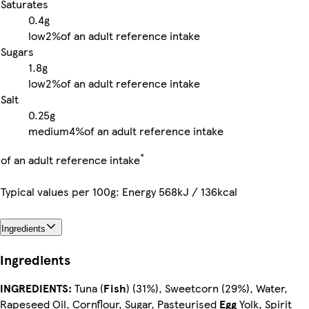
Saturates
0.4g
low
2%
of an adult reference intake
Sugars
1.8g
low
2%
of an adult reference intake
Salt
0.25g
medium
4%
of an adult reference intake
*
of an adult reference intake
Typical values per 100g: Energy 568kJ / 136kcal
Ingredients
Ingredients
INGREDIENTS:
Tuna (
Fish
) (31%), Sweetcorn (29%), Water,
Rapeseed Oil, Cornflour, Sugar, Pasteurised
Egg
Yolk, Spirit