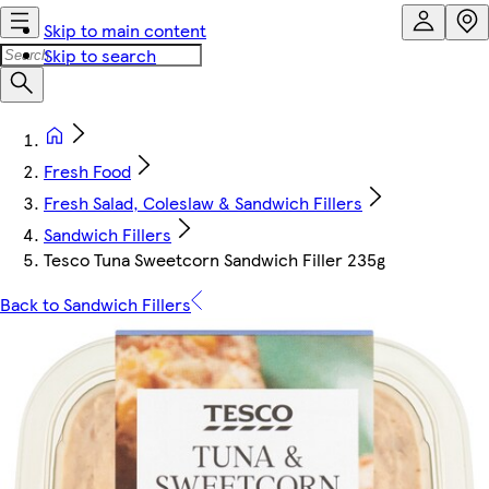
Skip to main content
Skip to search
Fresh Food
Fresh Salad, Coleslaw & Sandwich Fillers
Sandwich Fillers
Tesco Tuna Sweetcorn Sandwich Filler 235g
Back to Sandwich Fillers