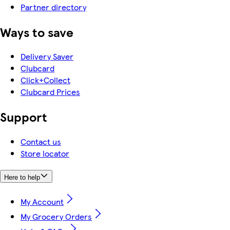
Partner directory
Ways to save
Delivery Saver
Clubcard
Click+Collect
Clubcard Prices
Support
Contact us
Store locator
Here to help
My Account
My Grocery Orders