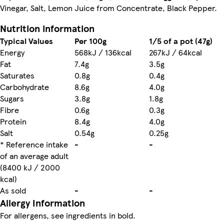
Vinegar, Salt, Lemon Juice from Concentrate, Black Pepper.
Nutrition information
Typical Values
Per 100g
1/5 of a pot (47g)
Energy
568kJ / 136kcal
267kJ / 64kcal
Fat
7.4g
3.5g
Saturates
0.8g
0.4g
Carbohydrate
8.6g
4.0g
Sugars
3.8g
1.8g
Fibre
0.6g
0.3g
Protein
8.4g
4.0g
Salt
0.54g
0.25g
* Reference intake
-
-
of an average adult
(8400 kJ / 2000
kcal)
As sold
-
-
Allergy Information
For allergens, see ingredients in bold.