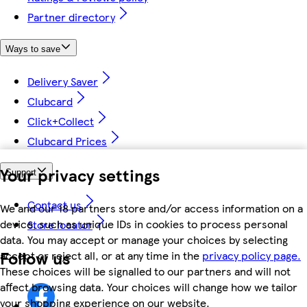
Partner directory
Ways to save
Delivery Saver
Clubcard
Click+Collect
Clubcard Prices
Your privacy settings
Support
Contact us
We and our 18 partners store and/or access information on a
device, such as unique IDs in cookies to process personal
Store locator
data. You may accept or manage your choices by selecting
Follow us
accept or reject all, or at any time in the
privacy policy page.
These choices will be signalled to our partners and will not
affect browsing data. Your choices will change how we tailor
your shopping experience on our website.