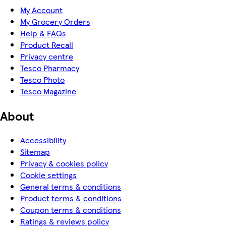
My Account
My Grocery Orders
Help & FAQs
Product Recall
Privacy centre
Tesco Pharmacy
Tesco Photo
Tesco Magazine
About
Accessibility
Sitemap
Privacy & cookies policy
Cookie settings
General terms & conditions
Product terms & conditions
Coupon terms & conditions
Ratings & reviews policy