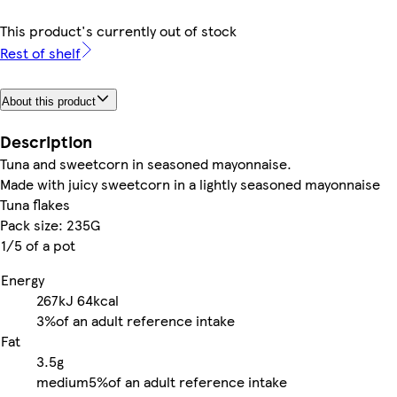
This product's currently out of stock
Rest of shelf
About this product
Description
Tuna and sweetcorn in seasoned mayonnaise.
Made with juicy sweetcorn in a lightly seasoned mayonnaise
Tuna flakes
Pack size: 235G
1/5 of a pot
Energy
267kJ
64kcal
3%
of an adult reference intake
Fat
3.5g
medium
5%
of an adult reference intake