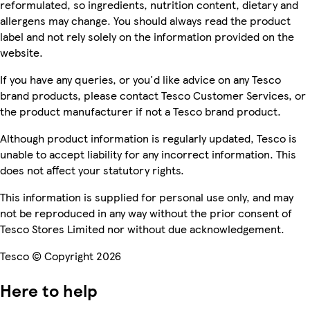
reformulated, so ingredients, nutrition content, dietary and
allergens may change. You should always read the product
label and not rely solely on the information provided on the
website.
If you have any queries, or you'd like advice on any Tesco
brand products, please contact Tesco Customer Services, or
the product manufacturer if not a Tesco brand product.
Although product information is regularly updated, Tesco is
unable to accept liability for any incorrect information. This
does not affect your statutory rights.
This information is supplied for personal use only, and may
not be reproduced in any way without the prior consent of
Tesco Stores Limited nor without due acknowledgement.
Tesco © Copyright 2026
Here to help