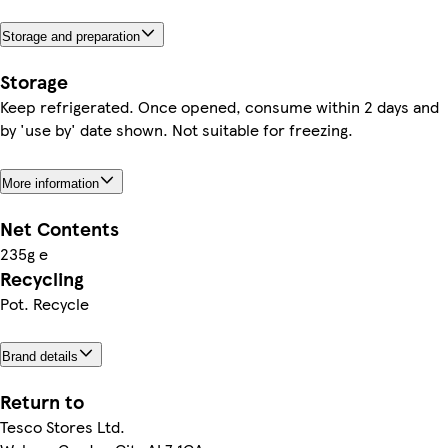
Storage and preparation
Storage
Keep refrigerated. Once opened, consume within 2 days and
by 'use by' date shown. Not suitable for freezing.
More information
Net Contents
235g e
Recycling
Pot. Recycle
Brand details
Return to
Tesco Stores Ltd.