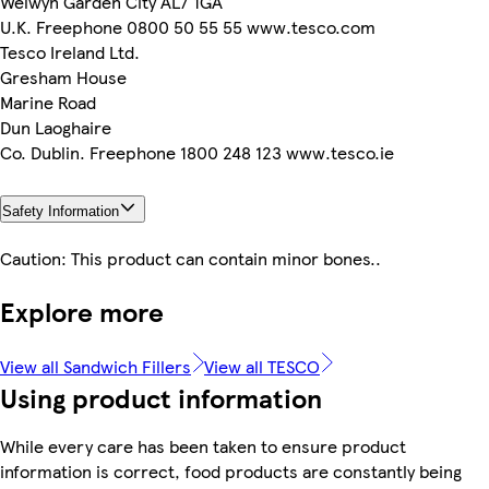
Welwyn Garden City AL7 1GA
U.K. Freephone 0800 50 55 55 www.tesco.com
Tesco Ireland Ltd.
Gresham House
Marine Road
Dun Laoghaire
Co. Dublin. Freephone 1800 248 123 www.tesco.ie
Safety Information
Caution: This product can contain minor bones..
Explore more
View all Sandwich Fillers
View all TESCO
Using product information
While every care has been taken to ensure product
information is correct, food products are constantly being