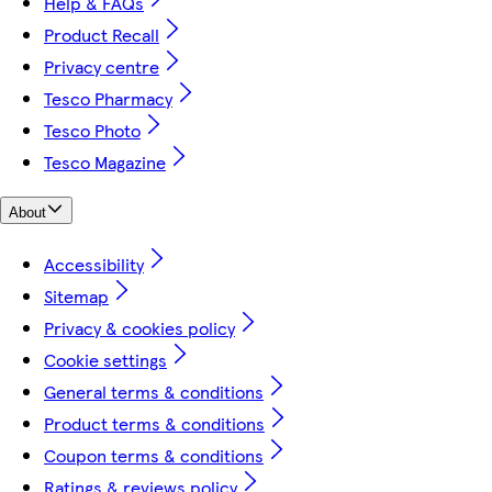
Help & FAQs
Product Recall
Privacy centre
Tesco Pharmacy
Tesco Photo
Tesco Magazine
About
Accessibility
Sitemap
Privacy & cookies policy
Cookie settings
General terms & conditions
Product terms & conditions
Coupon terms & conditions
Ratings & reviews policy