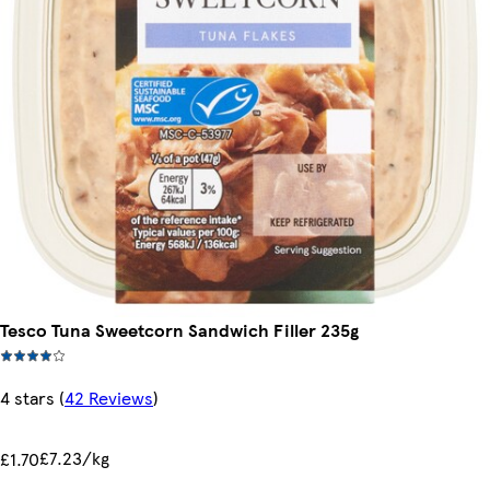
Tesco Tuna Sweetcorn Sandwich Filler 235g
4 stars
(
42 Reviews
)
£7.23/kg
£1.70