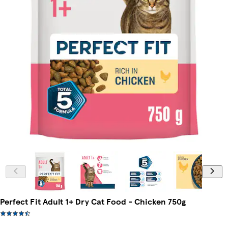
Perfect Fit Adult 1+ Dry Cat Food - Chicken 750g