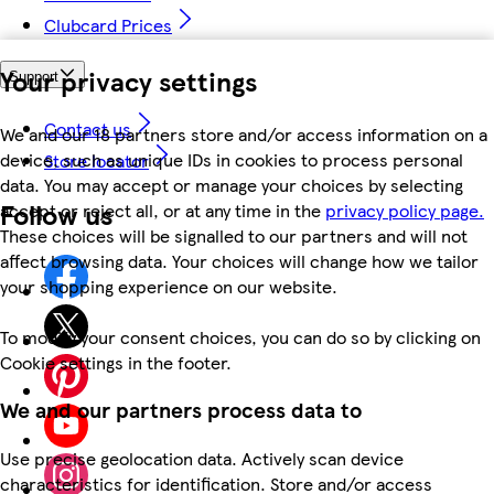
Clubcard Prices
Your privacy settings
Support
Contact us
We and our 18 partners store and/or access information on a
device, such as unique IDs in cookies to process personal
Store locator
data. You may accept or manage your choices by selecting
Follow us
accept or reject all, or at any time in the
privacy policy page.
These choices will be signalled to our partners and will not
affect browsing data. Your choices will change how we tailor
your shopping experience on our website.
To modify your consent choices, you can do so by clicking on
Cookie settings in the footer.
We and our partners process data to
Use precise geolocation data. Actively scan device
characteristics for identification. Store and/or access