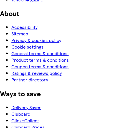
About
Accessibility
Sitemap
Privacy & cookies policy
Cookie settings
General terms & conditions
Product terms & conditions
Coupon terms & conditions
Ratings & reviews policy
Partner directory
Ways to save
Delivery Saver
Clubcard
Click+Collect
Clubcard Prices