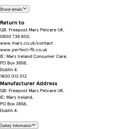
Brand details
Return to
GB: Freepost Mars Petcare UK.
0800 738 800,
www.mars.co.uk/contact
www.perfect-fit.co.uk
IE: Mars Ireland Consumer Care,
PO Box 3856,
Dublin 4.
1800 013 012
Manufacturer Address
GB: Freepost Mars Petcare UK.
IE: Mars Ireland,
PO Box 3856,
Dublin 4.
Safety Information