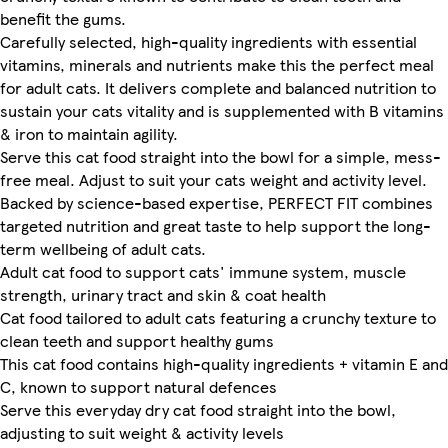
benefit the gums.
Carefully selected, high-quality ingredients with essential
vitamins, minerals and nutrients make this the perfect meal
for adult cats. It delivers complete and balanced nutrition to
sustain your cats vitality and is supplemented with B vitamins
& iron to maintain agility.
Serve this cat food straight into the bowl for a simple, mess-
free meal. Adjust to suit your cats weight and activity level.
Backed by science-based expertise, PERFECT FIT combines
targeted nutrition and great taste to help support the long-
term wellbeing of adult cats.
Adult cat food to support cats' immune system, muscle
strength, urinary tract and skin & coat health
Cat food tailored to adult cats featuring a crunchy texture to
clean teeth and support healthy gums
This cat food contains high-quality ingredients + vitamin E and
C, known to support natural defences
Serve this everyday dry cat food straight into the bowl,
adjusting to suit weight & activity levels