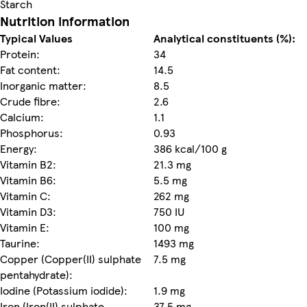
Starch
Nutrition information
Typical Values
Analytical constituents (%):
Protein:
34
Fat content:
14.5
Inorganic matter:
8.5
Crude fibre:
2.6
Calcium:
1.1
Phosphorus:
0.93
Energy:
386 kcal/100 g
Vitamin B2:
21.3 mg
Vitamin B6:
5.5 mg
Vitamin C:
262 mg
Vitamin D3:
750 IU
Vitamin E:
100 mg
Taurine:
1493 mg
Copper (Copper(II) sulphate
7.5 mg
pentahydrate):
Iodine (Potassium iodide):
1.9 mg
Iron (Iron(II) sulphate
37.5 mg