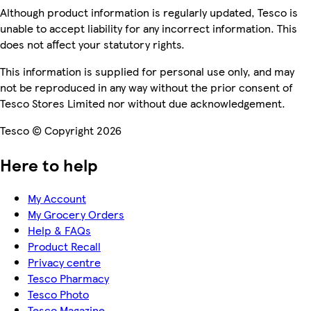
Although product information is regularly updated, Tesco is
unable to accept liability for any incorrect information. This
does not affect your statutory rights.
This information is supplied for personal use only, and may
not be reproduced in any way without the prior consent of
Tesco Stores Limited nor without due acknowledgement.
Tesco © Copyright 2026
Here to help
My Account
My Grocery Orders
Help & FAQs
Product Recall
Privacy centre
Tesco Pharmacy
Tesco Photo
Tesco Magazine