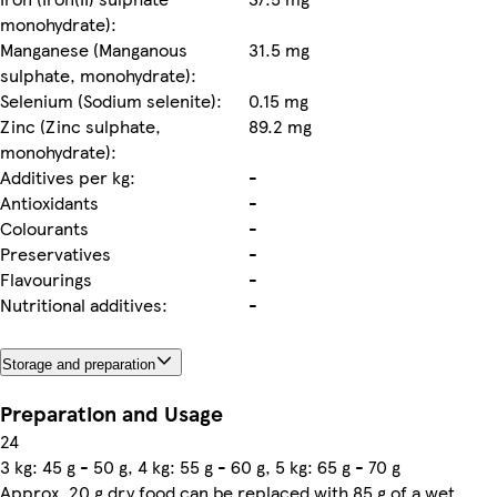
monohydrate):
Manganese (Manganous
31.5 mg
sulphate, monohydrate):
Selenium (Sodium selenite):
0.15 mg
Zinc (Zinc sulphate,
89.2 mg
monohydrate):
Additives per kg:
-
Antioxidants
-
Colourants
-
Preservatives
-
Flavourings
-
Nutritional additives:
-
Storage and preparation
Preparation and Usage
24
3 kg: 45 g - 50 g, 4 kg: 55 g - 60 g, 5 kg: 65 g - 70 g
Approx. 20 g dry food can be replaced with 85 g of a wet