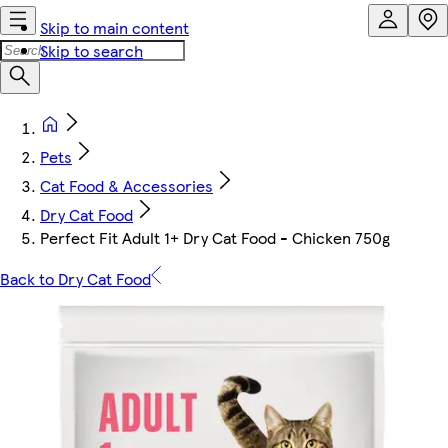
Skip to main content
Skip to search
Pets
Cat Food & Accessories
Dry Cat Food
Perfect Fit Adult 1+ Dry Cat Food - Chicken 750g
Back to Dry Cat Food