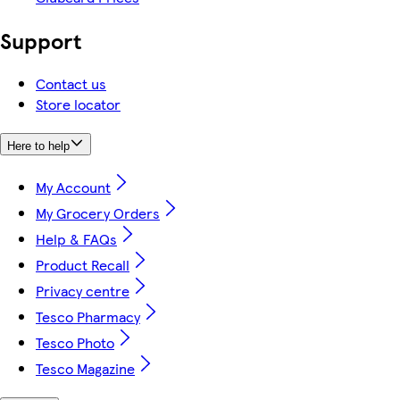
Support
Contact us
Store locator
Here to help
My Account
My Grocery Orders
Help & FAQs
Product Recall
Privacy centre
Tesco Pharmacy
Tesco Photo
Tesco Magazine