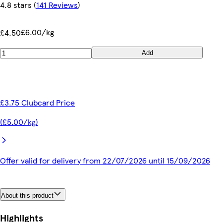
4.8 stars
(
141 Reviews
)
£6.00/kg
£4.50
Add
£3.75 Clubcard Price
(£5.00/kg)
Offer valid for delivery from 22/07/2026 until 15/09/2026
About this product
Highlights