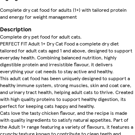
Complete dry cat food for adults (1+) with tailored protein
and energy for weight management
Description
Complete dry pet food for adult cats.
PERFECT FIT Adult 1+ Dry Cat Food a complete dry diet
tailored for adult cats aged 1 and above, designed to support
everyday health. Combining balanced nutrition, highly
digestible protein and irresistible flavour, it delivers
everything your cat needs to stay active and healthy.
This adult cat food has been uniquely designed to support a
healthy immune system, strong muscles, skin and coat care,
and urinary tract health, helping adult cats to thrive. Created
with high quality proteins to support healthy digestion, its
perfect for keeping cats happy and healthy.
Cats love the tasty chicken flavour, and the recipe is made
with quality ingredients to satisfy natural appetites. Part of
the Adult 1+ range featuring a variety of flavours, it features a
crunchy texture known to contribute to clean teeth and