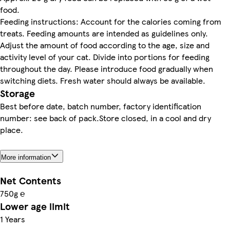
food.
Feeding instructions: Account for the calories coming from
treats. Feeding amounts are intended as guidelines only.
Adjust the amount of food according to the age, size and
activity level of your cat. Divide into portions for feeding
throughout the day. Please introduce food gradually when
switching diets. Fresh water should always be available.
Storage
Best before date, batch number, factory identification
number: see back of pack.Store closed, in a cool and dry
place.
More information
Net Contents
750g ℮
Lower age limit
1 Years