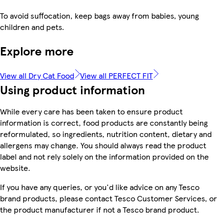
To avoid suffocation, keep bags away from babies, young
children and pets.
Explore more
View all Dry Cat Food
View all PERFECT FIT
Using product information
While every care has been taken to ensure product
information is correct, food products are constantly being
reformulated, so ingredients, nutrition content, dietary and
allergens may change. You should always read the product
label and not rely solely on the information provided on the
website.
If you have any queries, or you'd like advice on any Tesco
brand products, please contact Tesco Customer Services, or
the product manufacturer if not a Tesco brand product.