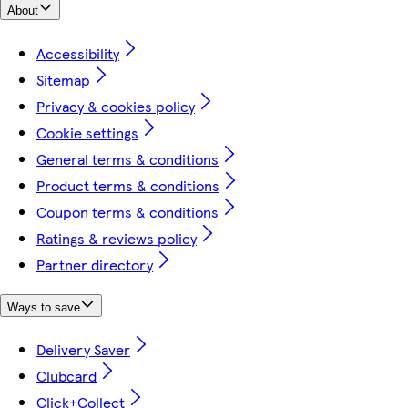
About
Accessibility
Sitemap
Privacy & cookies policy
Cookie settings
General terms & conditions
Product terms & conditions
Coupon terms & conditions
Ratings & reviews policy
Partner directory
Ways to save
Delivery Saver
Clubcard
Click+Collect