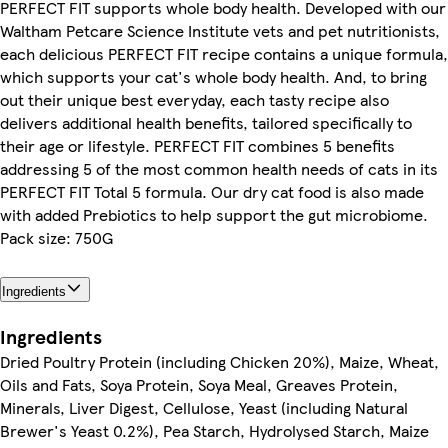
PERFECT FIT supports whole body health. Developed with our
Waltham Petcare Science Institute vets and pet nutritionists,
each delicious PERFECT FIT recipe contains a unique formula,
which supports your cat's whole body health. And, to bring
out their unique best everyday, each tasty recipe also
delivers additional health benefits, tailored specifically to
their age or lifestyle. PERFECT FIT combines 5 benefits
addressing 5 of the most common health needs of cats in its
PERFECT FIT Total 5 formula. Our dry cat food is also made
with added Prebiotics to help support the gut microbiome.
Pack size: 750G
Ingredients
Ingredients
Dried Poultry Protein (including Chicken 20%), Maize, Wheat,
Oils and Fats, Soya Protein, Soya Meal, Greaves Protein,
Minerals, Liver Digest, Cellulose, Yeast (including Natural
Brewer's Yeast 0.2%), Pea Starch, Hydrolysed Starch, Maize