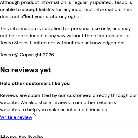
Although product information is regularly updated, Tesco is
unable to accept liability for any incorrect information. This
does not affect your statutory rights.
This information is supplied for personal use only, and may
not be reproduced in any way without the prior consent of
Tesco Stores Limited nor without due acknowledgement.
Tesco © Copyright 2026
No reviews yet
Help other customers like you
Reviews are submitted by our customers directly through our
website. We also share reviews from other retailers'
websites to help you make an informed decision.
Write a review
Here to help