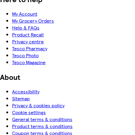
My Account
My Grocery Orders
Help & FAQs
Product Recall
Privacy centre
Tesco Pharmacy
Tesco Photo
Tesco Magazine
About
Accessibility
Sitemap
Privacy & cookies policy
Cookie settings
General terms & conditions
Product terms & conditions
Coupon terms & conditions