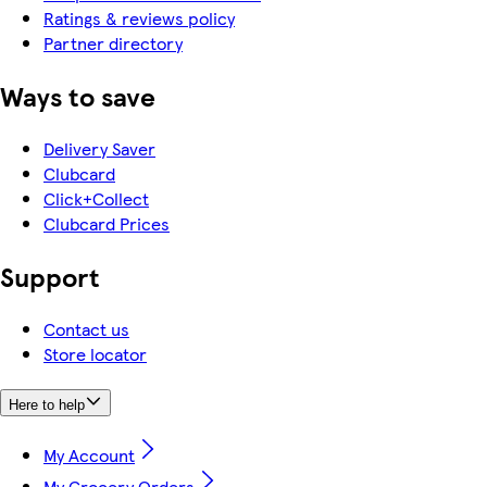
Ratings & reviews policy
Partner directory
Ways to save
Delivery Saver
Clubcard
Click+Collect
Clubcard Prices
Support
Contact us
Store locator
Here to help
My Account
My Grocery Orders