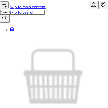
Skip to main content
Skip to search