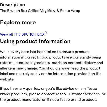
Description
The Brunch Box Grilled Veg Mozz & Pesto Wrap
Explore more
View all THE BRUNCH BOX
Using product information
While every care has been taken to ensure product
information is correct, food products are constantly being
reformulated, so ingredients, nutrition content, dietary and
allergens may change. You should always read the product
label and not rely solely on the information provided on the
website.
If you have any queries, or you'd like advice on any Tesco
brand products, please contact Tesco Customer Services, or
the product manufacturer if not a Tesco brand product.