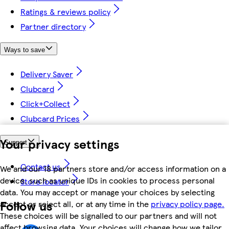
Ratings & reviews policy
Partner directory
Ways to save
Delivery Saver
Clubcard
Click+Collect
Clubcard Prices
Your privacy settings
Support
Contact us
We and our 18 partners store and/or access information on a
device, such as unique IDs in cookies to process personal
Store locator
data. You may accept or manage your choices by selecting
Follow us
accept or reject all, or at any time in the
privacy policy page.
These choices will be signalled to our partners and will not
affect browsing data. Your choices will change how we tailor