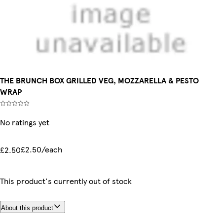
THE BRUNCH BOX GRILLED VEG, MOZZARELLA & PESTO
WRAP
No ratings yet
£2.50/each
£2.50
This product's currently out of stock
About this product