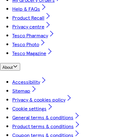
Help & FAQs
Product Recall
Privacy centre
Tesco Pharmacy
Tesco Photo
Tesco Magazine
About
Accessibility
Sitemap
Privacy & cookies policy
Cookie settings
General terms & conditions
Product terms & conditions
Coupon terms & conditions