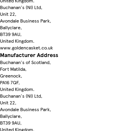
United Kingdom.
Buchanan's (NI) Ltd,
Unit 22,
Avondale Business Park,
Ballyclare,
BT39 9AU,
United Kingdom.
www.goldencasket.co.uk
Manufacturer Address
Buchanan's of Scotland,
Fort Matilda,
Greenock,
PA16 7QF,
United Kingdom.
Buchanan's (NI) Ltd,
Unit 22,
Avondale Business Park,
Ballyclare,
BT39 9AU,
United Kingdom.