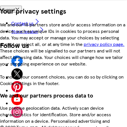
Your privacy settings
Support
Contact us
We and our 18 partners store and/or access information on a
device, such as unique IDs in cookies to process personal
Store locator
data. You may accept or manage your choices by selecting
Follow us
accept or reject all, or at any time in the
privacy policy page.
These choices will be signalled to our partners and will not
affect browsing data. Your choices will change how we tailor
your shopping experience on our website.
To modify your consent choices, you can do so by clicking on
Cookie settings in the footer.
We and our partners process data to
Use precise geolocation data. Actively scan device
characteristics for identification. Store and/or access
information on a device. Personalised advertising and