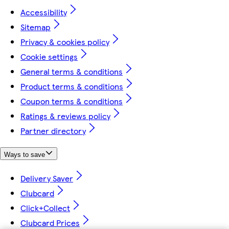
Accessibility
Sitemap
Privacy & cookies policy
Cookie settings
General terms & conditions
Product terms & conditions
Coupon terms & conditions
Ratings & reviews policy
Partner directory
Ways to save
Delivery Saver
Clubcard
Click+Collect
Clubcard Prices