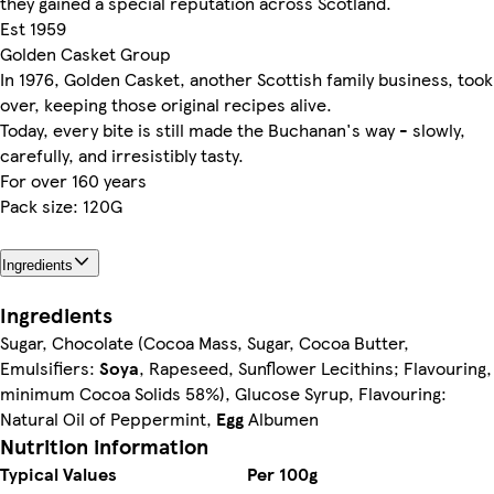
they gained a special reputation across Scotland.
Est 1959
Golden Casket Group
In 1976, Golden Casket, another Scottish family business, took
over, keeping those original recipes alive.
Today, every bite is still made the Buchanan's way - slowly,
carefully, and irresistibly tasty.
For over 160 years
Pack size: 120G
Ingredients
Ingredients
Sugar, Chocolate (Cocoa Mass, Sugar, Cocoa Butter,
Emulsifiers:
Soya
, Rapeseed, Sunflower Lecithins; Flavouring,
minimum Cocoa Solids 58%), Glucose Syrup, Flavouring:
Natural Oil of Peppermint,
Egg
Albumen
Nutrition information
Typical Values
Per 100g