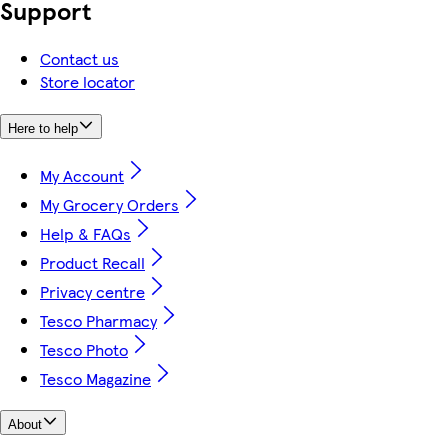
Support
Contact us
Store locator
Here to help
My Account
My Grocery Orders
Help & FAQs
Product Recall
Privacy centre
Tesco Pharmacy
Tesco Photo
Tesco Magazine
About