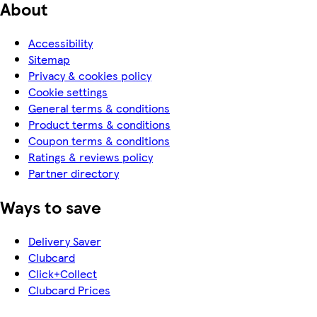
About
Accessibility
Sitemap
Privacy & cookies policy
Cookie settings
General terms & conditions
Product terms & conditions
Coupon terms & conditions
Ratings & reviews policy
Partner directory
Ways to save
Delivery Saver
Clubcard
Click+Collect
Clubcard Prices