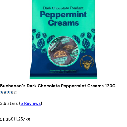
Buchanan's Dark Chocolate Peppermint Creams 120G
3.6 stars
(
5 Reviews
)
£11.25/kg
£1.35