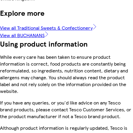
Explore more
View all Traditional Sweets & Confectionery
View all BUCHANANS
Using product information
While every care has been taken to ensure product
information is correct, food products are constantly being
reformulated, so ingredients, nutrition content, dietary and
allergens may change. You should always read the product
label and not rely solely on the information provided on the
website.
If you have any queries, or you'd like advice on any Tesco
brand products, please contact Tesco Customer Services, or
the product manufacturer if not a Tesco brand product.
Although product information is regularly updated, Tesco is