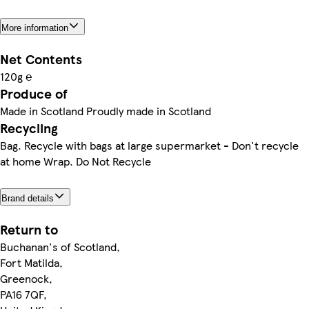
More information
Net Contents
120g ℮
Produce of
Made in Scotland Proudly made in Scotland
Recycling
Bag. Recycle with bags at large supermarket - Don't recycle
at home Wrap. Do Not Recycle
Brand details
Return to
Buchanan's of Scotland,
Fort Matilda,
Greenock,
PA16 7QF,