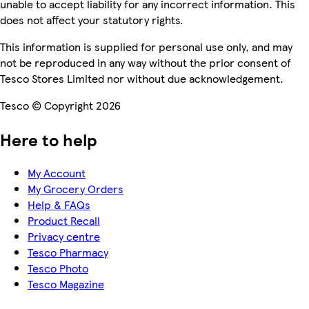
unable to accept liability for any incorrect information. This
does not affect your statutory rights.
This information is supplied for personal use only, and may
not be reproduced in any way without the prior consent of
Tesco Stores Limited nor without due acknowledgement.
Tesco © Copyright 2026
Here to help
My Account
My Grocery Orders
Help & FAQs
Product Recall
Privacy centre
Tesco Pharmacy
Tesco Photo
Tesco Magazine