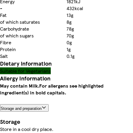
Energy
1821kJ
-
432kcal
Fat
13g
of which saturates
8g
Carbohydrate
78g
of which sugars
70g
Fibre
0g
Protein
1g
Salt
0.1g
Dietary information
Suitable for Vegetarians
Allergy Information
May contain Milk.
For allergens see highlighted
ingredient(s) in bold capitals.
Storage and preparation
Storage
Store in a cool dry place.