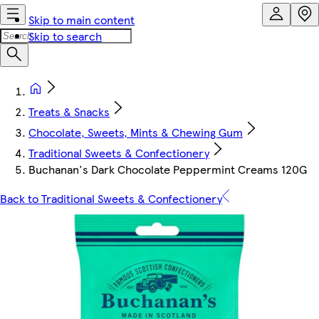
Skip to main content
Skip to search
Treats & Snacks
Chocolate, Sweets, Mints & Chewing Gum
Traditional Sweets & Confectionery
Buchanan's Dark Chocolate Peppermint Creams 120G
Back to Traditional Sweets & Confectionery