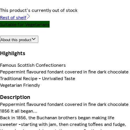
This product's currently out of stock
Rest of shelf
Suitable for Vegetarians
About this product
Highlights
Famous Scottish Confectioners
Peppermint flavoured fondant covered in fine dark chocolate
Traditional Recipe - Unrivalled Taste
Vegetarian Friendly
Description
Peppermint flavoured fondant covered in fine dark chocolate
1856 It all began...
Back in 1856, the Buchanan brothers began making life
sweeter -starting with jam, then creating toffees and fudge,