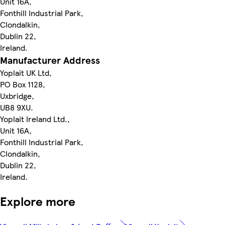
Unit 16A,
Fonthill Industrial Park,
Clondalkin,
Dublin 22,
Ireland.
Manufacturer Address
Yoplait UK Ltd,
PO Box 1128,
Uxbridge,
UB8 9XU.
Yoplait Ireland Ltd.,
Unit 16A,
Fonthill Industrial Park,
Clondalkin,
Dublin 22,
Ireland.
Explore more