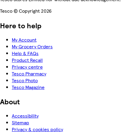
Tesco © Copyright 2026
Here to help
My Account
My Grocery Orders
Help & FAQs
Product Recall
Privacy centre
Tesco Pharmacy
Tesco Photo
Tesco Magazine
About
Accessibility
Sitemap
Privacy & cookies policy