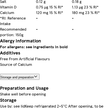
Salt
0.12 g
0.18 g
Vitamin D
0.75 µg 15 % RI*
1.13 µg 23 % RI*
Calcium
120 mg 15 % RI*
180 mg 23 % RI*
*RI: Reference
-
-
Intake
Recommended
-
-
portion: 150g
Allergy Information
For allergens: see ingredients in bold
Additives
Free From Artificial Flavours
Source of Calcium
Storage and preparation
Preparation and Usage
Shake well before opening
Storage
Use by: see lidKeep refrigerated 2-5°C After opening, to be