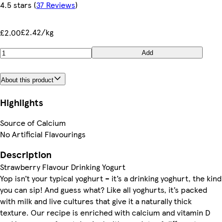
4.5 stars
(
37 Reviews
)
£2.42/kg
£2.00
Add
About this product
Highlights
Source of Calcium
No Artificial Flavourings
Description
Strawberry Flavour Drinking Yogurt
Yop isn’t your typical yoghurt – it’s a drinking yoghurt, the kind
you can sip! And guess what? Like all yoghurts, it’s packed
with milk and live cultures that give it a naturally thick
texture. Our recipe is enriched with calcium and vitamin D