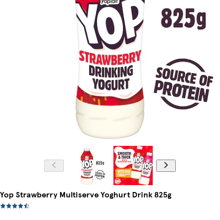
Yop Strawberry Multiserve Yoghurt Drink 825g