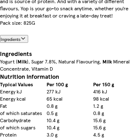
and is source of protein. And with a variety of different
flavours, Yop is your go-to snack anytime, whether you’re
enjoying it at breakfast or craving a late-day treat!
Pack size: 825G
Ingredients
Ingredients
Yogurt (
Milk
), Sugar 7.8%, Natural Flavouring,
Milk
Mineral
Concentrate, Vitamin D
Nutrition information
Typical Values
Per 100 g
Per 150 g
Energy kJ
277 kJ
416 kJ
Energy kcal
65 kcal
98 kcal
Fat
0.8 g
1.2 g
of which saturates
0.5 g
0.8 g
Carbohydrate
10.4 g
15.6 g
of which sugars
10.4 g
15.6 g
Protein
3.0 g
4.5 g