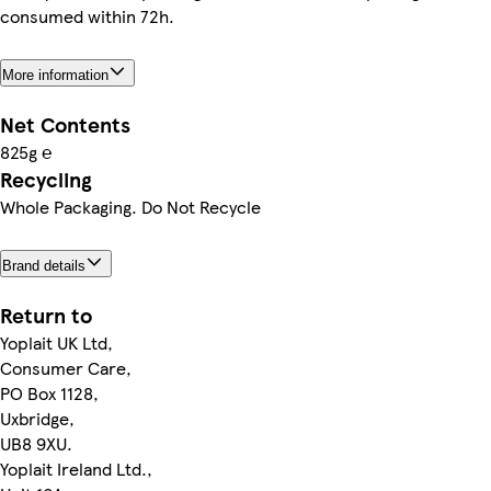
consumed within 72h.
More information
Net Contents
825g ℮
Recycling
Whole Packaging. Do Not Recycle
Brand details
Return to
Yoplait UK Ltd,
Consumer Care,
PO Box 1128,
Uxbridge,
UB8 9XU.
Yoplait Ireland Ltd.,