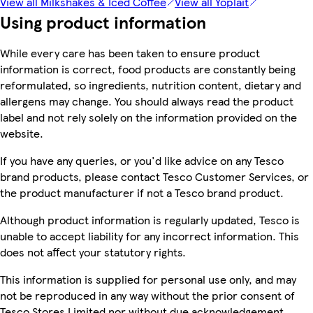
View all Milkshakes & Iced Coffee
View all Yoplait
Using product information
While every care has been taken to ensure product
information is correct, food products are constantly being
reformulated, so ingredients, nutrition content, dietary and
allergens may change. You should always read the product
label and not rely solely on the information provided on the
website.
If you have any queries, or you'd like advice on any Tesco
brand products, please contact Tesco Customer Services, or
the product manufacturer if not a Tesco brand product.
Although product information is regularly updated, Tesco is
unable to accept liability for any incorrect information. This
does not affect your statutory rights.
This information is supplied for personal use only, and may
not be reproduced in any way without the prior consent of
Tesco Stores Limited nor without due acknowledgement.