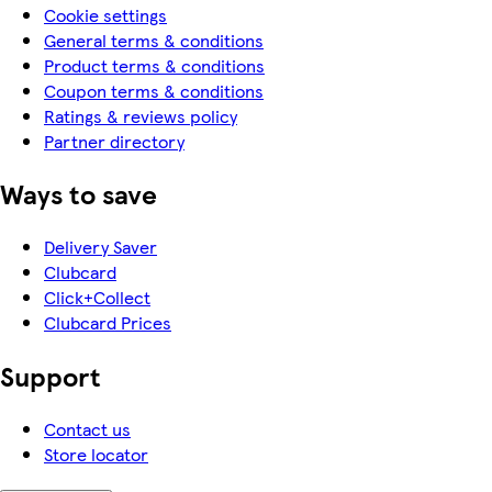
Cookie settings
General terms & conditions
Product terms & conditions
Coupon terms & conditions
Ratings & reviews policy
Partner directory
Ways to save
Delivery Saver
Clubcard
Click+Collect
Clubcard Prices
Support
Contact us
Store locator