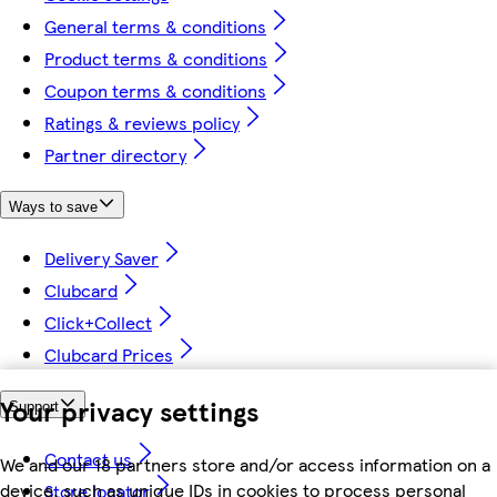
General terms & conditions
Product terms & conditions
Coupon terms & conditions
Ratings & reviews policy
Partner directory
Ways to save
Delivery Saver
Clubcard
Click+Collect
Clubcard Prices
Your privacy settings
Support
Contact us
We and our 18 partners store and/or access information on a
device, such as unique IDs in cookies to process personal
Store locator