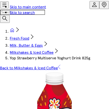
Skip to main content
Skip to search
Fresh Food
Milk, Butter & Eggs
Milkshakes & Iced Coffee
Yop Strawberry Multiserve Yoghurt Drink 825g
Back to Milkshakes & Iced Coffee