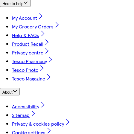
Here to help
My Account
My Grocery Orders
Help & FAQs
Product Recall
Privacy centre
Tesco Pharmacy
Tesco Photo
Tesco Magazine
About
Accessibility
Sitemap
Privacy & cookies policy
Cookie settings