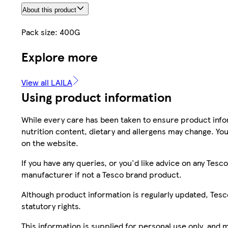
About this product
Pack size: 400G
Explore more
View all LAILA
Using product information
While every care has been taken to ensure product infor
nutrition content, dietary and allergens may change. You
on the website.
If you have any queries, or you'd like advice on any Te
manufacturer if not a Tesco brand product.
Although product information is regularly updated, Tesco 
statutory rights.
This information is supplied for personal use only, and