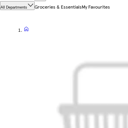
Groceries & Essentials
My Favourites
All Departments