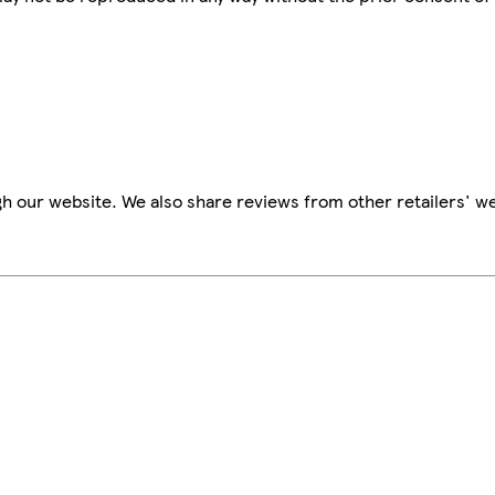
h our website. We also share reviews from other retailers' we