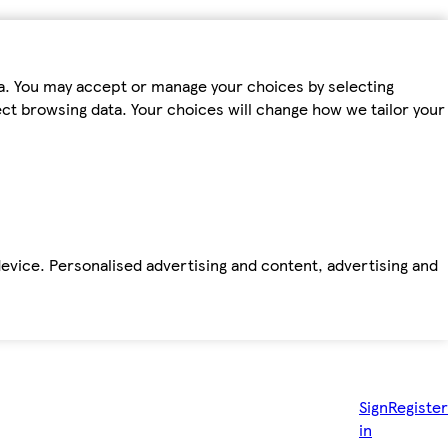
ta. You may accept or manage your choices by selecting
fect browsing data. Your choices will change how we tailor your
device. Personalised advertising and content, advertising and
Sign
Register
in