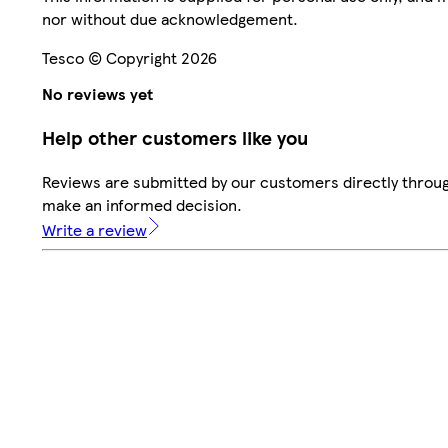
nor without due acknowledgement.
Tesco © Copyright 2026
No reviews yet
Help other customers like you
Reviews are submitted by our customers directly throug
make an informed decision.
Write a review