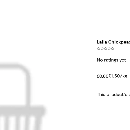
Laila Chickpea
No ratings yet
£1.50/kg
£0.60
This product's 