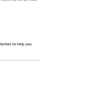
bsites to help you