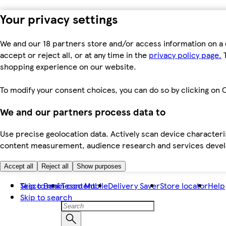
Your privacy settings
We and our 18 partners store and/or access information on a 
accept or reject all, or at any time in the
privacy policy page.
T
shopping experience on our website.
To modify your consent choices, you can do so by clicking on C
We and our partners process data to
Use precise geolocation data. Actively scan device characteris
content measurement, audience research and services dev
Accept all
Reject all
Show purposes
Skip to main content
Tesco Bank
Tesco Mobile
Delivery Saver
Store locator
Help
Skip to search