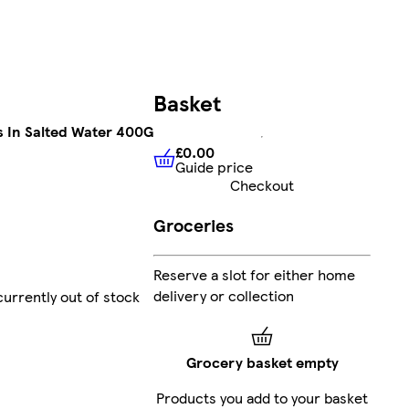
Basket
s In Salted Water 400G
£0.00
Guide price
£0.00
Guide price
Checkout
Groceries
Reserve a slot for either home
delivery or collection
currently out of stock
Grocery basket empty
Products you add to your basket