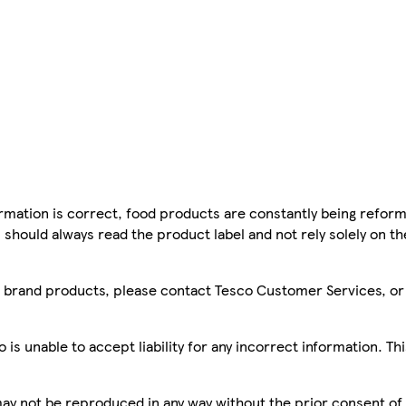
mation is correct, food products are constantly being reform
 should always read the product label and not rely solely on t
sco brand products, please contact Tesco Customer Services, o
is unable to accept liability for any incorrect information. Th
 may not be reproduced in any way without the prior consent of