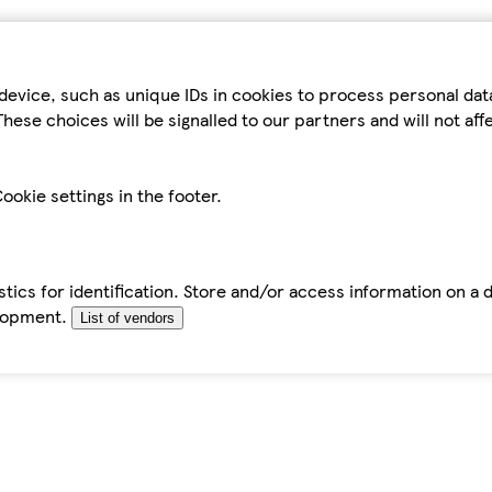
device, such as unique IDs in cookies to process personal da
hese choices will be signalled to our partners and will not af
ookie settings in the footer.
tics for identification. Store and/or access information on a 
elopment.
List of vendors