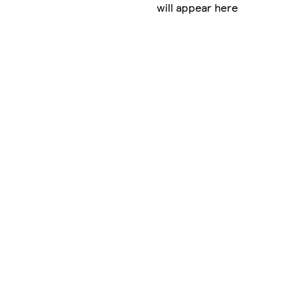
will appear here