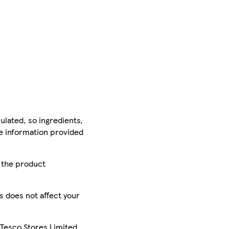
ulated, so ingredients,
he information provided
r the product
is does not affect your
 Tesco Stores Limited