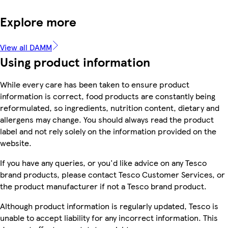
Explore more
View all DAMM
Using product information
While every care has been taken to ensure product
information is correct, food products are constantly being
reformulated, so ingredients, nutrition content, dietary and
allergens may change. You should always read the product
label and not rely solely on the information provided on the
website.
If you have any queries, or you'd like advice on any Tesco
brand products, please contact Tesco Customer Services, or
the product manufacturer if not a Tesco brand product.
Although product information is regularly updated, Tesco is
unable to accept liability for any incorrect information. This