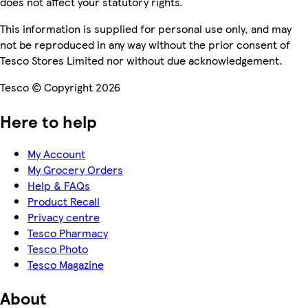
does not affect your statutory rights.
This information is supplied for personal use only, and may
not be reproduced in any way without the prior consent of
Tesco Stores Limited nor without due acknowledgement.
Tesco © Copyright 2026
Here to help
My Account
My Grocery Orders
Help & FAQs
Product Recall
Privacy centre
Tesco Pharmacy
Tesco Photo
Tesco Magazine
About