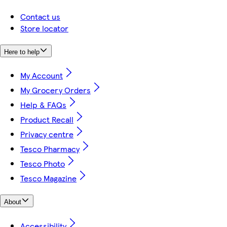
Contact us
Store locator
Here to help
My Account
My Grocery Orders
Help & FAQs
Product Recall
Privacy centre
Tesco Pharmacy
Tesco Photo
Tesco Magazine
About
Accessibility