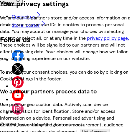
Your privacy settings
Support
Contact us
We and our 18 partners store and/or access information on a
device, such as unique IDs in cookies to process personal
Store locator
data. You may accept or manage your choices by selecting
Follow us
accept or reject all, or at any time in the
privacy policy page.
These choices will be signalled to our partners and will not
affect browsing data. Your choices will change how we tailor
your shopping experience on our website.
To modify your consent choices, you can do so by clicking on
Cookie settings in the footer.
We and our partners process data to
Use precise geolocation data. Actively scan device
characteristics for identification. Store and/or access
information on a device. Personalised advertising and
©
2026 Tesco.com. All rights reserved
content, advertising and content measurement, audience
research and services development.
List of vendors