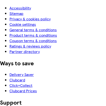
Accessibility
Sitemap
Privacy & cookies policy
Cookie settings
General terms & conditions
Product terms & conditions
Coupon terms & conditions
Ratings & reviews policy
Partner directory
Ways to save
Delivery Saver
Clubcard
Click+Collect
Clubcard Prices
Support