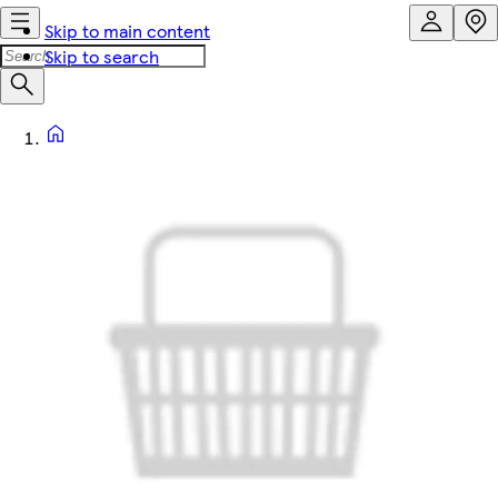
Skip to main content
Skip to search