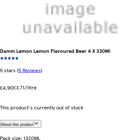
Damm Lemon Lemon Flavoured Beer 4 X 330Ml
5 stars
(
5 Reviews
)
£3.71/litre
£4.90
This product's currently out of stock
About this product
Pack size: 1320ML