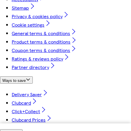
Sitemap
Privacy & cookies policy
Cookie settings
General terms & conditions
Product terms & conditions
Coupon terms & conditions
Ratings & reviews policy
Partner directory
Ways to save
Delivery Saver
Clubcard
Click+Collect
Clubcard Prices