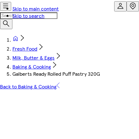
Skip to main content
Skip to search
Fresh Food
Milk, Butter & Eggs
Baking & Cooking
Galberts Ready Rolled Puff Pastry 320G
Back to Baking & Cooking