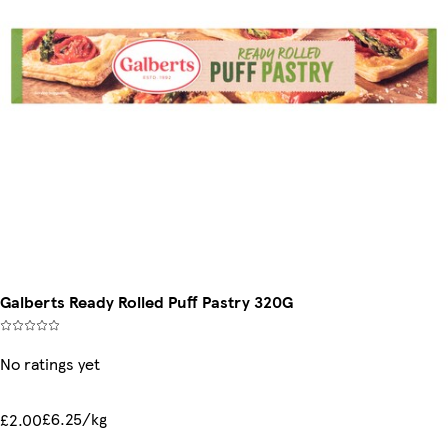
Galberts Ready Rolled Puff Pastry 320G
No ratings yet
£6.25/kg
£2.00