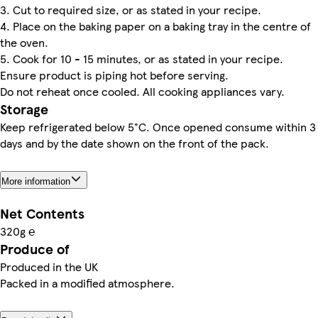
3. Cut to required size, or as stated in your recipe.
4. Place on the baking paper on a baking tray in the centre of
the oven.
5. Cook for 10 - 15 minutes, or as stated in your recipe.
Ensure product is piping hot before serving.
Do not reheat once cooled. All cooking appliances vary.
Storage
Keep refrigerated below 5°C. Once opened consume within 3
days and by the date shown on the front of the pack.
More information
Net Contents
320g ℮
Produce of
Produced in the UK
Packed in a modified atmosphere.