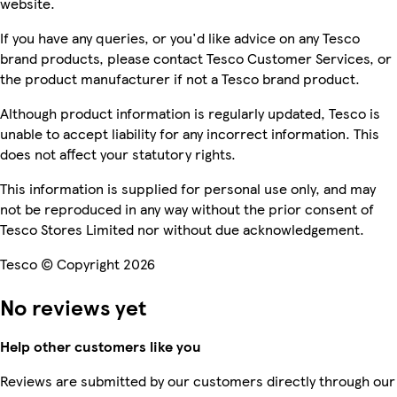
website.
If you have any queries, or you'd like advice on any Tesco
brand products, please contact Tesco Customer Services, or
the product manufacturer if not a Tesco brand product.
Although product information is regularly updated, Tesco is
unable to accept liability for any incorrect information. This
does not affect your statutory rights.
This information is supplied for personal use only, and may
not be reproduced in any way without the prior consent of
Tesco Stores Limited nor without due acknowledgement.
Tesco © Copyright 2026
No reviews yet
Help other customers like you
Reviews are submitted by our customers directly through our