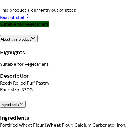
This product's currently out of stock
Rest of shelf
Suitable for Vegetarians
About this product
Highlights
Suitable for vegetarians
Description
Ready Rolled Puff Pastry
Pack size: 320G
Ingredients
Ingredients
Fortified Wheat Flour [
Wheat
Flour, Calcium Carbonate, Iron,