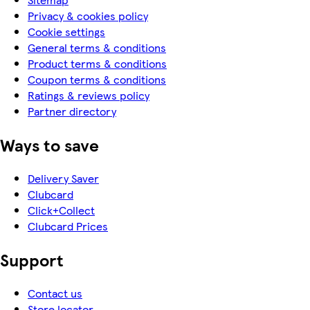
Privacy & cookies policy
Cookie settings
General terms & conditions
Product terms & conditions
Coupon terms & conditions
Ratings & reviews policy
Partner directory
Ways to save
Delivery Saver
Clubcard
Click+Collect
Clubcard Prices
Support
Contact us
Store locator