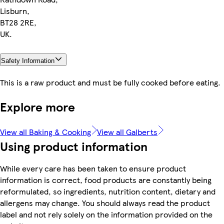
Lisburn,
BT28 2RE,
UK.
Safety Information
This is a raw product and must be fully cooked before eating.
Explore more
View all Baking & Cooking
View all Galberts
Using product information
While every care has been taken to ensure product
information is correct, food products are constantly being
reformulated, so ingredients, nutrition content, dietary and
allergens may change. You should always read the product
label and not rely solely on the information provided on the