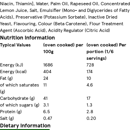
Niacin, Thiamin], Water, Palm Oil, Rapeseed Oil, Concentrated
Lemon Juice, Salt, Emulsifier (Mono- and Diglycerides of Fatty
Acids), Preservative (Potassium Sorbate), Inactive Dried
Yeast, Flavouring, Colour (Beta Carotene), Flour Treatment
Agent (Ascorbic Acid), Acidity Regulator (Citric Acid)
Nutrition information
Typical Values
(oven cooked) per
(oven cooked) Per
100g
portion (1/6
servings)
Energy (kJ)
1686
728
Energy (kcal)
404
174
Fat (g)
24
10
of which saturates
11
4.6
(g)
Carbohydrate (g)
41
17
of which sugars (g)
3.1
1.3
Protein (g)
6.5
2.8
Salt (g)
0.47
0.20
Dietary information