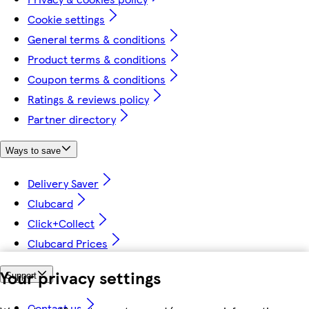
Cookie settings
General terms & conditions
Product terms & conditions
Coupon terms & conditions
Ratings & reviews policy
Partner directory
Ways to save
Delivery Saver
Clubcard
Click+Collect
Clubcard Prices
Your privacy settings
Support
Contact us