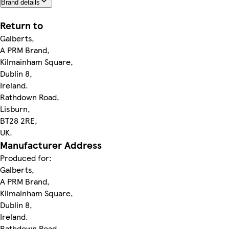
Brand details
Return to
Galberts,
A PRM Brand,
Kilmainham Square,
Dublin 8,
Ireland.
Rathdown Road,
Lisburn,
BT28 2RE,
UK.
Manufacturer Address
Produced for:
Galberts,
A PRM Brand,
Kilmainham Square,
Dublin 8,
Ireland.
Rathdown Road,