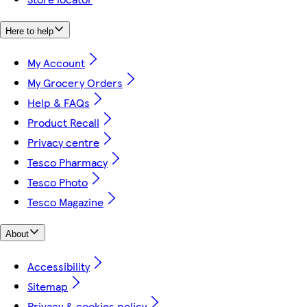
Here to help
My Account
My Grocery Orders
Help & FAQs
Product Recall
Privacy centre
Tesco Pharmacy
Tesco Photo
Tesco Magazine
About
Accessibility
Sitemap
Privacy & cookies policy