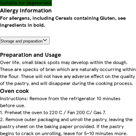
Suitable for Vegetarians
Allergy Information
For allergens, including Cereals containing Gluten, see
ingredients in bold.
Storage and preparation
Preparation and Usage
Over life, small black spots may develop within the dough.
These are specks of bran which are naturally occurring within
the flour. These will not have any adverse effect on the quality
of the pastry, and will disappear during the cooking process.
Oven cook
Instructions: Remove from the refrigerator 10 minutes
before use.
1. Preheat the oven to 220 C / Fan 200 C/ Gas 7.
2. Remove outer packaging and unroll the pastry, leaving the
pastry sheet on the baking paper provided. If the pastry
begins to crack on unrolling, leave for 5-10 minutes more.