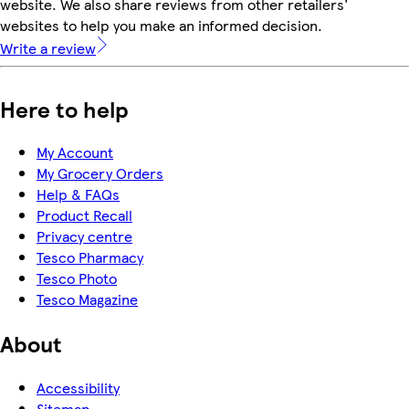
website. We also share reviews from other retailers'
websites to help you make an informed decision.
Write a review
Here to help
My Account
My Grocery Orders
Help & FAQs
Product Recall
Privacy centre
Tesco Pharmacy
Tesco Photo
Tesco Magazine
About
Accessibility
Sitemap